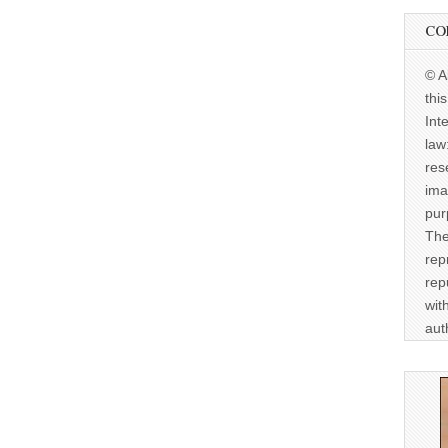
CO
© A
thi
Int
law
res
ima
pur
The
rep
rep
wit
aut