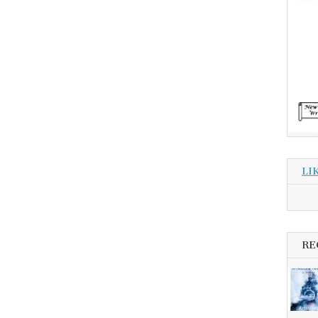
LI
RE