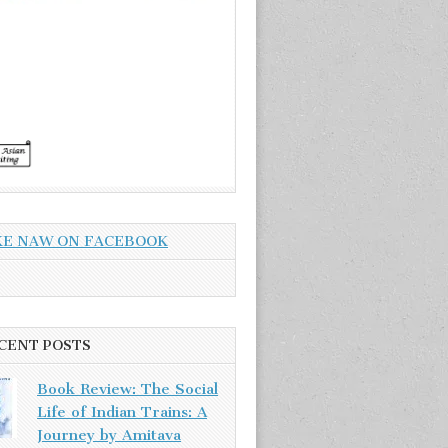
KE NAW ON FACEBOOK
CENT POSTS
Book Review: The Social
Life of Indian Trains: A
Journey by Amitava