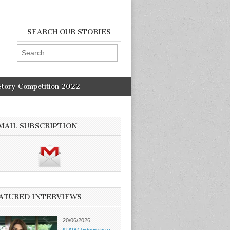
SEARCH OUR STORIES
Search
for:
Story Competition 2022
MAIL SUBSCRIPTION
ATURED INTERVIEWS
20/06/2026