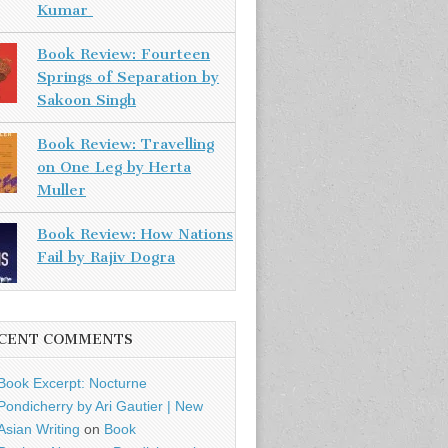
Kumar
Book Review: Fourteen
Springs of Separation by
Sakoon Singh
Book Review: Travelling
on One Leg by Herta
Muller
Book Review: How Nations
Fail by Rajiv Dogra
CENT COMMENTS
Book Excerpt: Nocturne
Pondicherry by Ari Gautier | New
Asian Writing
on
Book