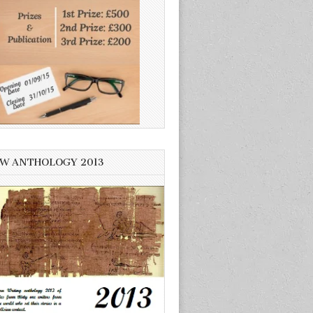
W ANTHOLOGY 2013