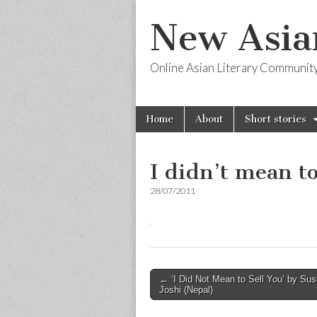
New Asia
Online Asian Literary Communit
Skip
Main
Home
About
Short stories
to
menu
content
I didn’t mean to
28/07/2011
Post
← ‘I Did Not Mean to Sell You’ by Su
Joshi (Nepal)
navigation