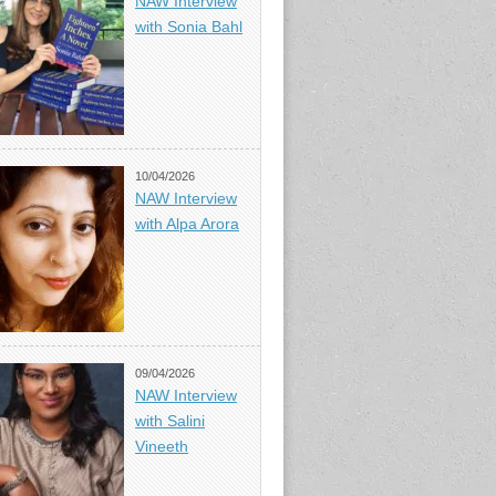
NAW Interview
with Sonia Bahl
10/04/2026
NAW Interview
with Alpa Arora
09/04/2026
NAW Interview
with Salini
Vineeth