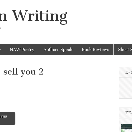
n Writing
y
NAW Poetry
Authors Speak
Book Reviews
Short 
 sell you 2
E-
FE
shma