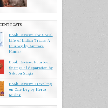
CENT POSTS
Book Review: The Social
Life of Indian Trains: A
Journey by Amitava
Kumar
Book Review: Fourteen
Springs of Separation by
Sakoon Singh
Book Review: Travelling
on One Leg by Herta
Muller