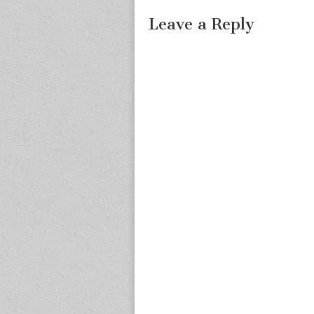
Leave a Reply