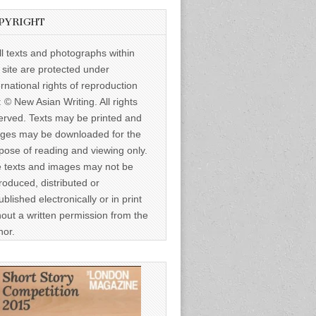
PYRIGHT
ll texts and photographs within
s site are protected under
ernational rights of reproduction
: © New Asian Writing. All rights
erved. Texts may be printed and
ges may be downloaded for the
pose of reading and viewing only.
 texts and images may not be
roduced, distributed or
ublished electronically or in print
hout a written permission from the
hor.