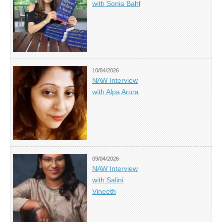
with Sonia Bahl
10/04/2026
NAW Interview
with Alpa Arora
09/04/2026
NAW Interview
with Salini
Vineeth