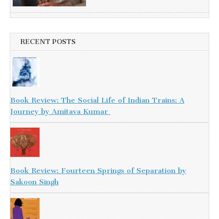
RECENT POSTS
Book Review: The Social Life of Indian Trains: A
Journey by Amitava Kumar
Book Review: Fourteen Springs of Separation by
Sakoon Singh