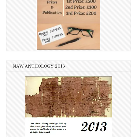
NAW ANTHOLOGY 2013