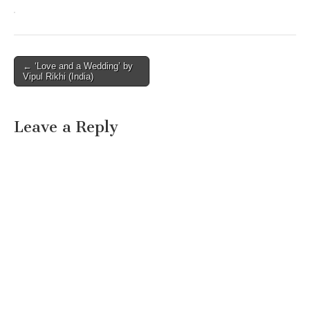
Post
← ‘Love and a Wedding’ by
Vipul Rikhi (India)
navigation
Leave a Reply