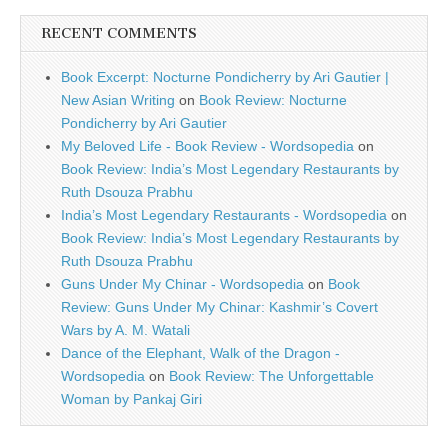
RECENT COMMENTS
Book Excerpt: Nocturne Pondicherry by Ari Gautier |
New Asian Writing
on
Book Review: Nocturne
Pondicherry by Ari Gautier
My Beloved Life - Book Review - Wordsopedia
on
Book Review: India’s Most Legendary Restaurants by
Ruth Dsouza Prabhu
India’s Most Legendary Restaurants - Wordsopedia
on
Book Review: India’s Most Legendary Restaurants by
Ruth Dsouza Prabhu
Guns Under My Chinar - Wordsopedia
on
Book
Review: Guns Under My Chinar: Kashmir’s Covert
Wars by A. M. Watali
Dance of the Elephant, Walk of the Dragon -
Wordsopedia
on
Book Review: The Unforgettable
Woman by Pankaj Giri