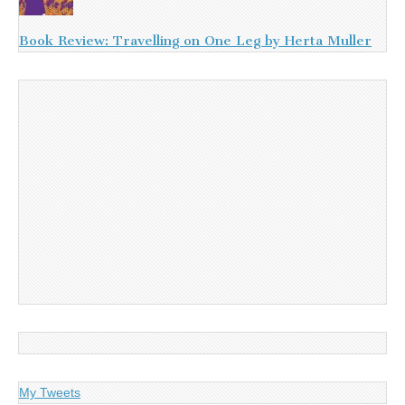
Book Review: Travelling on One Leg by Herta Muller
My Tweets