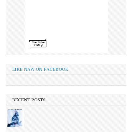
LIKE NAW ON FACEBOOK
RECENT POSTS