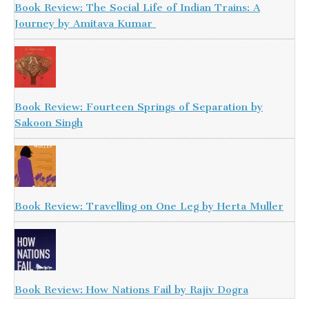
Book Review: The Social Life of Indian Trains: A
Journey by Amitava Kumar
Book Review: Fourteen Springs of Separation by
Sakoon Singh
Book Review: Travelling on One Leg by Herta Muller
Book Review: How Nations Fail by Rajiv Dogra