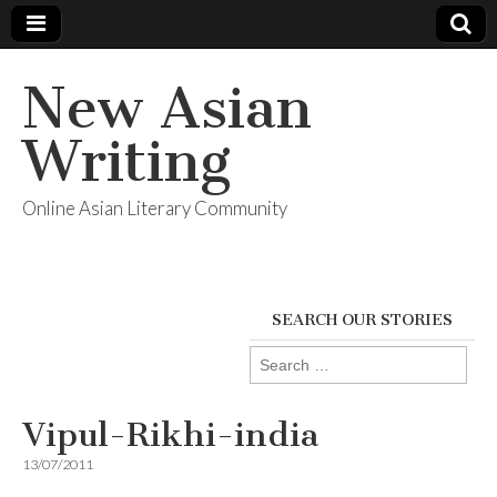
New Asian
Writing
Online Asian Literary Community
SEARCH OUR STORIES
Search
for:
Vipul-Rikhi-india
13/07/2011