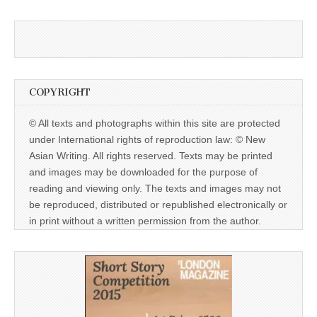
COPYRIGHT
© All texts and photographs within this site are protected
under International rights of reproduction law: © New
Asian Writing. All rights reserved. Texts may be printed
and images may be downloaded for the purpose of
reading and viewing only. The texts and images may not
be reproduced, distributed or republished electronically or
in print without a written permission from the author.