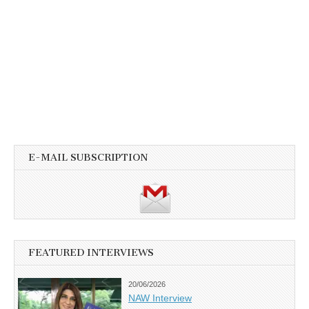
E-MAIL SUBSCRIPTION
FEATURED INTERVIEWS
20/06/2026
NAW Interview