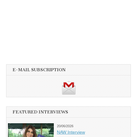
E-MAIL SUBSCRIPTION
FEATURED INTERVIEWS
20/06/2026
NAW Interview