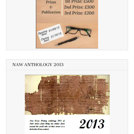
NAW ANTHOLOGY 2013