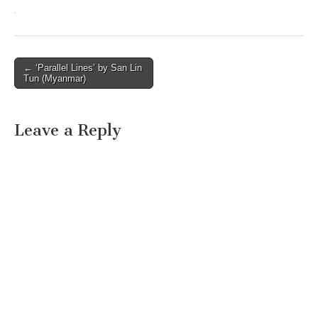
Post
← ‘Parallel Lines’ by San Lin
Tun (Myanmar)
navigation
Leave a Reply