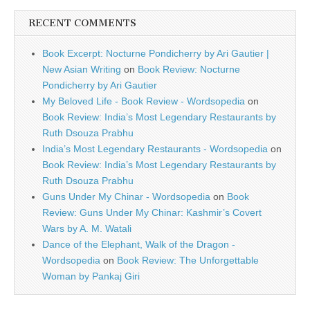
RECENT COMMENTS
Book Excerpt: Nocturne Pondicherry by Ari Gautier |
New Asian Writing
on
Book Review: Nocturne
Pondicherry by Ari Gautier
My Beloved Life - Book Review - Wordsopedia
on
Book Review: India’s Most Legendary Restaurants by
Ruth Dsouza Prabhu
India’s Most Legendary Restaurants - Wordsopedia
on
Book Review: India’s Most Legendary Restaurants by
Ruth Dsouza Prabhu
Guns Under My Chinar - Wordsopedia
on
Book
Review: Guns Under My Chinar: Kashmir’s Covert
Wars by A. M. Watali
Dance of the Elephant, Walk of the Dragon -
Wordsopedia
on
Book Review: The Unforgettable
Woman by Pankaj Giri