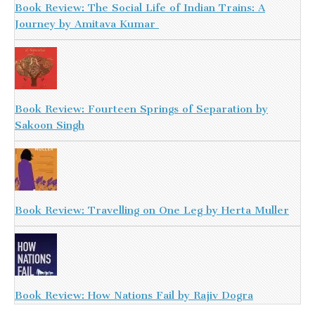
Book Review: The Social Life of Indian Trains: A
Journey by Amitava Kumar
Book Review: Fourteen Springs of Separation by
Sakoon Singh
Book Review: Travelling on One Leg by Herta Muller
Book Review: How Nations Fail by Rajiv Dogra