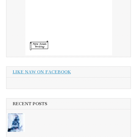
LIKE NAW ON FACEBOOK
RECENT POSTS