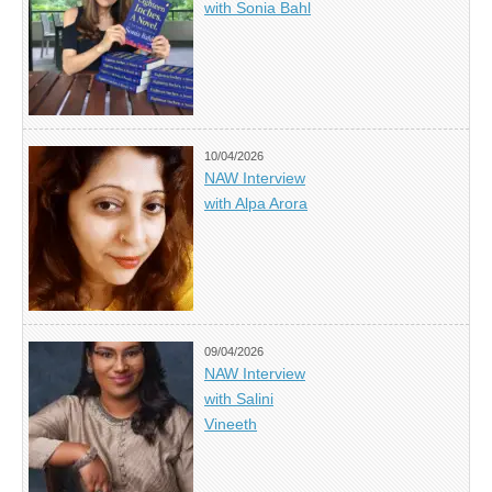
with Sonia Bahl
10/04/2026
NAW Interview
with Alpa Arora
09/04/2026
NAW Interview
with Salini
Vineeth