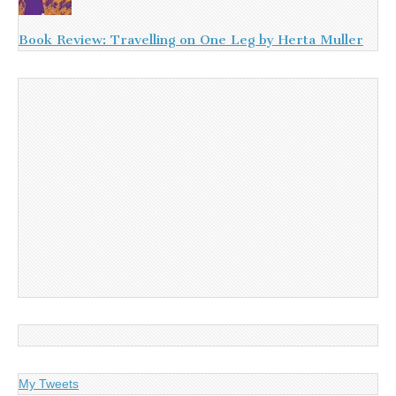
Book Review: Travelling on One Leg by Herta Muller
My Tweets