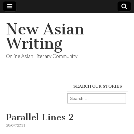
New Asian
Writing
Online Asian Literary Community
SEARCH OUR STORIES
Search
for:
Parallel Lines 2
28/07/2011