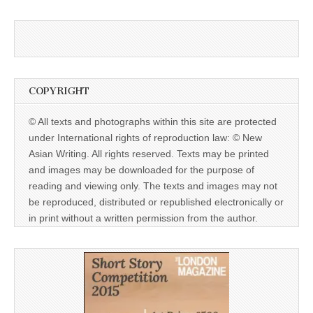
COPYRIGHT
© All texts and photographs within this site are protected
under International rights of reproduction law: © New
Asian Writing. All rights reserved. Texts may be printed
and images may be downloaded for the purpose of
reading and viewing only. The texts and images may not
be reproduced, distributed or republished electronically or
in print without a written permission from the author.