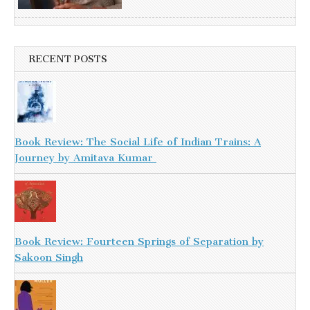
RECENT POSTS
Book Review: The Social Life of Indian Trains: A
Journey by Amitava Kumar
Book Review: Fourteen Springs of Separation by
Sakoon Singh