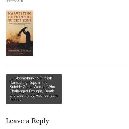
03/10/2018
Post
← Bloomsbury to Publish
Harvesting Hope in the
navigation
Suicide Zone: Women Who
Challenged Drought, Death
and Destiny by Radheshyam
Jadhav
Leave a Reply