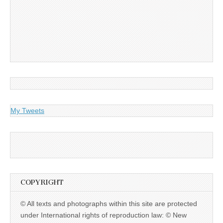
My Tweets
COPYRIGHT
© All texts and photographs within this site are protected
under International rights of reproduction law: © New