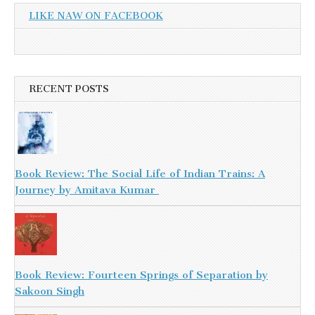
LIKE NAW ON FACEBOOK
RECENT POSTS
Book Review: The Social Life of Indian Trains: A
Journey by Amitava Kumar
Book Review: Fourteen Springs of Separation by
Sakoon Singh