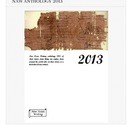
NAW ANTHOLOGY 2013