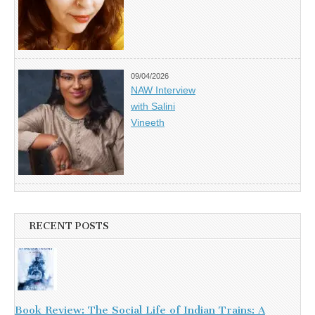
09/04/2026
NAW Interview
with Salini
Vineeth
RECENT POSTS
Book Review: The Social Life of Indian Trains: A