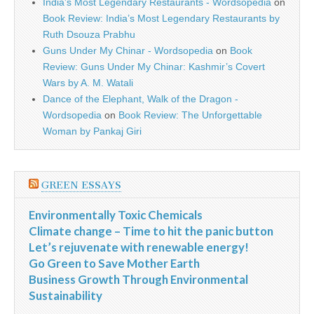
India’s Most Legendary Restaurants - Wordsopedia
on
Book Review: India’s Most Legendary Restaurants by
Ruth Dsouza Prabhu
Guns Under My Chinar - Wordsopedia
on
Book
Review: Guns Under My Chinar: Kashmir’s Covert
Wars by A. M. Watali
Dance of the Elephant, Walk of the Dragon -
Wordsopedia
on
Book Review: The Unforgettable
Woman by Pankaj Giri
GREEN ESSAYS
Environmentally Toxic Chemicals
Climate change – Time to hit the panic button
Let’s rejuvenate with renewable energy!
Go Green to Save Mother Earth
Business Growth Through Environmental
Sustainability