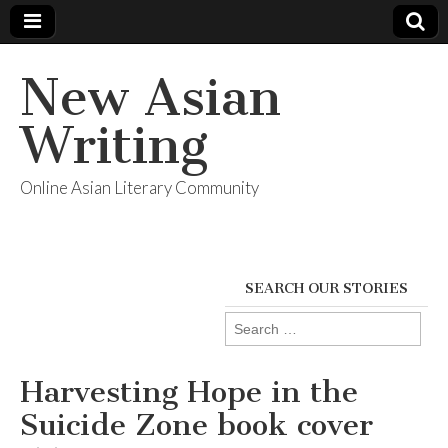
New Asian
Writing
Online Asian Literary Community
SEARCH OUR STORIES
Search
for:
Harvesting Hope in the
Suicide Zone book cover