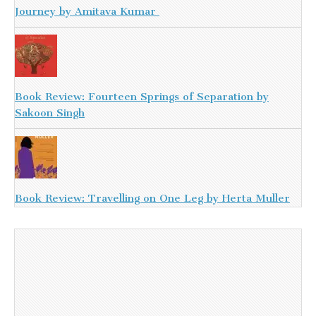
Journey by Amitava Kumar
Book Review: Fourteen Springs of Separation by
Sakoon Singh
Book Review: Travelling on One Leg by Herta Muller