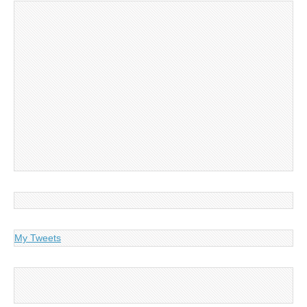
My Tweets