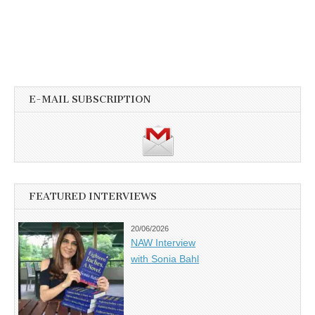
E-MAIL SUBSCRIPTION
FEATURED INTERVIEWS
20/06/2026
NAW Interview
with Sonia Bahl