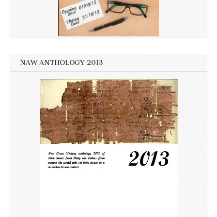
NAW ANTHOLOGY 2013