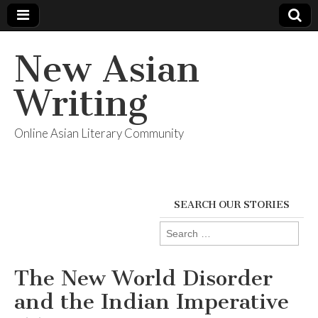
New Asian
Writing
Online Asian Literary Community
SEARCH OUR STORIES
Search
for:
The New World Disorder
and the Indian Imperative