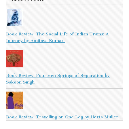
Book Review: The Social Life of Indian Trains: A
Journey by Amitava Kumar
Book Review: Fourteen Springs of Separation by
Sakoon Singh
Book Review: Travelling on One Leg by Herta Muller