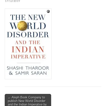
17/12/2019
Post
← Aleph Book Company to
publish New World Disorder
navigation
and the Indian Imperative by