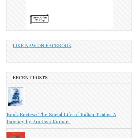
LIKE NAW ON FACEBOOK
RECENT POSTS
Book Review: The Social Life of Indian Trains: A
Journey by Amitava Kumar