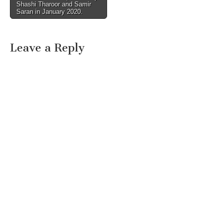
Shashi Tharoor and Samir
Saran in January 2020.
Leave a Reply