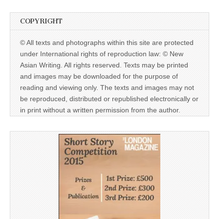
COPYRIGHT
© All texts and photographs within this site are protected
under International rights of reproduction law: © New
Asian Writing. All rights reserved. Texts may be printed
and images may be downloaded for the purpose of
reading and viewing only. The texts and images may not
be reproduced, distributed or republished electronically or
in print without a written permission from the author.