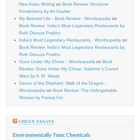
New Asian Writing
on
Book Review: Nocturne
Pondicherry by Ari Gautier
My Beloved Life - Book Review - Wordsopedia
on
Book Review: India’s Most Legendary Restaurants by
Ruth Dsouza Prabhu
India’s Most Legendary Restaurants - Wordsopedia
on
Book Review: India’s Most Legendary Restaurants by
Ruth Dsouza Prabhu
Guns Under My Chinar - Wordsopedia
on
Book
Review: Guns Under My Chinar: Kashmir’s Covert
Wars by A. M. Watali
Dance of the Elephant, Walk of the Dragon -
Wordsopedia
on
Book Review: The Unforgettable
Woman by Pankaj Giri
GREEN ESSAYS
Environmentally Toxic Chemicals