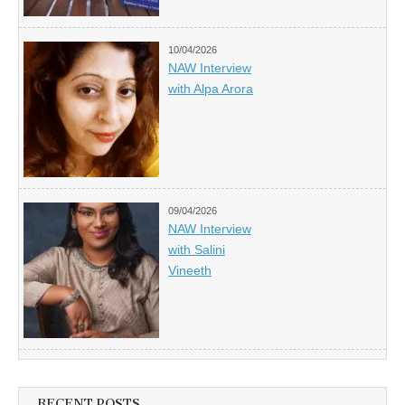
10/04/2026
NAW Interview
with Alpa Arora
09/04/2026
NAW Interview
with Salini
Vineeth
RECENT POSTS