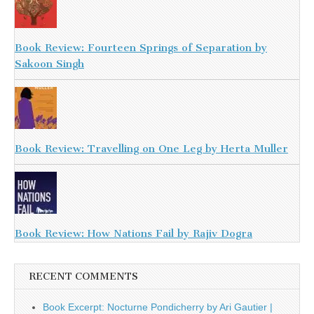
Book Review: Fourteen Springs of Separation by
Sakoon Singh
Book Review: Travelling on One Leg by Herta Muller
Book Review: How Nations Fail by Rajiv Dogra
RECENT COMMENTS
Book Excerpt: Nocturne Pondicherry by Ari Gautier |