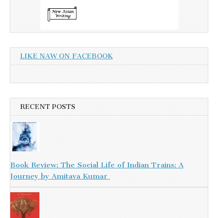
LIKE NAW ON FACEBOOK
RECENT POSTS
Book Review: The Social Life of Indian Trains: A
Journey by Amitava Kumar