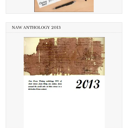
NAW ANTHOLOGY 2013