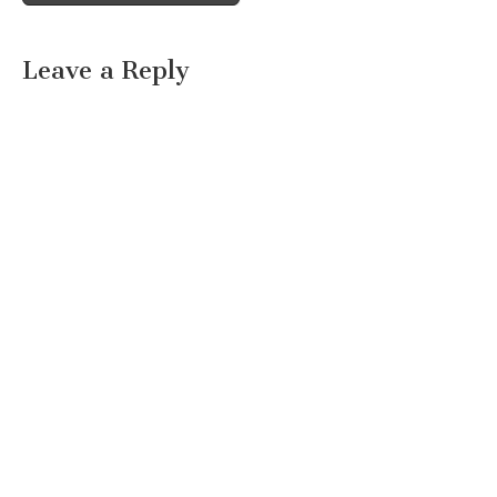
Leave a Reply