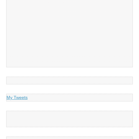
My Tweets