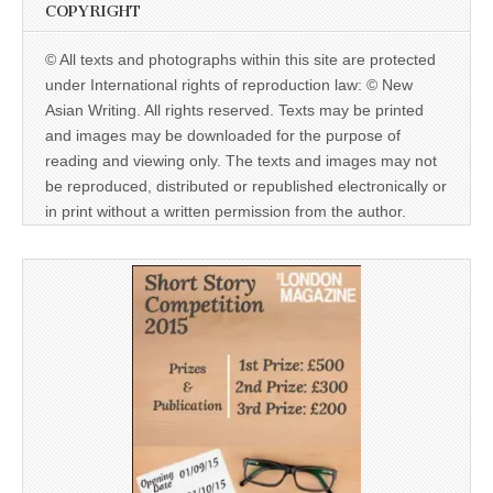
COPYRIGHT
© All texts and photographs within this site are protected
under International rights of reproduction law: © New
Asian Writing. All rights reserved. Texts may be printed
and images may be downloaded for the purpose of
reading and viewing only. The texts and images may not
be reproduced, distributed or republished electronically or
in print without a written permission from the author.