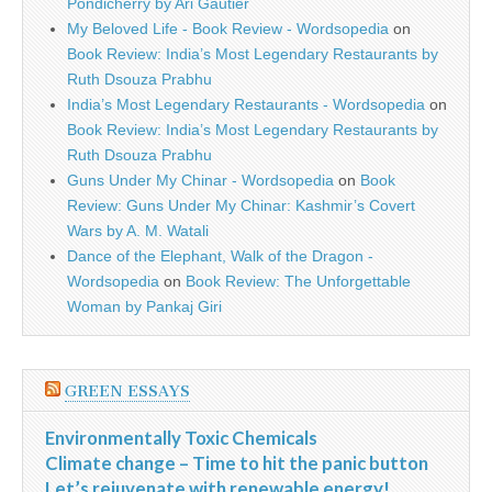
Pondicherry by Ari Gautier
My Beloved Life - Book Review - Wordsopedia
on
Book Review: India’s Most Legendary Restaurants by
Ruth Dsouza Prabhu
India’s Most Legendary Restaurants - Wordsopedia
on
Book Review: India’s Most Legendary Restaurants by
Ruth Dsouza Prabhu
Guns Under My Chinar - Wordsopedia
on
Book
Review: Guns Under My Chinar: Kashmir’s Covert
Wars by A. M. Watali
Dance of the Elephant, Walk of the Dragon -
Wordsopedia
on
Book Review: The Unforgettable
Woman by Pankaj Giri
GREEN ESSAYS
Environmentally Toxic Chemicals
Climate change – Time to hit the panic button
Let’s rejuvenate with renewable energy!