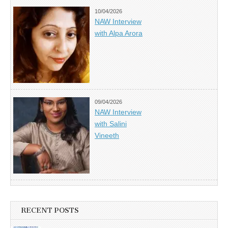
10/04/2026
NAW Interview
with Alpa Arora
09/04/2026
NAW Interview
with Salini
Vineeth
RECENT POSTS