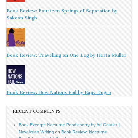
Book Review: Fourteen Springs of Separation by
Sakoon Singh
Book Review: Travelling on One Leg by Herta Muller
Book Review: How Nations Fail by Rajiv Dogra
RECENT COMMENTS
Book Excerpt: Nocturne Pondicherry by Ari Gautier |
New Asian Writing
on
Book Review: Nocturne