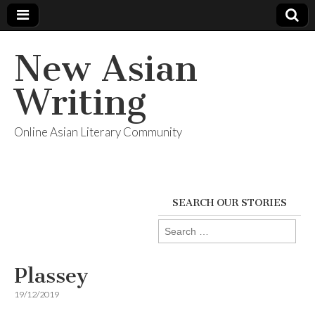
New Asian
Writing
Online Asian Literary Community
SEARCH OUR STORIES
Search
for:
Plassey
19/12/2019