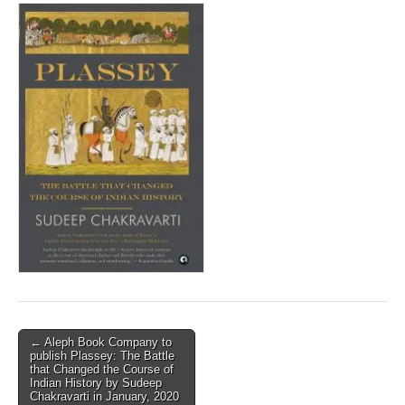
Post
← Aleph Book Company to
publish Plassey: The Battle
navigation
that Changed the Course of
Indian History by Sudeep
Chakravarti in January, 2020