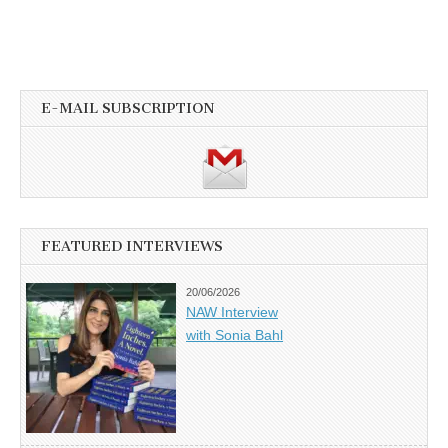
E-MAIL SUBSCRIPTION
FEATURED INTERVIEWS
20/06/2026
NAW Interview
with Sonia Bahl