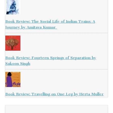
Book Review: The Social Life of Indian Trains: A
Journey by Amitava Kumar
Book Review: Fourteen Springs of Separation by
Sakoon Singh
Book Review: Travelling on One Leg by Herta Muller