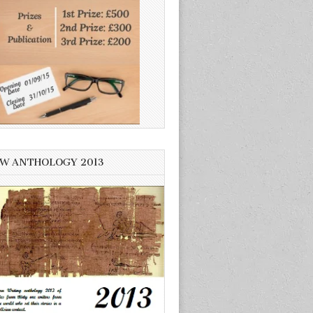
W ANTHOLOGY 2013