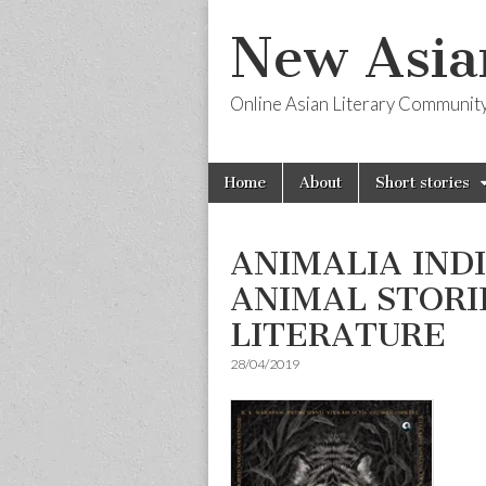
New Asia
Online Asian Literary Communit
Skip
Main
Home
About
Short stories
to
menu
content
ANIMALIA IND
ANIMAL STORIE
LITERATURE
28/04/2019