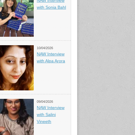
NAW Interview
with Sonia Bahl
10/04/2026
NAW Interview
with Alpa Arora
09/04/2026
NAW Interview
with Salini
Vineeth