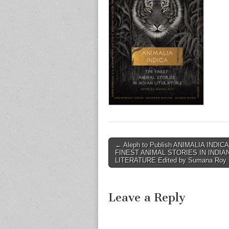
Post
← Aleph to Publish ANIMALIA INDIC
FINEST ANIMAL STORIES IN INDIA
navigation
LITERATURE Edited by Sumana Roy
Leave a Reply