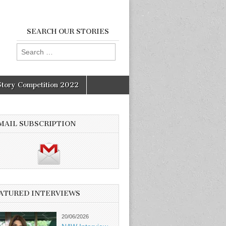
SEARCH OUR STORIES
Search
for:
Story Competition 2022
MAIL SUBSCRIPTION
ATURED INTERVIEWS
20/06/2026