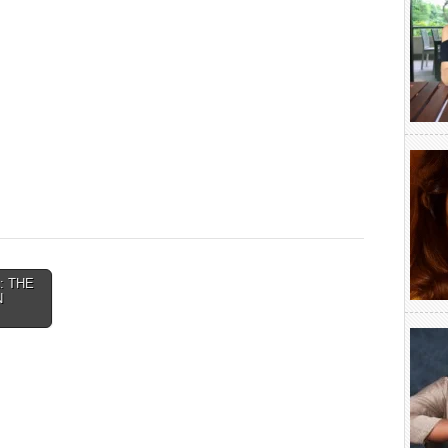
A: THE
N