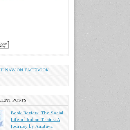
KE NAW ON FACEBOOK
CENT POSTS
Book Review: The Social
Life of Indian Trains: A
Journey by Amitava