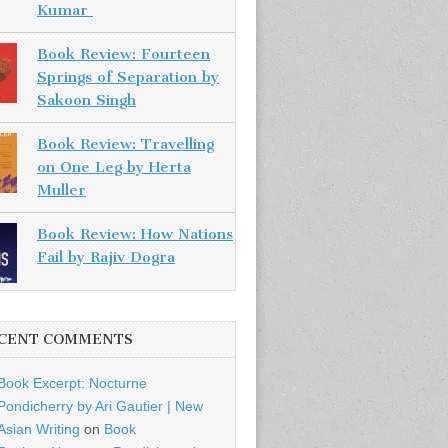
Kumar
Book Review: Fourteen
Springs of Separation by
Sakoon Singh
Book Review: Travelling
on One Leg by Herta
Muller
Book Review: How Nations
Fail by Rajiv Dogra
CENT COMMENTS
Book Excerpt: Nocturne
Pondicherry by Ari Gautier | New
Asian Writing
on
Book