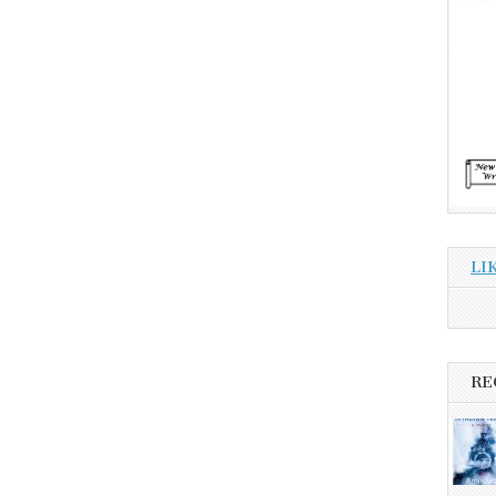
LI
RE