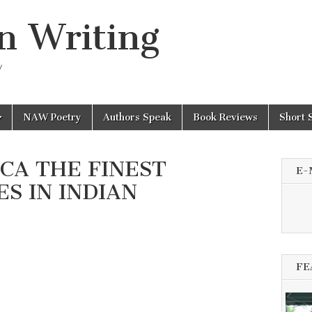
n Writing
y
NAW Poetry
Authors Speak
Book Reviews
Short 
ICA THE FINEST
E-
S IN INDIAN
FE