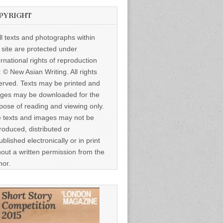
PYRIGHT
ll texts and photographs within
s site are protected under
ernational rights of reproduction
: © New Asian Writing. All rights
erved. Texts may be printed and
ges may be downloaded for the
pose of reading and viewing only.
 texts and images may not be
roduced, distributed or
ublished electronically or in print
hout a written permission from the
hor.