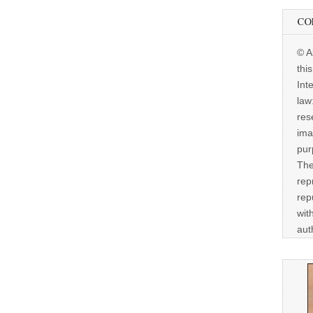
CO
© A
thi
Int
law
res
ima
pur
The
rep
rep
wit
aut