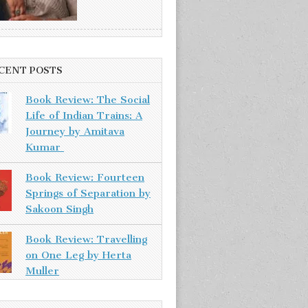
CENT POSTS
Book Review: The Social
Life of Indian Trains: A
Journey by Amitava
Kumar
Book Review: Fourteen
Springs of Separation by
Sakoon Singh
Book Review: Travelling
on One Leg by Herta
Muller