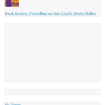
Book Review: Travelling on One Leg by Herta Muller
My Tweets