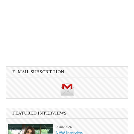
E-MAIL SUBSCRIPTION
FEATURED INTERVIEWS
20/06/2026
NAW Interview