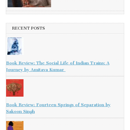
RECENT POSTS
Book Review: The Social Life of Indian Trains: A
Journey by Amitava Kumar
Book Review: Fourteen Springs of Separation by
Sakoon Singh