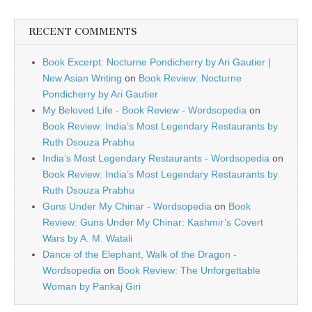
RECENT COMMENTS
Book Excerpt: Nocturne Pondicherry by Ari Gautier |
New Asian Writing
on
Book Review: Nocturne
Pondicherry by Ari Gautier
My Beloved Life - Book Review - Wordsopedia
on
Book Review: India’s Most Legendary Restaurants by
Ruth Dsouza Prabhu
India’s Most Legendary Restaurants - Wordsopedia
on
Book Review: India’s Most Legendary Restaurants by
Ruth Dsouza Prabhu
Guns Under My Chinar - Wordsopedia
on
Book
Review: Guns Under My Chinar: Kashmir’s Covert
Wars by A. M. Watali
Dance of the Elephant, Walk of the Dragon -
Wordsopedia
on
Book Review: The Unforgettable
Woman by Pankaj Giri