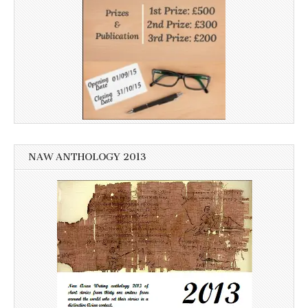
NAW ANTHOLOGY 2013