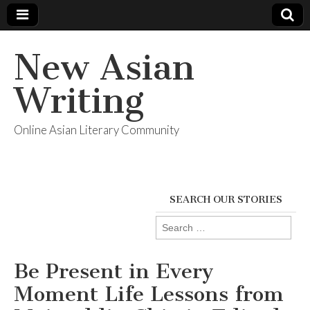
New Asian
Writing
Online Asian Literary Community
SEARCH OUR STORIES
Search
for:
Be Present in Every
Moment Life Lessons from