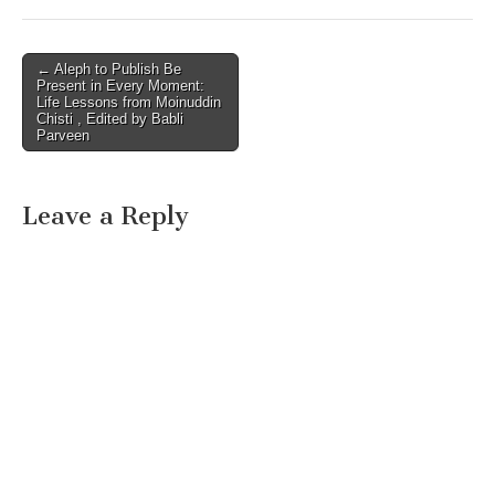
Post
← Aleph to Publish Be
Present in Every Moment:
navigation
Life Lessons from Moinuddin
Chisti , Edited by Babli
Parveen
Leave a Reply