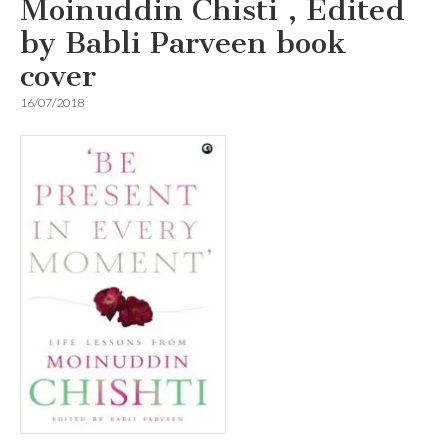
Moinuddin Chisti , Edited
by Babli Parveen book
cover
16/07/2018