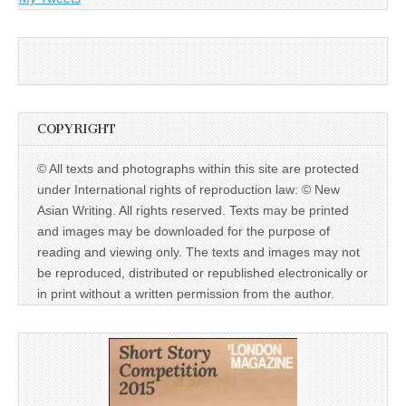
COPYRIGHT
© All texts and photographs within this site are protected
under International rights of reproduction law: © New
Asian Writing. All rights reserved. Texts may be printed
and images may be downloaded for the purpose of
reading and viewing only. The texts and images may not
be reproduced, distributed or republished electronically or
in print without a written permission from the author.