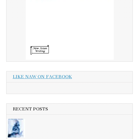
LIKE NAW ON FACEBOOK
RECENT POSTS