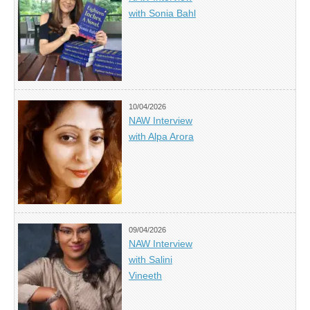
with Sonia Bahl
10/04/2026
NAW Interview
with Alpa Arora
09/04/2026
NAW Interview
with Salini
Vineeth