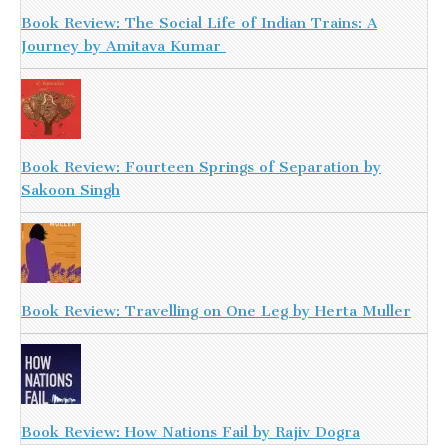
Book Review: The Social Life of Indian Trains: A
Journey by Amitava Kumar
Book Review: Fourteen Springs of Separation by
Sakoon Singh
Book Review: Travelling on One Leg by Herta Muller
Book Review: How Nations Fail by Rajiv Dogra