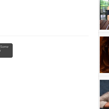
: Some
a