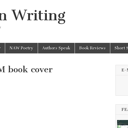
n Writing
y
NAW Poetry
Authors Speak
Book Reviews
Short 
 book cover
E-
FE