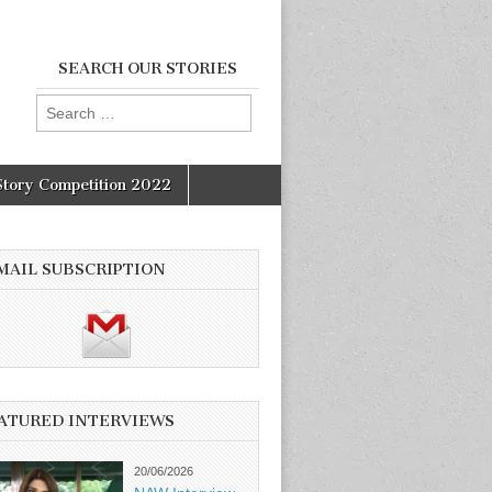
SEARCH OUR STORIES
Search
for:
Story Competition 2022
MAIL SUBSCRIPTION
ATURED INTERVIEWS
20/06/2026