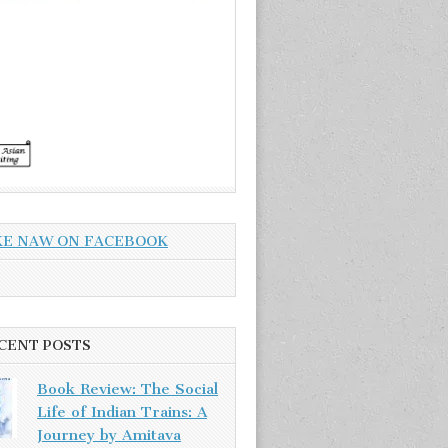
KE NAW ON FACEBOOK
CENT POSTS
Book Review: The Social
Life of Indian Trains: A
Journey by Amitava