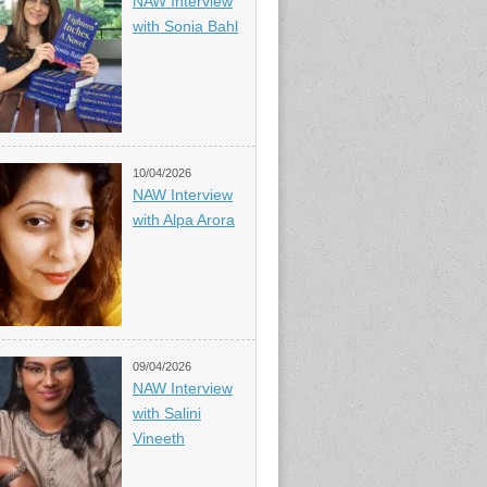
NAW Interview
with Sonia Bahl
10/04/2026
NAW Interview
with Alpa Arora
09/04/2026
NAW Interview
with Salini
Vineeth