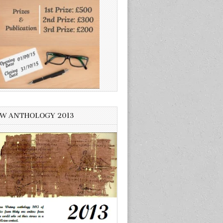
W ANTHOLOGY 2013