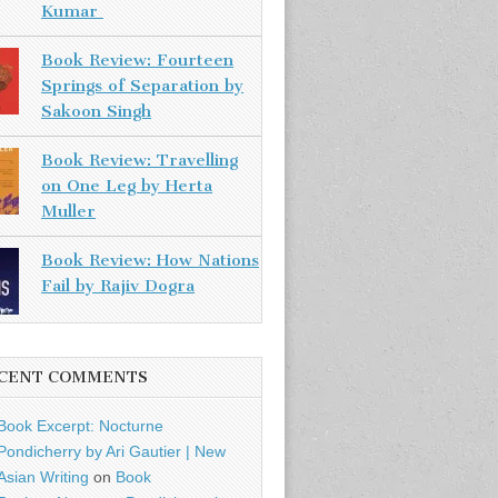
Kumar
Book Review: Fourteen
Springs of Separation by
Sakoon Singh
Book Review: Travelling
on One Leg by Herta
Muller
Book Review: How Nations
Fail by Rajiv Dogra
CENT COMMENTS
Book Excerpt: Nocturne
Pondicherry by Ari Gautier | New
Asian Writing
on
Book