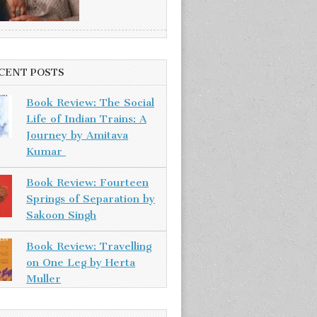
CENT POSTS
Book Review: The Social
Life of Indian Trains: A
Journey by Amitava
Kumar
Book Review: Fourteen
Springs of Separation by
Sakoon Singh
Book Review: Travelling
on One Leg by Herta
Muller