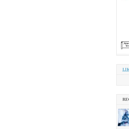
LI
RE