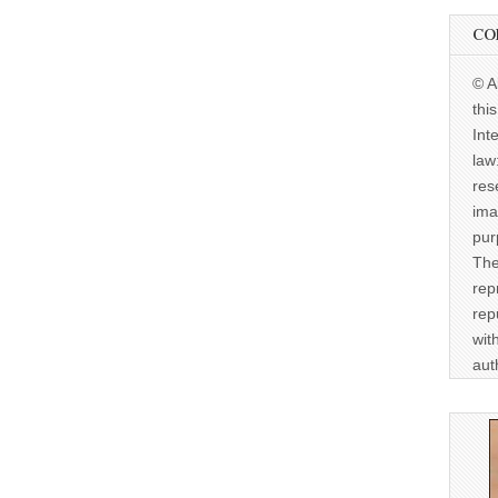
CO
© A
thi
Int
law
res
ima
pur
The
rep
rep
wit
aut