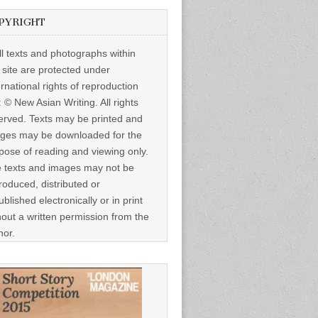
PYRIGHT
ll texts and photographs within
s site are protected under
ernational rights of reproduction
: © New Asian Writing. All rights
erved. Texts may be printed and
ges may be downloaded for the
pose of reading and viewing only.
 texts and images may not be
roduced, distributed or
ublished electronically or in print
hout a written permission from the
hor.