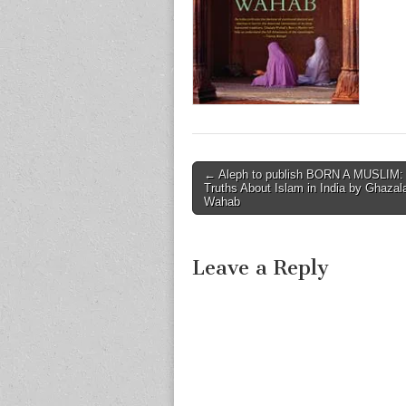
Post
← Aleph to publish BORN A MUSLIM
Truths About Islam in India by Ghazal
navigation
Wahab
Leave a Reply