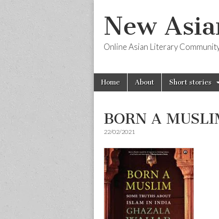
New Asia
Online Asian Literary Communit
Skip
Main
Home
About
Short stories
to
menu
content
BORN A MUSLIM
22/02/2021