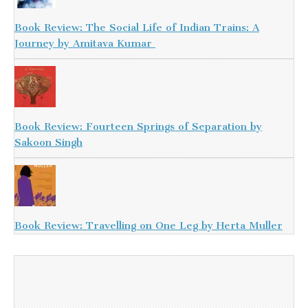
Book Review: The Social Life of Indian Trains: A
Journey by Amitava Kumar
Book Review: Fourteen Springs of Separation by
Sakoon Singh
Book Review: Travelling on One Leg by Herta Muller