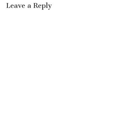
Leave a Reply