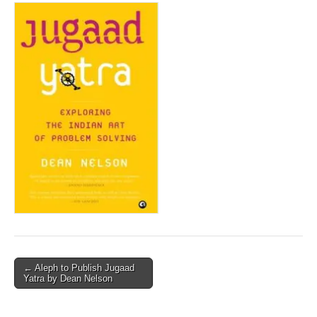
Post
← Aleph to Publish Jugaad
Yatra by Dean Nelson
navigation