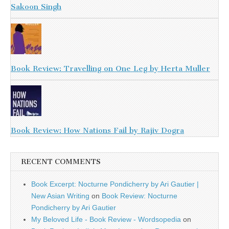
Sakoon Singh
Book Review: Travelling on One Leg by Herta Muller
Book Review: How Nations Fail by Rajiv Dogra
RECENT COMMENTS
Book Excerpt: Nocturne Pondicherry by Ari Gautier |
New Asian Writing
on
Book Review: Nocturne
Pondicherry by Ari Gautier
My Beloved Life - Book Review - Wordsopedia
on