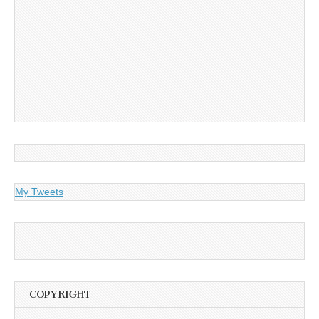
My Tweets
COPYRIGHT