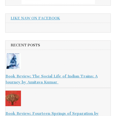
LIKE NAW ON FACEBOOK
RECENT POSTS
Book Review: The Social Life of Indian Trains: A
Journey by Amitava Kumar
Book Review: Fourteen Springs of Separation by