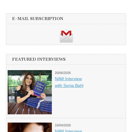
E-MAIL SUBSCRIPTION
FEATURED INTERVIEWS
20/06/2026
NAW Interview
with Sonia Bahl
10/04/2026
NAW Interview