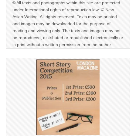
© All texts and photographs within this site are protected
under International rights of reproduction law: © New
Asian Writing. All rights reserved. Texts may be printed
and images may be downloaded for the purpose of
reading and viewing only. The texts and images may not
be reproduced, distributed or republished electronically or
in print without a written permission from the author.