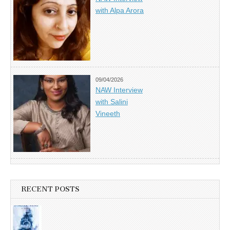
with Alpa Arora
09/04/2026
NAW Interview
with Salini
Vineeth
RECENT POSTS