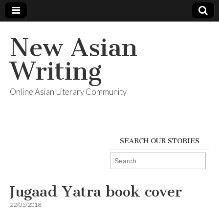
New Asian
Writing
Online Asian Literary Community
SEARCH OUR STORIES
Search
for:
Jugaad Yatra book cover
22/05/2018