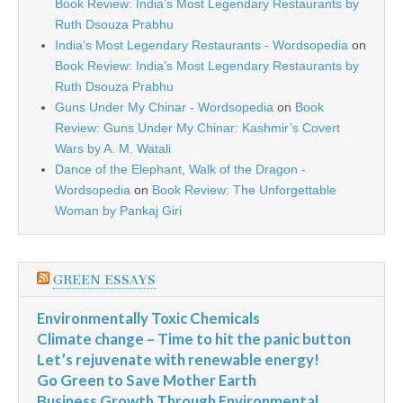
Book Review: India’s Most Legendary Restaurants by
Ruth Dsouza Prabhu
India’s Most Legendary Restaurants - Wordsopedia
on
Book Review: India’s Most Legendary Restaurants by
Ruth Dsouza Prabhu
Guns Under My Chinar - Wordsopedia
on
Book
Review: Guns Under My Chinar: Kashmir’s Covert
Wars by A. M. Watali
Dance of the Elephant, Walk of the Dragon -
Wordsopedia
on
Book Review: The Unforgettable
Woman by Pankaj Giri
GREEN ESSAYS
Environmentally Toxic Chemicals
Climate change – Time to hit the panic button
Let’s rejuvenate with renewable energy!
Go Green to Save Mother Earth
Business Growth Through Environmental