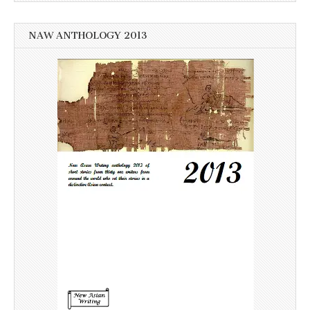
NAW ANTHOLOGY 2013