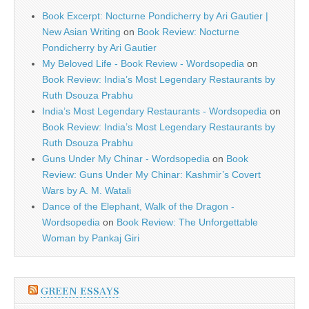
Book Excerpt: Nocturne Pondicherry by Ari Gautier |
New Asian Writing
on
Book Review: Nocturne
Pondicherry by Ari Gautier
My Beloved Life - Book Review - Wordsopedia
on
Book Review: India’s Most Legendary Restaurants by
Ruth Dsouza Prabhu
India’s Most Legendary Restaurants - Wordsopedia
on
Book Review: India’s Most Legendary Restaurants by
Ruth Dsouza Prabhu
Guns Under My Chinar - Wordsopedia
on
Book
Review: Guns Under My Chinar: Kashmir’s Covert
Wars by A. M. Watali
Dance of the Elephant, Walk of the Dragon -
Wordsopedia
on
Book Review: The Unforgettable
Woman by Pankaj Giri
GREEN ESSAYS