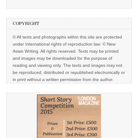
COPYRIGHT
© All texts and photographs within this site are protected
under International rights of reproduction law: © New
Asian Writing. All rights reserved. Texts may be printed
and images may be downloaded for the purpose of
reading and viewing only. The texts and images may not
be reproduced, distributed or republished electronically or
in print without a written permission from the author.