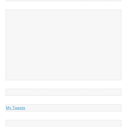
My Tweets