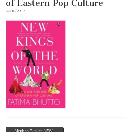
of Eastern Pop Culture
03/10/2019
Post
← Aleph to Publish NEW