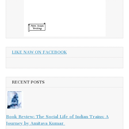
LIKE NAW ON FACEBOOK
RECENT POSTS
Book Review: The Social Life of Indian Trains: A
Journey by Amitava Kumar