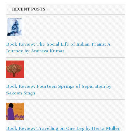
RECENT POSTS
Book Review: The Social Life of Indian Trains: A
Journey by Amitava Kumar
Book Review: Fourteen Springs of Separation by
Sakoon Singh
Book Review: Travelling on One Leg by Herta Muller