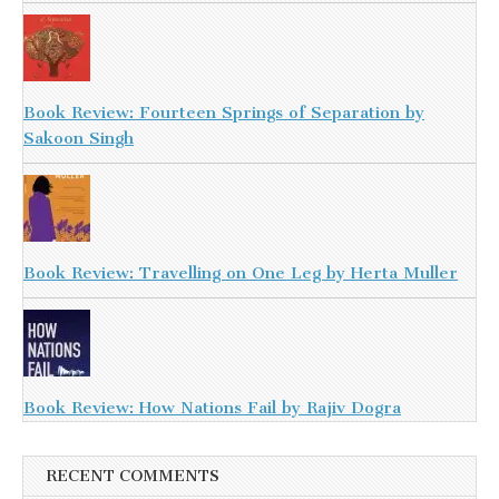
Book Review: Fourteen Springs of Separation by
Sakoon Singh
Book Review: Travelling on One Leg by Herta Muller
Book Review: How Nations Fail by Rajiv Dogra
RECENT COMMENTS