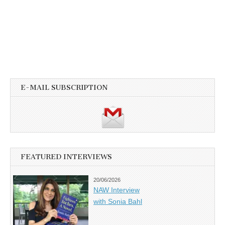
E-MAIL SUBSCRIPTION
FEATURED INTERVIEWS
20/06/2026
NAW Interview
with Sonia Bahl