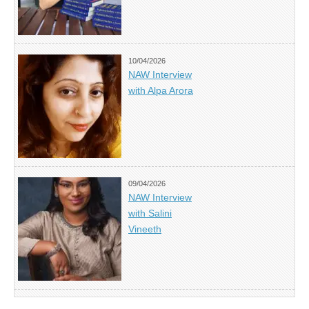
10/04/2026
NAW Interview
with Alpa Arora
09/04/2026
NAW Interview
with Salini
Vineeth