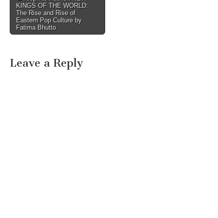
KINGS OF THE WORLD:
navigation
The Rise and Rise of
Eastern Pop Culture by
Fatima Bhutto
Leave a Reply