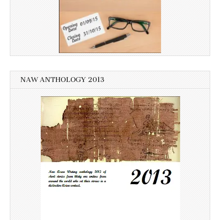
NAW ANTHOLOGY 2013