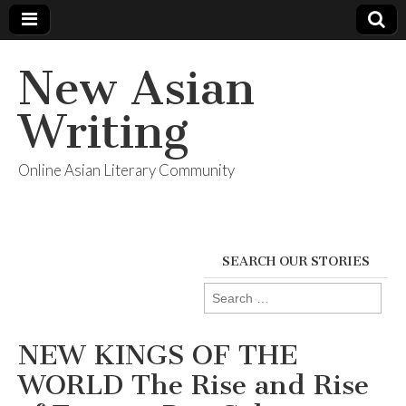
New Asian
Writing
Online Asian Literary Community
SEARCH OUR STORIES
Search
for:
NEW KINGS OF THE
WORLD The Rise and Rise