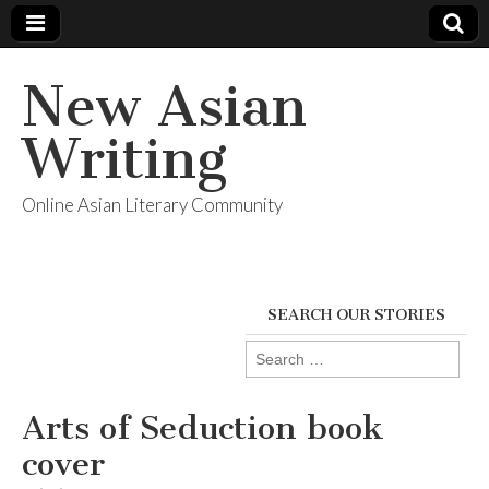
New Asian
Writing
Online Asian Literary Community
SEARCH OUR STORIES
Search
for:
Arts of Seduction book
cover