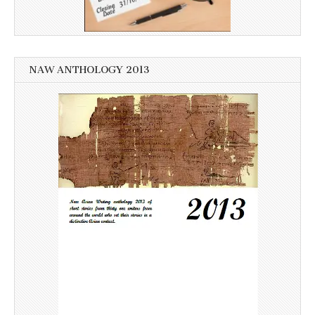
NAW ANTHOLOGY 2013