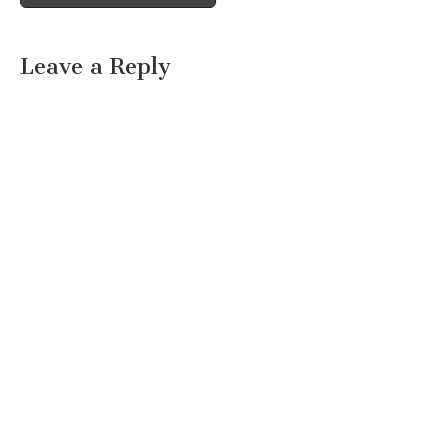
Leave a Reply