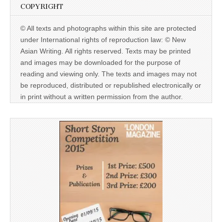
COPYRIGHT
© All texts and photographs within this site are protected
under International rights of reproduction law: © New
Asian Writing. All rights reserved. Texts may be printed
and images may be downloaded for the purpose of
reading and viewing only. The texts and images may not
be reproduced, distributed or republished electronically or
in print without a written permission from the author.