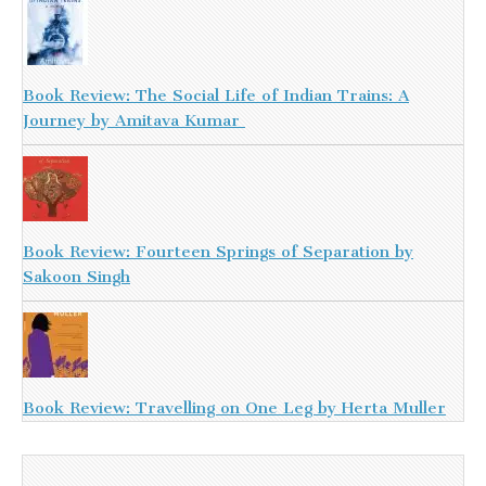
Book Review: The Social Life of Indian Trains: A
Journey by Amitava Kumar
Book Review: Fourteen Springs of Separation by
Sakoon Singh
Book Review: Travelling on One Leg by Herta Muller