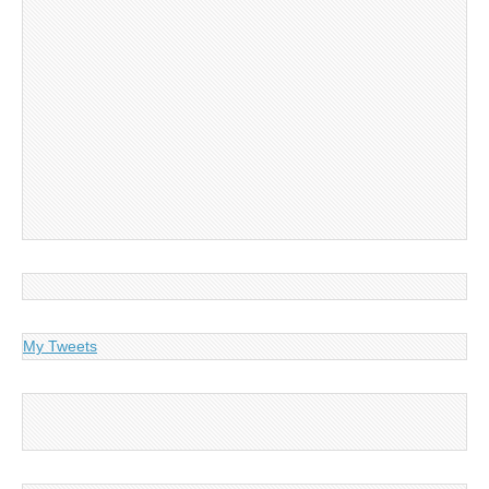
My Tweets