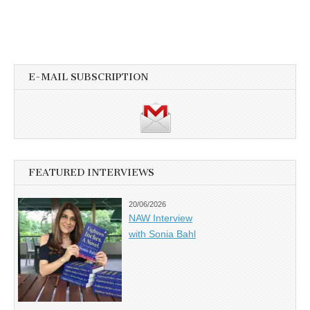
E-MAIL SUBSCRIPTION
FEATURED INTERVIEWS
20/06/2026
NAW Interview
with Sonia Bahl