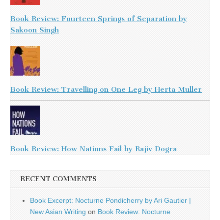
Book Review: Fourteen Springs of Separation by
Sakoon Singh
Book Review: Travelling on One Leg by Herta Muller
Book Review: How Nations Fail by Rajiv Dogra
RECENT COMMENTS
Book Excerpt: Nocturne Pondicherry by Ari Gautier |
New Asian Writing
on
Book Review: Nocturne