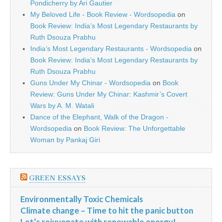
Pondicherry by Ari Gautier
My Beloved Life - Book Review - Wordsopedia
on
Book Review: India’s Most Legendary Restaurants by
Ruth Dsouza Prabhu
India’s Most Legendary Restaurants - Wordsopedia
on
Book Review: India’s Most Legendary Restaurants by
Ruth Dsouza Prabhu
Guns Under My Chinar - Wordsopedia
on
Book
Review: Guns Under My Chinar: Kashmir’s Covert
Wars by A. M. Watali
Dance of the Elephant, Walk of the Dragon -
Wordsopedia
on
Book Review: The Unforgettable
Woman by Pankaj Giri
GREEN ESSAYS
Environmentally Toxic Chemicals
Climate change – Time to hit the panic button
Let’s rejuvenate with renewable energy!