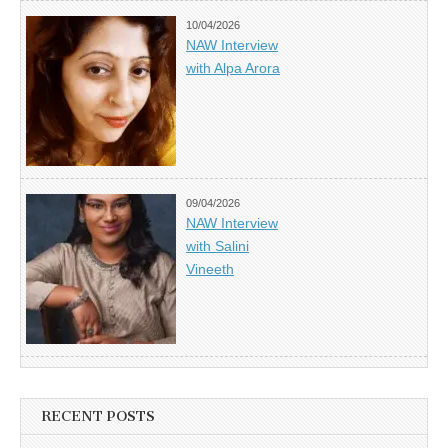
10/04/2026
NAW Interview
with Alpa Arora
09/04/2026
NAW Interview
with Salini
Vineeth
RECENT POSTS