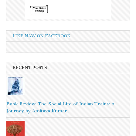
LIKE NAW ON FACEBOOK
RECENT POSTS
Book Review: The Social Life of Indian Trains: A
Journey by Amitava Kumar