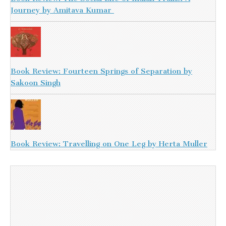
Journey by Amitava Kumar
Book Review: Fourteen Springs of Separation by
Sakoon Singh
Book Review: Travelling on One Leg by Herta Muller