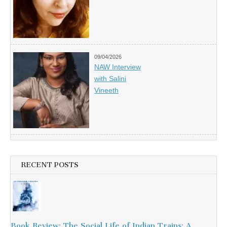
09/04/2026
NAW Interview
with Salini
Vineeth
RECENT POSTS
Book Review: The Social Life of Indian Trains: A