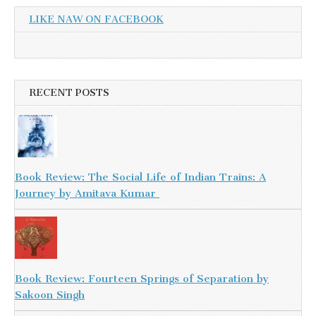
LIKE NAW ON FACEBOOK
RECENT POSTS
Book Review: The Social Life of Indian Trains: A
Journey by Amitava Kumar
Book Review: Fourteen Springs of Separation by
Sakoon Singh