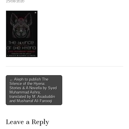
25/08/2020
Post
← Aleph to publish The
Silence of the Hyena:
navigation
Stories & A Novella by Syed
Muhammad Ashra;
translated by M. Asaduddin
and Musharraf Ali Farooqi
Leave a Reply