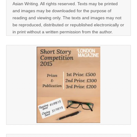
Asian Writing. All rights reserved. Texts may be printed
and images may be downloaded for the purpose of
reading and viewing only. The texts and images may not
be reproduced, distributed or republished electronically or
in print without a written permission from the author.