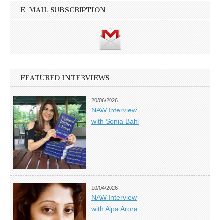
E-MAIL SUBSCRIPTION
FEATURED INTERVIEWS
20/06/2026
NAW Interview
with Sonia Bahl
10/04/2026
NAW Interview
with Alpa Arora