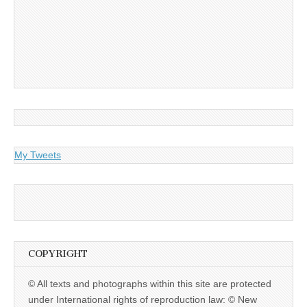
My Tweets
COPYRIGHT
© All texts and photographs within this site are protected
under International rights of reproduction law: © New