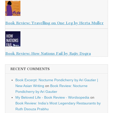
Book Review: Travelling on One Leg by Herta Muller
Book Review: How Nations Fail by Rajiv Dogra
RECENT COMMENTS
Book Excerpt: Nocturne Pondicherry by Ari Gautier |
New Asian Writing
on
Book Review: Nocturne
Pondicherry by Ari Gautier
My Beloved Life - Book Review - Wordsopedia
on
Book Review: India’s Most Legendary Restaurants by
Ruth Dsouza Prabhu