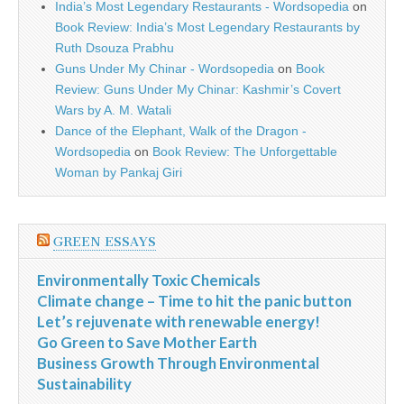
India’s Most Legendary Restaurants - Wordsopedia
on
Book Review: India’s Most Legendary Restaurants by
Ruth Dsouza Prabhu
Guns Under My Chinar - Wordsopedia
on
Book
Review: Guns Under My Chinar: Kashmir’s Covert
Wars by A. M. Watali
Dance of the Elephant, Walk of the Dragon -
Wordsopedia
on
Book Review: The Unforgettable
Woman by Pankaj Giri
GREEN ESSAYS
Environmentally Toxic Chemicals
Climate change – Time to hit the panic button
Let’s rejuvenate with renewable energy!
Go Green to Save Mother Earth
Business Growth Through Environmental
Sustainability