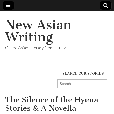
New Asian
Writing
Online Asian Literary Community
SEARCH OUR STORIES
Search
for:
The Silence of the Hyena
Stories & A Novella