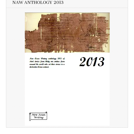
NAW ANTHOLOGY 2013