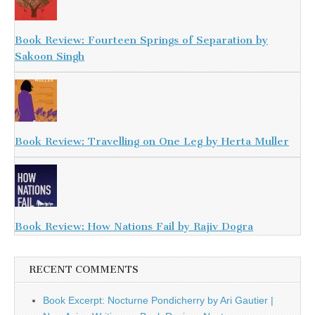
Book Review: Fourteen Springs of Separation by
Sakoon Singh
Book Review: Travelling on One Leg by Herta Muller
Book Review: How Nations Fail by Rajiv Dogra
RECENT COMMENTS
Book Excerpt: Nocturne Pondicherry by Ari Gautier |