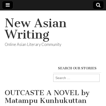
New Asian
Writing
Online Asian Literary Community
SEARCH OUR STORIES
Search
for:
OUTCASTE A NOVEL by
Matampu Kunhukuttan