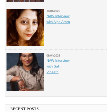
10/04/2026
NAW Interview
with Alpa Arora
09/04/2026
NAW Interview
with Salini
Vineeth
RECENT POSTS