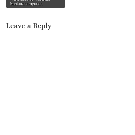
Sankaranarayanan
Leave a Reply