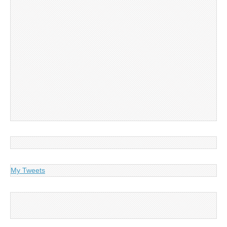
My Tweets