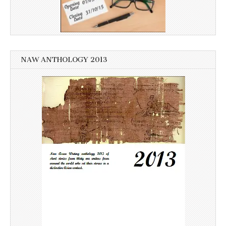
NAW ANTHOLOGY 2013