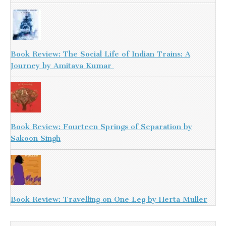
Book Review: The Social Life of Indian Trains: A
Journey by Amitava Kumar
Book Review: Fourteen Springs of Separation by
Sakoon Singh
Book Review: Travelling on One Leg by Herta Muller