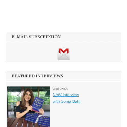
E-MAIL SUBSCRIPTION
FEATURED INTERVIEWS
20/06/2026
NAW Interview
with Sonia Bahl