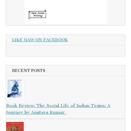
LIKE NAW ON FACEBOOK
RECENT POSTS
Book Review: The Social Life of Indian Trains: A
Journey by Amitava Kumar