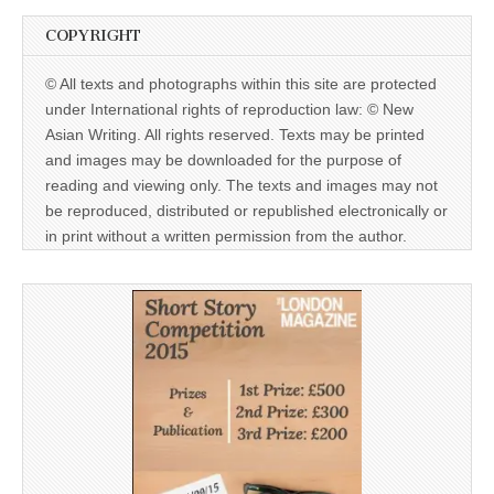
COPYRIGHT
© All texts and photographs within this site are protected
under International rights of reproduction law: © New
Asian Writing. All rights reserved. Texts may be printed
and images may be downloaded for the purpose of
reading and viewing only. The texts and images may not
be reproduced, distributed or republished electronically or
in print without a written permission from the author.