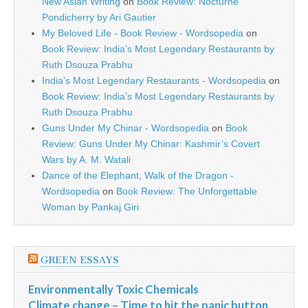
New Asian Writing
on
Book Review: Nocturne
Pondicherry by Ari Gautier
My Beloved Life - Book Review - Wordsopedia
on
Book Review: India’s Most Legendary Restaurants by
Ruth Dsouza Prabhu
India’s Most Legendary Restaurants - Wordsopedia
on
Book Review: India’s Most Legendary Restaurants by
Ruth Dsouza Prabhu
Guns Under My Chinar - Wordsopedia
on
Book
Review: Guns Under My Chinar: Kashmir’s Covert
Wars by A. M. Watali
Dance of the Elephant, Walk of the Dragon -
Wordsopedia
on
Book Review: The Unforgettable
Woman by Pankaj Giri
GREEN ESSAYS
Environmentally Toxic Chemicals
Climate change – Time to hit the panic button