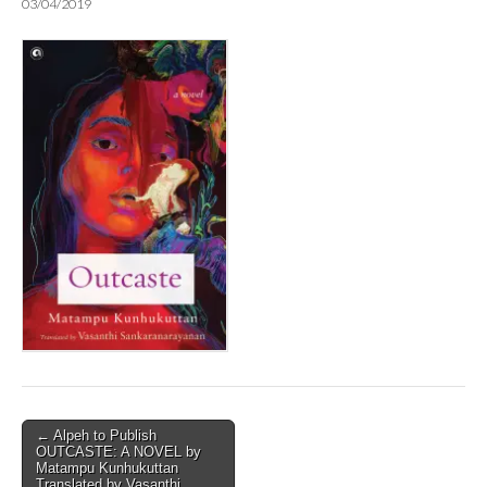
03/04/2019
Post
← Alpeh to Publish
OUTCASTE: A NOVEL by
navigation
Matampu Kunhukuttan
Translated by Vasanthi