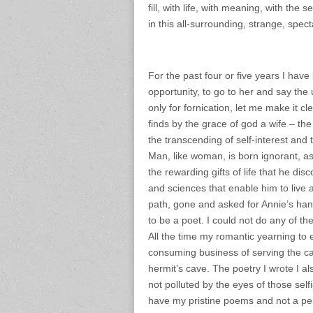
fill, with life, with meaning, with th
in this all-surrounding, strange, spect
For the past four or five years I hav
opportunity, to go to her and say the 
only for fornication, let me make it 
finds by the grace of god a wife – the
the transcending of self-interest and 
Man, like woman, is born ignorant, as 
the rewarding gifts of life that he disc
and sciences that enable him to live a 
path, gone and asked for Annie’s han
to be a poet. I could not do any of the
All the time my romantic yearning to
consuming business of serving the c
hermit’s cave. The poetry I wrote I al
not polluted by the eyes of those se
have my pristine poems and not a penn