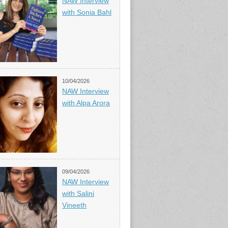
NAW Interview
with Sonia Bahl
10/04/2026
NAW Interview
with Alpa Arora
09/04/2026
NAW Interview
with Salini
Vineeth