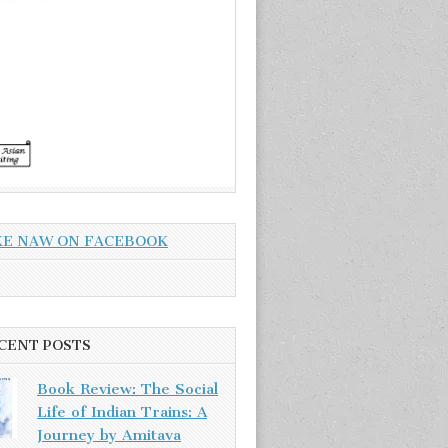
KE NAW ON FACEBOOK
CENT POSTS
Book Review: The Social
Life of Indian Trains: A
Journey by Amitava