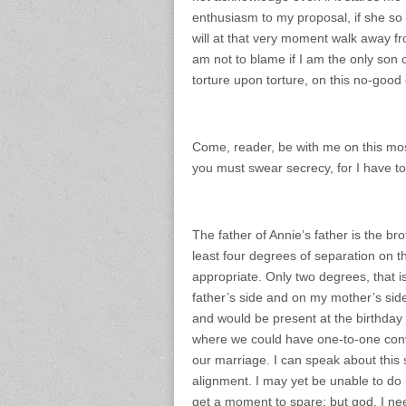
enthusiasm to my proposal, if she so m
will at that very moment walk away fro
am not to blame if I am the only son o
torture upon torture, on this no-good
Come, reader, be with me on this most
you must swear secrecy, for I have tol
The father of Annie’s father is the b
least four degrees of separation on t
appropriate. Only two degrees, that 
father’s side and on my mother’s side
and would be present at the birthday pa
where we could have one-to-one conv
our marriage. I can speak about this s
alignment. I may yet be unable to do 
get a moment to spare; but god, I nee