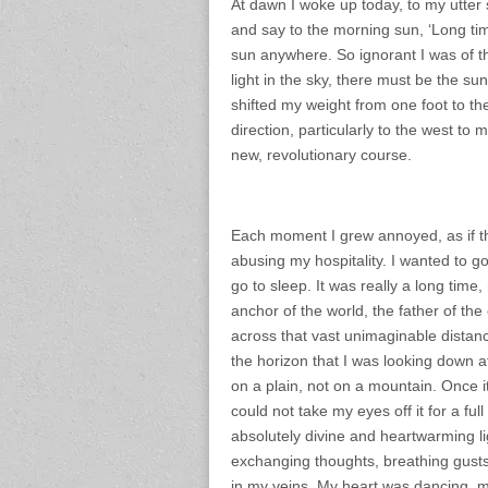
At dawn I woke up today, to my utter 
and say to the morning sun, ‘Long tim
sun anywhere. So ignorant I was of th
light in the sky, there must be the s
shifted my weight from one foot to th
direction, particularly to the west to
new, revolutionary course.
Each moment I grew annoyed, as if t
abusing my hospitality. I wanted to g
go to sleep. It was really a long time
anchor of the world, the father of the 
across that vast unimaginable distan
the horizon that I was looking down at
on a plain, not on a mountain. Once 
could not take my eyes off it for a ful
absolutely divine and heartwarming lig
exchanging thoughts, breathing gusts 
in my veins. My heart was dancing, my