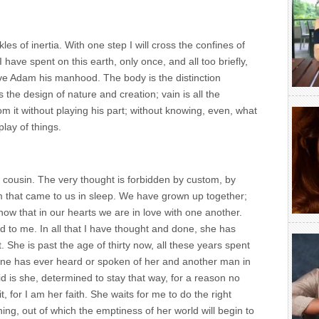
kles of inertia. With one step I will cross the confines of
I have spent on this earth, only once, and all too briefly,
gave Adam his manhood. The body is the distinction
he design of nature and creation; vain is all the
 it without playing his part; without knowing, even, what
play of things.
 cousin. The very thought is forbidden by custom, by
m that came to us in sleep. We have grown up together;
now that in our hearts we are in love with one another.
d to me. In all that I have thought and done, she has
he is past the age of thirty now, all these years spent
 one has ever heard or spoken of her and another man in
d is she, determined to stay that way, for a reason no
, for I am her faith. She waits for me to do the right
ing, out of which the emptiness of her world will begin to