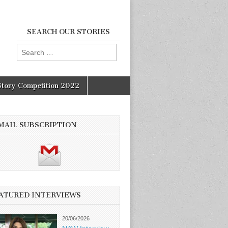
SEARCH OUR STORIES
Search
for:
Story Competition 2022
MAIL SUBSCRIPTION
ATURED INTERVIEWS
20/06/2026