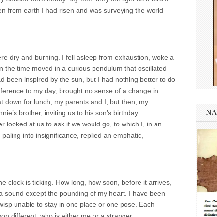
en from earth I had risen and was surveying the world
e dry and burning. I fell asleep from exhaustion, woke a
n the time moved in a curious pendulum that oscillated
 been inspired by the sun, but I had nothing better to do
ference to my day, brought no sense of a change in
t down for lunch, my parents and I, but then, my
NA
e’s brother, inviting us to his son’s birthday
 looked at us to ask if we would go, to which I, in an
 paling into insignificance, replied an emphatic,
 clock is ticking. How long, how soon, before it arrives,
d a sound except the pounding of my heart. I have been
he-wisp unable to stay in one place or one pose. Each
son different, who is either me or a stranger.