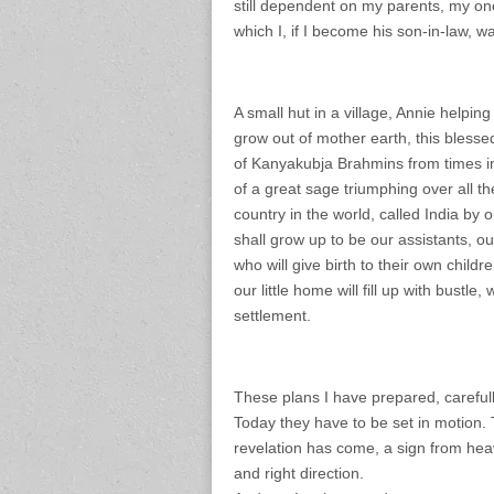
still dependent on my parents, my on
which I, if I become his son-in-law, wan
A small hut in a village, Annie helpin
grow out of mother earth, this blesse
of Kanyakubja Brahmins from times im
of a great sage triumphing over all th
country in the world, called India by 
shall grow up to be our assistants, o
who will give birth to their own childr
our little home will fill up with bustle
settlement.
These plans I have prepared, carefully
Today they have to be set in motion.
revelation has come, a sign from heav
and right direction.