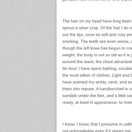
The hair on my head have long been t
sprout a silver crop. Of the hair I do
are the lips, once so soft and rosy 
smoking. The teeth are even worse, a
though the left knee has begun to cre
weight, the body is not so old as it is y
around the waist, the chest attractivel
An hour I have spent bathing, scrubb
the most silken of clothes. Light and
have scented my wrists, neck, and ear
them into repose. A handkerchief in o
sandals under the feet, and a little 
ready, at least in appearance, to meet
I know, I know, that I presume in call
not acknowledge even if it stares me 