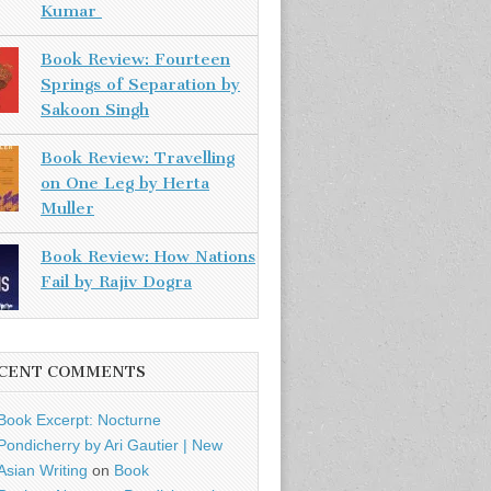
Kumar
Book Review: Fourteen
Springs of Separation by
Sakoon Singh
Book Review: Travelling
on One Leg by Herta
Muller
Book Review: How Nations
Fail by Rajiv Dogra
CENT COMMENTS
Book Excerpt: Nocturne
Pondicherry by Ari Gautier | New
Asian Writing
on
Book