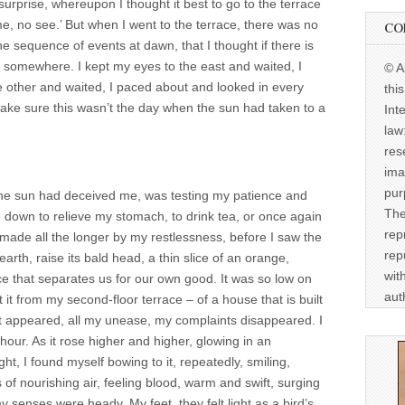
surprise, whereupon I thought it best to go to the terrace
e, no see.’ But when I went to the terrace, there was no
CO
e sequence of events at dawn, that I thought if there is
un somewhere. I kept my eyes to the east and waited, I
© A
e other and waited, I paced about and looked in every
thi
 make sure this wasn’t the day when the sun had taken to a
Int
law
res
ima
pur
he sun had deceived me, was testing my patience and
The
o down to relieve my stomach, to drink tea, or once again
rep
, made all the longer by my restlessness, before I saw the
rep
earth, raise its bald head, a thin slice of an orange,
wit
ce that separates us for our own good. It was so low on
aut
 it from my second-floor terrace – of a house that is built
it appeared, all my unease, my complaints disappeared. I
l hour. As it rose higher and higher, glowing in an
ht, I found myself bowing to it, repeatedly, smiling,
of nourishing air, feeling blood, warm and swift, surging
 senses were heady. My feet, they felt light as a bird’s.