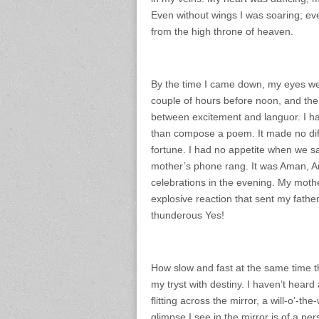
Even without wings I was soaring; ev
from the high throne of heaven.
By the time I came down, my eyes wer
couple of hours before noon, and the
between excitement and languor. I had
than compose a poem. It made no dif
fortune. I had no appetite when we sa
mother’s phone rang. It was Aman, Anni
celebrations in the evening. My mother
explosive reaction that sent my father
thunderous Yes!
How slow and fast at the same time the
my tryst with destiny. I haven’t hear
flitting across the mirror, a will-o’-t
glimpse I see in the mirror is of a per