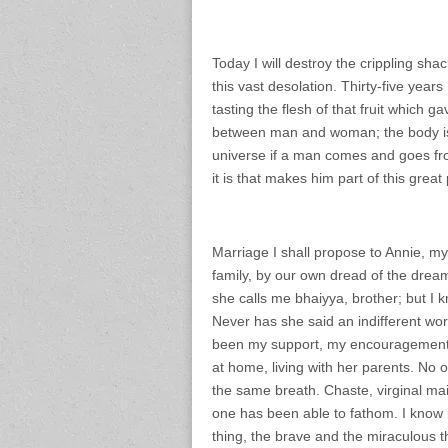
Today I will destroy the crippling shac
this vast desolation. Thirty-five years 
tasting the flesh of that fruit which 
between man and woman; the body is t
universe if a man comes and goes from
it is that makes him part of this great 
Marriage I shall propose to Annie, my
family, by our own dread of the drea
she calls me bhaiyya, brother; but I k
Never has she said an indifferent wor
been my support, my encouragement. S
at home, living with her parents. No
the same breath. Chaste, virginal mai
one has been able to fathom. I know it
thing, the brave and the miraculous th