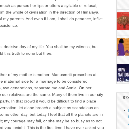
uch as purses her lips or utters a syllable of refusal, I
m the whole of civilisation in the direction of Himalaya. I
f my parents. And even if I am, I shall do penance, inflict
 existence.
 decisive day of my life. You shall be my witness, but
d this truth to none but thee.
rother of my mother’s mother. Manusmriti prescribes at
he maternal side for a marriage to be considered
is, two generations, separate me and Annie. On her
 our relatives are the same. Many of them live in our city
RE
rty. In that crowd it would be difficult to find a place
ersation, let alone broach a subject as scandalous as
ome other day, but today I feel that all the planets are in
it; my courage may fail, or she may be so busy as to not
d you tonight. This is the first time I have ever asked you