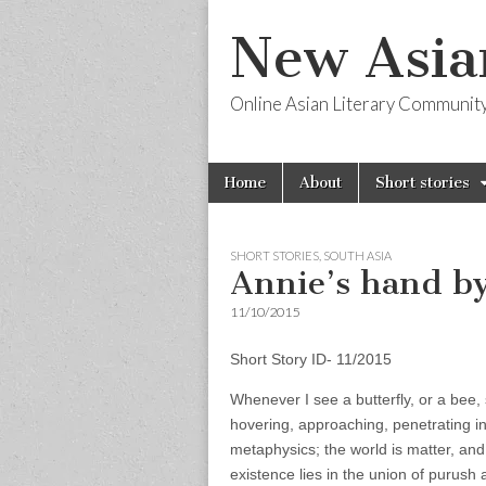
New Asia
Online Asian Literary Communit
Skip
Main
Home
About
Short stories
to
menu
content
SHORT STORIES
,
SOUTH ASIA
Annie’s hand by
11/10/2015
Short Story ID- 11/2015
Whenever I see a butterfly, or a bee, 
hovering, approaching, penetrating in
metaphysics; the world is matter, and l
existence lies in the union of purush 