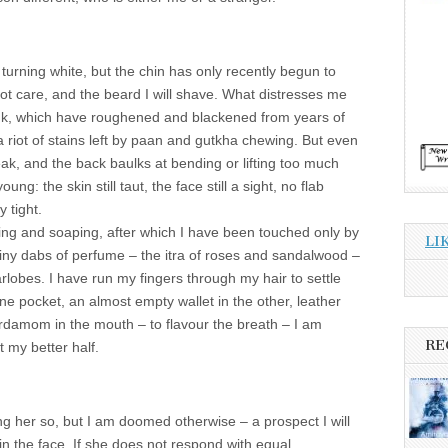
urning white, but the chin has only recently begun to
 not care, and the beard I will shave. What distresses me
pink, which have roughened and blackened from years of
 riot of stains left by paan and gutkha chewing. But even
ak, and the back baulks at bending or lifting too much
oung: the skin still taut, the face still a sight, no flab
y tight.
ing and soaping, after which I have been touched only by
LI
 tiny dabs of perfume – the itra of roses and sandalwood –
lobes. I have run my fingers through my hair to settle
ne pocket, an almost empty wallet in the other, leather
cardamom in the mouth – to flavour the breath – I am
RE
 my better half.
ing her so, but I am doomed otherwise – a prospect I will
in the face. If she does not respond with equal