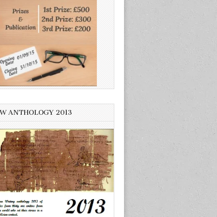
W ANTHOLOGY 2013