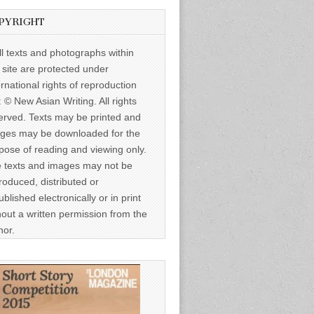
PYRIGHT
ll texts and photographs within
s site are protected under
ernational rights of reproduction
: © New Asian Writing. All rights
erved. Texts may be printed and
ges may be downloaded for the
pose of reading and viewing only.
 texts and images may not be
roduced, distributed or
ublished electronically or in print
hout a written permission from the
hor.