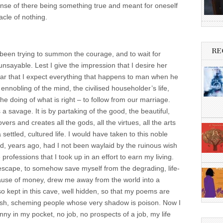
e sense of there being something true and meant for oneself
acle of nothing.
RE
e been trying to summon the courage, and to wait for
unsayable. Lest I give the impression that I desire her
clear that I expect everything that happens to man when he
 ennobling of the mind, the civilised householder’s life,
the doing of what is right – to follow from our marriage.
a savage. It is by partaking of the good, the beautiful,
overs and creates all the gods, all the virtues, all the arts
settled, cultured life. I would have taken to this noble
d, years ago, had I not been waylaid by the ruinous wish
 professions that I took up in an effort to earn my living.
 escape, to somehow save myself from the degrading, life-
ause of money, drew me away from the world into a
so kept in this cave, well hidden, so that my poems are
lfish, scheming people whose very shadow is poison. Now I
y in my pocket, no job, no prospects of a job, my life