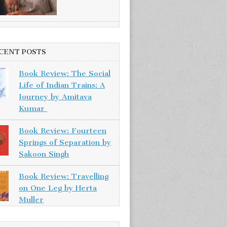
CENT POSTS
Book Review: The Social
Life of Indian Trains: A
Journey by Amitava
Kumar
Book Review: Fourteen
Springs of Separation by
Sakoon Singh
Book Review: Travelling
on One Leg by Herta
Muller