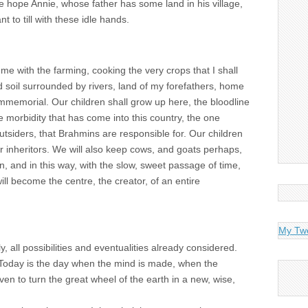
e hope Annie, whose father has some land in his village,
t to till with these idle hands.
g me with the farming, cooking the very crops that I shall
d soil surrounded by rivers, land of my forefathers, home
memorial. Our children shall grow up here, the bloodline
e morbidity that has come into this country, the one
outsiders, that Brahmins are responsible for. Our children
ur inheritors. We will also keep cows, and goats perhaps,
en, and in this way, with the slow, sweet passage of time,
, will become the centre, the creator, of an entire
My Tw
, all possibilities and eventualities already considered.
 Today is the day when the mind is made, when the
en to turn the great wheel of the earth in a new, wise,