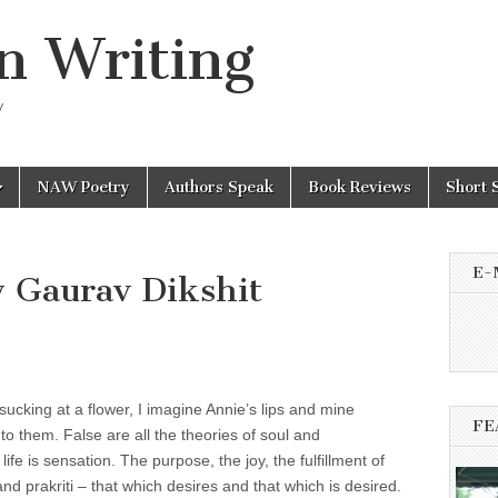
n Writing
y
NAW Poetry
Authors Speak
Book Reviews
Short 
E-
 Gaurav Dikshit
sucking at a flower, I imagine Annie’s lips and mine
FE
to them. False are all the theories of soul and
ife is sensation. The purpose, the joy, the fulfillment of
and prakriti – that which desires and that which is desired.