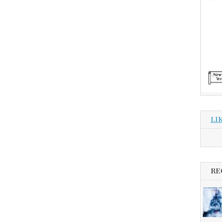
LI
RE