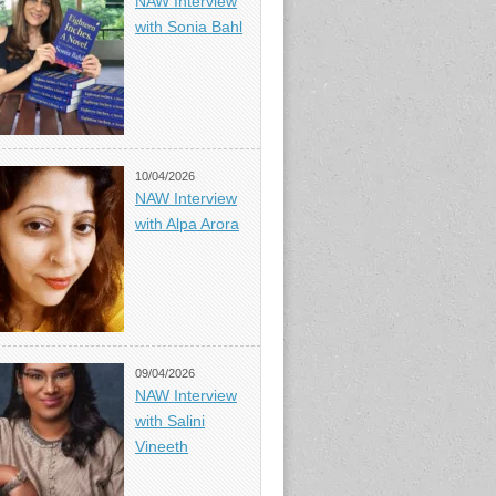
NAW Interview
with Sonia Bahl
10/04/2026
NAW Interview
with Alpa Arora
09/04/2026
NAW Interview
with Salini
Vineeth