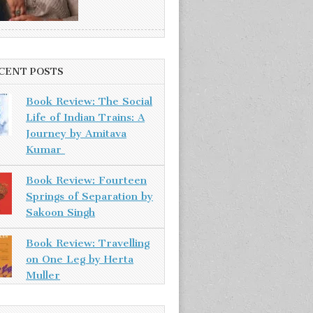
CENT POSTS
Book Review: The Social
Life of Indian Trains: A
Journey by Amitava
Kumar
Book Review: Fourteen
Springs of Separation by
Sakoon Singh
Book Review: Travelling
on One Leg by Herta
Muller