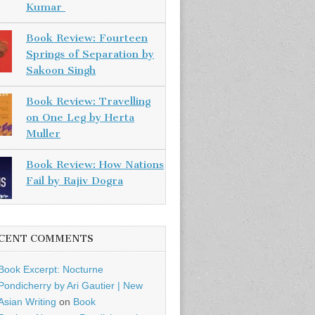
Kumar
Book Review: Fourteen
Springs of Separation by
Sakoon Singh
Book Review: Travelling
on One Leg by Herta
Muller
Book Review: How Nations
Fail by Rajiv Dogra
CENT COMMENTS
Book Excerpt: Nocturne
Pondicherry by Ari Gautier | New
Asian Writing
on
Book