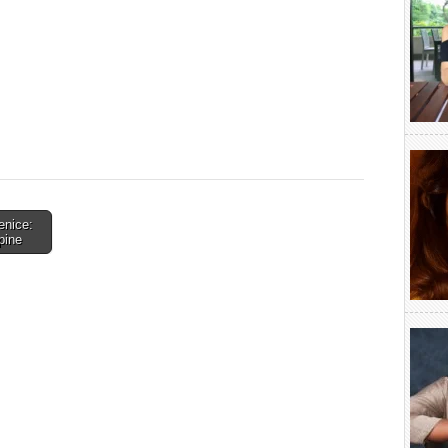
enice:
pine