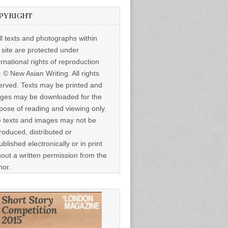
PYRIGHT
ll texts and photographs within
s site are protected under
ernational rights of reproduction
: © New Asian Writing. All rights
erved. Texts may be printed and
ges may be downloaded for the
pose of reading and viewing only.
 texts and images may not be
roduced, distributed or
ublished electronically or in print
hout a written permission from the
hor.