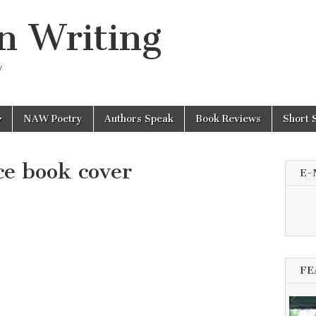
n Writing
y
NAW Poetry
Authors Speak
Book Reviews
Short 
ce book cover
E-
FE