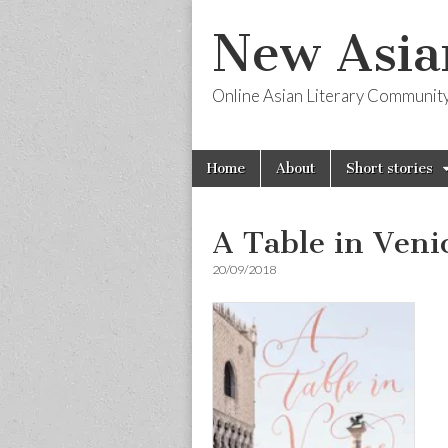
New Asia
Online Asian Literary Communit
Skip
Main
Home
About
Short stories
to
menu
content
A Table in Veni
20/09/2018