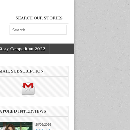
SEARCH OUR STORIES
Search
for:
Story Competition 2022
MAIL SUBSCRIPTION
ATURED INTERVIEWS
20/06/2026