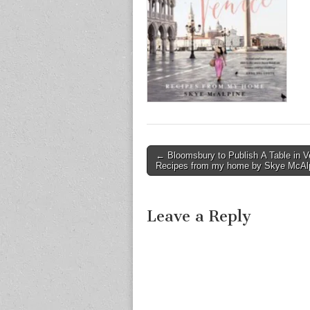
Post
← Bloomsbury to Publish A Table in V
Recipes from my home by Skye McAl
navigation
Leave a Reply