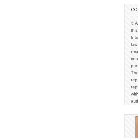
CO
© A
thi
Int
law
res
ima
pur
The
rep
rep
wit
aut