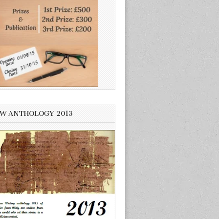
W ANTHOLOGY 2013