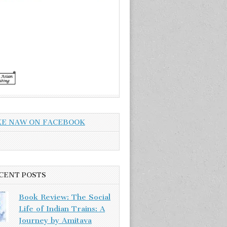
KE NAW ON FACEBOOK
CENT POSTS
Book Review: The Social
Life of Indian Trains: A
Journey by Amitava