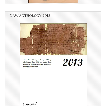
NAW ANTHOLOGY 2013