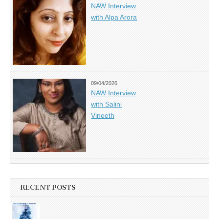
NAW Interview
with Alpa Arora
09/04/2026
NAW Interview
with Salini
Vineeth
RECENT POSTS