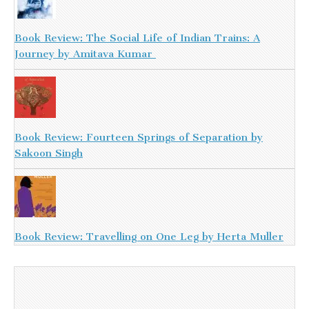
Book Review: The Social Life of Indian Trains: A
Journey by Amitava Kumar
Book Review: Fourteen Springs of Separation by
Sakoon Singh
Book Review: Travelling on One Leg by Herta Muller