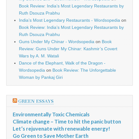
Book Review: India’s Most Legendary Restaurants by
Ruth Dsouza Prabhu
India’s Most Legendary Restaurants - Wordsopedia
on
Book Review: India’s Most Legendary Restaurants by
Ruth Dsouza Prabhu
Guns Under My Chinar - Wordsopedia
on
Book
Review: Guns Under My Chinar: Kashmir’s Covert
Wars by A. M. Watali
Dance of the Elephant, Walk of the Dragon -
Wordsopedia
on
Book Review: The Unforgettable
Woman by Pankaj Giri
GREEN ESSAYS
Environmentally Toxic Chemicals
Climate change – Time to hit the panic button
Let’s rejuvenate with renewable energy!
Go Green to Save Mother Earth