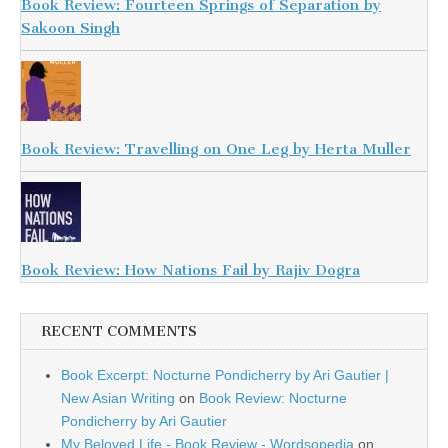
Book Review: Fourteen Springs of Separation by
Sakoon Singh
Book Review: Travelling on One Leg by Herta Muller
Book Review: How Nations Fail by Rajiv Dogra
RECENT COMMENTS
Book Excerpt: Nocturne Pondicherry by Ari Gautier |
New Asian Writing
on
Book Review: Nocturne
Pondicherry by Ari Gautier
My Beloved Life - Book Review - Wordsopedia
on