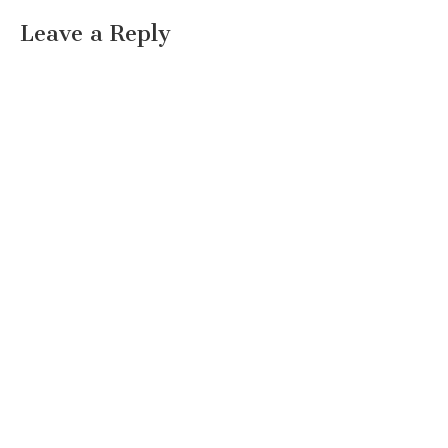
Leave a Reply