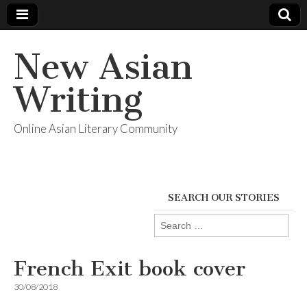
New Asian
Writing
Online Asian Literary Community
SEARCH OUR STORIES
Search
for:
French Exit book cover
30/08/2018