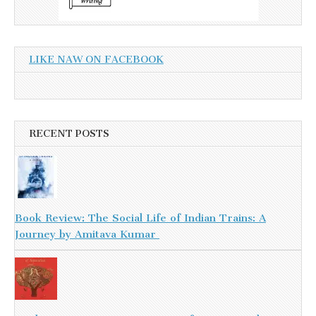
LIKE NAW ON FACEBOOK
RECENT POSTS
Book Review: The Social Life of Indian Trains: A
Journey by Amitava Kumar