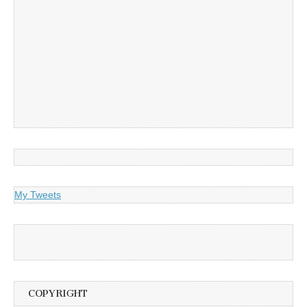
My Tweets
COPYRIGHT