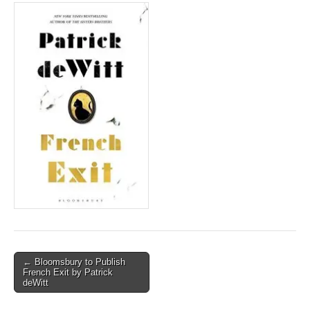
Post
← Bloomsbury to Publish
French Exit by Patrick
navigation
deWitt