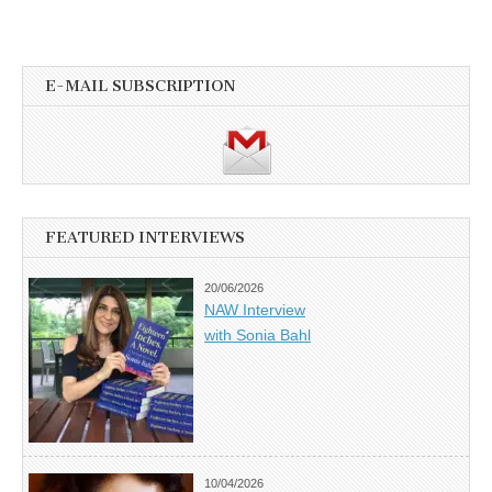
E-MAIL SUBSCRIPTION
FEATURED INTERVIEWS
20/06/2026
NAW Interview
with Sonia Bahl
10/04/2026