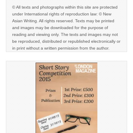
© All texts and photographs within this site are protected
under International rights of reproduction law: © New
Asian Writing. All rights reserved. Texts may be printed
and images may be downloaded for the purpose of
reading and viewing only. The texts and images may not
be reproduced, distributed or republished electronically or
in print without a written permission from the author.