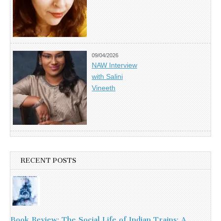
09/04/2026
NAW Interview
with Salini
Vineeth
RECENT POSTS
Book Review: The Social Life of Indian Trains: A