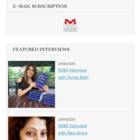
E-MAIL SUBSCRIPTION
FEATURED INTERVIEWS
20/06/2026
NAW Interview
with Sonia Bahl
10/04/2026
NAW Interview
with Alpa Arora