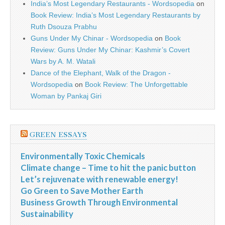
India’s Most Legendary Restaurants - Wordsopedia
on
Book Review: India’s Most Legendary Restaurants by
Ruth Dsouza Prabhu
Guns Under My Chinar - Wordsopedia
on
Book
Review: Guns Under My Chinar: Kashmir’s Covert
Wars by A. M. Watali
Dance of the Elephant, Walk of the Dragon -
Wordsopedia
on
Book Review: The Unforgettable
Woman by Pankaj Giri
GREEN ESSAYS
Environmentally Toxic Chemicals
Climate change – Time to hit the panic button
Let’s rejuvenate with renewable energy!
Go Green to Save Mother Earth
Business Growth Through Environmental
Sustainability