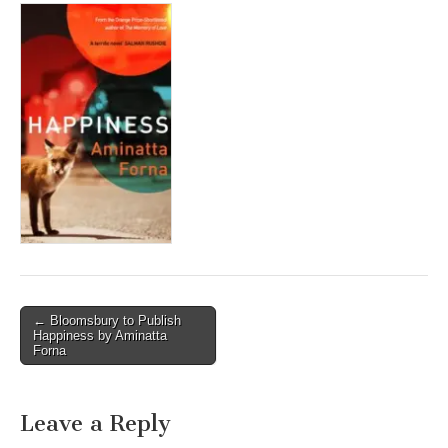
Post
← Bloomsbury to Publish
Happiness by Aminatta
navigation
Forna
Leave a Reply