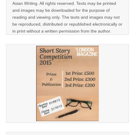
Asian Writing. All rights reserved. Texts may be printed
and images may be downloaded for the purpose of
reading and viewing only. The texts and images may not
be reproduced, distributed or republished electronically or
in print without a written permission from the author.