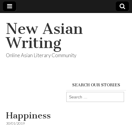
New Asian
Writing
Online Asian Literary Community
SEARCH OUR STORIES
Search
for:
Happiness
30/01/2019