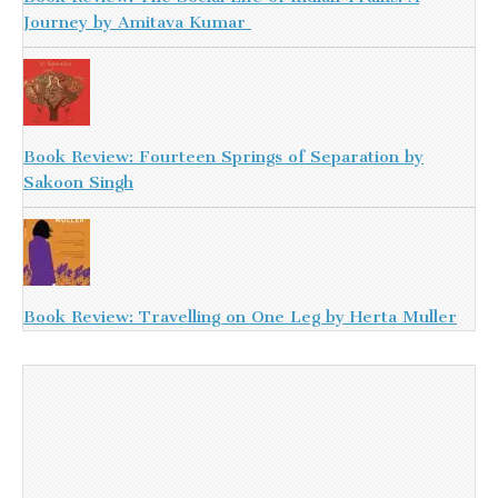
Journey by Amitava Kumar
Book Review: Fourteen Springs of Separation by
Sakoon Singh
Book Review: Travelling on One Leg by Herta Muller