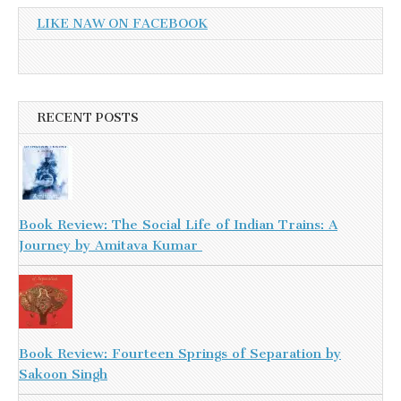
LIKE NAW ON FACEBOOK
RECENT POSTS
Book Review: The Social Life of Indian Trains: A
Journey by Amitava Kumar
Book Review: Fourteen Springs of Separation by
Sakoon Singh