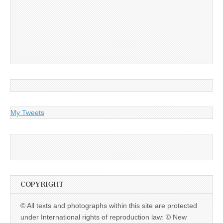
My Tweets
COPYRIGHT
© All texts and photographs within this site are protected
under International rights of reproduction law: © New