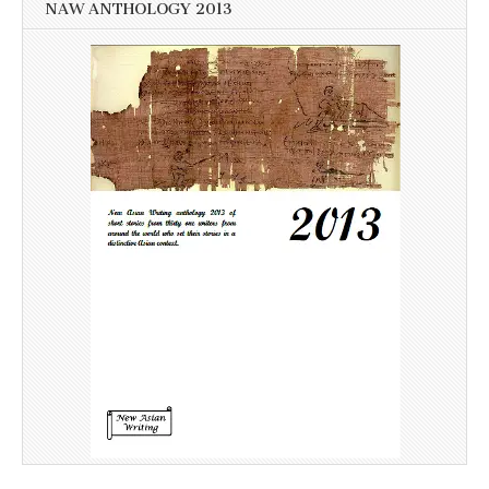
NAW ANTHOLOGY 2013