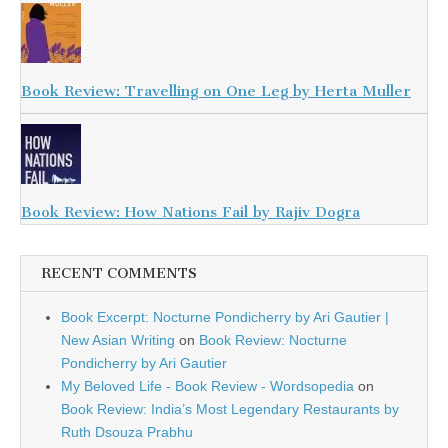
Book Review: Travelling on One Leg by Herta Muller
Book Review: How Nations Fail by Rajiv Dogra
RECENT COMMENTS
Book Excerpt: Nocturne Pondicherry by Ari Gautier |
New Asian Writing
on
Book Review: Nocturne
Pondicherry by Ari Gautier
My Beloved Life - Book Review - Wordsopedia
on
Book Review: India’s Most Legendary Restaurants by
Ruth Dsouza Prabhu