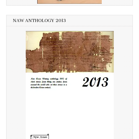
NAW ANTHOLOGY 2013