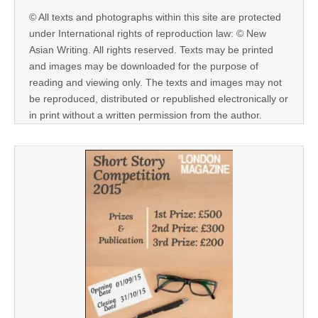
© All texts and photographs within this site are protected
under International rights of reproduction law: © New
Asian Writing. All rights reserved. Texts may be printed
and images may be downloaded for the purpose of
reading and viewing only. The texts and images may not
be reproduced, distributed or republished electronically or
in print without a written permission from the author.