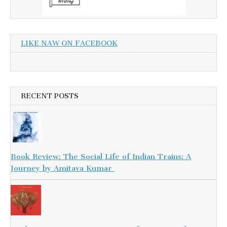
LIKE NAW ON FACEBOOK
RECENT POSTS
Book Review: The Social Life of Indian Trains: A
Journey by Amitava Kumar