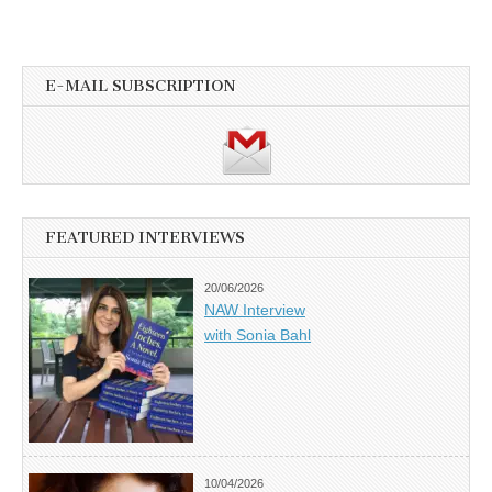
E-MAIL SUBSCRIPTION
FEATURED INTERVIEWS
20/06/2026
NAW Interview
with Sonia Bahl
10/04/2026