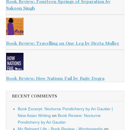
Book Review: Fourteen Springs of Separation by
Sakoon Singh
Book Review: Travelling on One Leg by Herta Muller
Book Review: How Nations Fail by Rajiv Dogra
RECENT COMMENTS
Book Excerpt: Nocturne Pondicherry by Ari Gautier |
New Asian Writing
on
Book Review: Nocturne
Pondicherry by Ari Gautier
My Beloved Life - Book Review - Wordsopedia
on