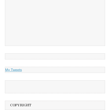
My Tweets
COPYRIGHT