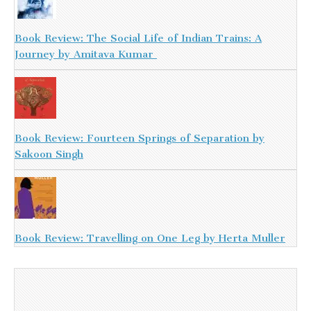
Book Review: The Social Life of Indian Trains: A
Journey by Amitava Kumar
Book Review: Fourteen Springs of Separation by
Sakoon Singh
Book Review: Travelling on One Leg by Herta Muller