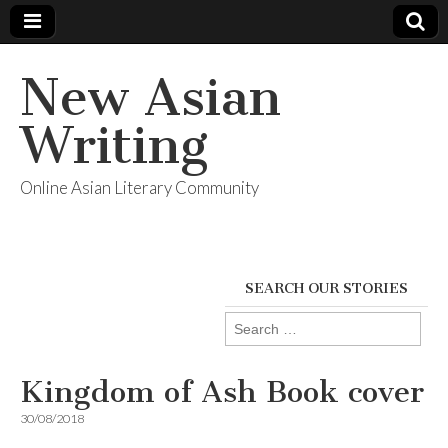
New Asian
Writing
Online Asian Literary Community
SEARCH OUR STORIES
Search
for:
Kingdom of Ash Book cover
30/08/2018