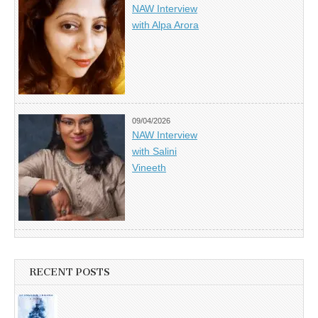
NAW Interview
with Alpa Arora
09/04/2026
NAW Interview
with Salini
Vineeth
RECENT POSTS