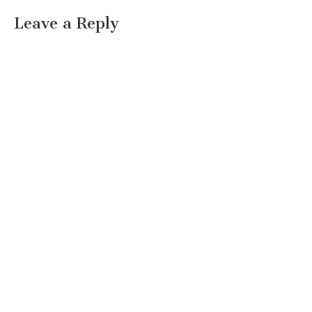
Leave a Reply