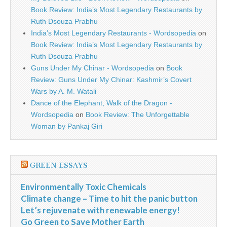
Book Review: India’s Most Legendary Restaurants by
Ruth Dsouza Prabhu
India’s Most Legendary Restaurants - Wordsopedia
on
Book Review: India’s Most Legendary Restaurants by
Ruth Dsouza Prabhu
Guns Under My Chinar - Wordsopedia
on
Book
Review: Guns Under My Chinar: Kashmir’s Covert
Wars by A. M. Watali
Dance of the Elephant, Walk of the Dragon -
Wordsopedia
on
Book Review: The Unforgettable
Woman by Pankaj Giri
GREEN ESSAYS
Environmentally Toxic Chemicals
Climate change – Time to hit the panic button
Let’s rejuvenate with renewable energy!
Go Green to Save Mother Earth