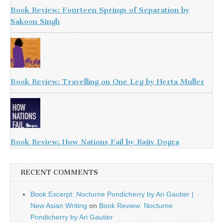
Book Review: Fourteen Springs of Separation by
Sakoon Singh
Book Review: Travelling on One Leg by Herta Muller
Book Review: How Nations Fail by Rajiv Dogra
RECENT COMMENTS
Book Excerpt: Nocturne Pondicherry by Ari Gautier |
New Asian Writing
on
Book Review: Nocturne
Pondicherry by Ari Gautier