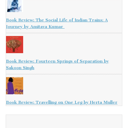
Book Review: The Social Life of Indian Trains: A
Journey by Amitava Kumar
Book Review: Fourteen Springs of Separation by
Sakoon Singh
Book Review: Travelling on One Leg by Herta Muller