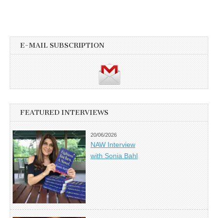
E-MAIL SUBSCRIPTION
FEATURED INTERVIEWS
20/06/2026
NAW Interview
with Sonia Bahl