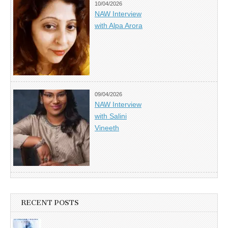
10/04/2026
NAW Interview
with Alpa Arora
09/04/2026
NAW Interview
with Salini
Vineeth
RECENT POSTS