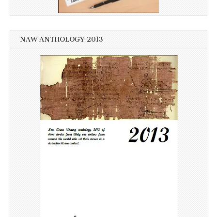
NAW ANTHOLOGY 2013