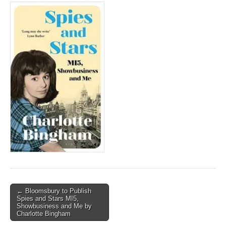
Post
← Bloomsbury to Publish
Spies and Stars MI5,
navigation
Showbusiness and Me by
Charlotte Bingham