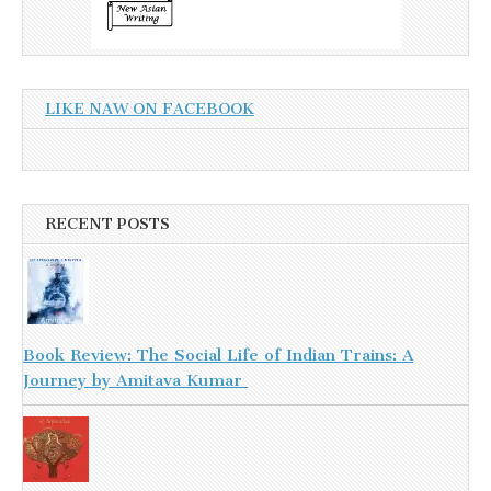
LIKE NAW ON FACEBOOK
RECENT POSTS
Book Review: The Social Life of Indian Trains: A
Journey by Amitava Kumar