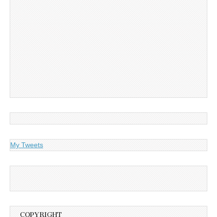
My Tweets
COPYRIGHT