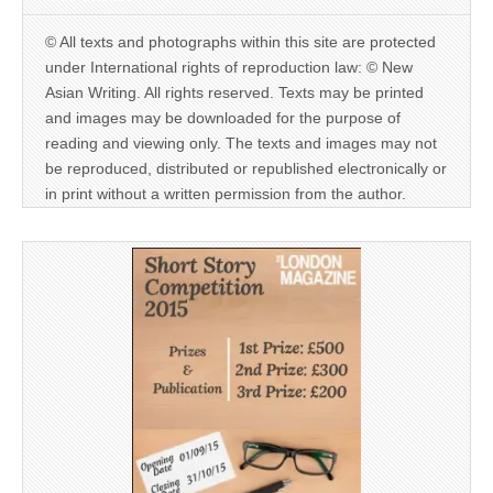
© All texts and photographs within this site are protected
under International rights of reproduction law: © New
Asian Writing. All rights reserved. Texts may be printed
and images may be downloaded for the purpose of
reading and viewing only. The texts and images may not
be reproduced, distributed or republished electronically or
in print without a written permission from the author.