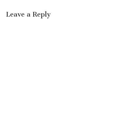
Leave a Reply