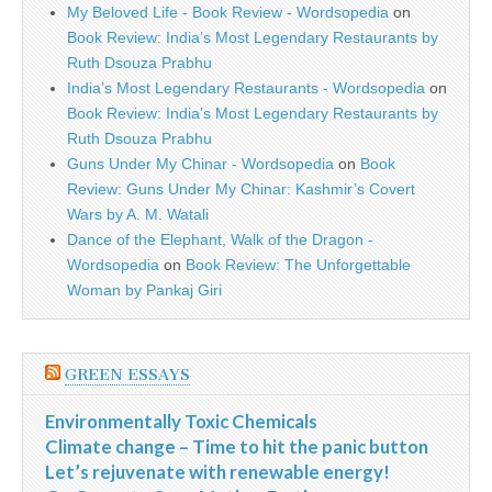
My Beloved Life - Book Review - Wordsopedia
on
Book Review: India’s Most Legendary Restaurants by
Ruth Dsouza Prabhu
India’s Most Legendary Restaurants - Wordsopedia
on
Book Review: India’s Most Legendary Restaurants by
Ruth Dsouza Prabhu
Guns Under My Chinar - Wordsopedia
on
Book
Review: Guns Under My Chinar: Kashmir’s Covert
Wars by A. M. Watali
Dance of the Elephant, Walk of the Dragon -
Wordsopedia
on
Book Review: The Unforgettable
Woman by Pankaj Giri
GREEN ESSAYS
Environmentally Toxic Chemicals
Climate change – Time to hit the panic button
Let’s rejuvenate with renewable energy!