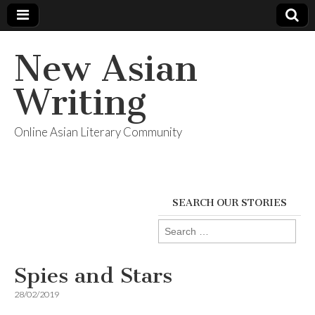
New Asian
Writing
Online Asian Literary Community
SEARCH OUR STORIES
Search
for:
Spies and Stars
28/02/2019