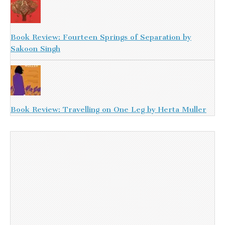
Book Review: Fourteen Springs of Separation by
Sakoon Singh
Book Review: Travelling on One Leg by Herta Muller