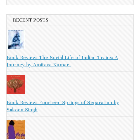
RECENT POSTS
Book Review: The Social Life of Indian Trains: A
Journey by Amitava Kumar
Book Review: Fourteen Springs of Separation by
Sakoon Singh