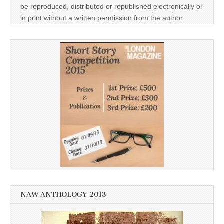
be reproduced, distributed or republished electronically or
in print without a written permission from the author.
NAW ANTHOLOGY 2013