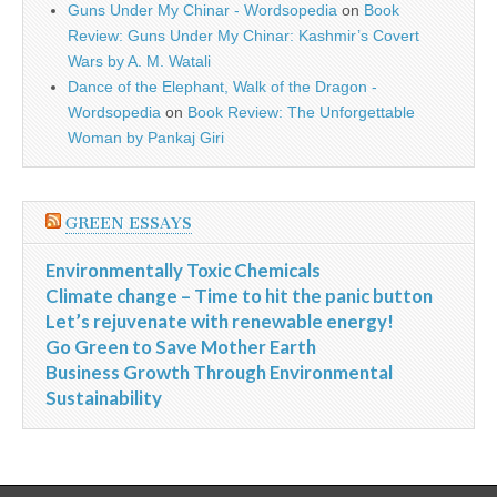
Guns Under My Chinar - Wordsopedia
on
Book
Review: Guns Under My Chinar: Kashmir’s Covert
Wars by A. M. Watali
Dance of the Elephant, Walk of the Dragon -
Wordsopedia
on
Book Review: The Unforgettable
Woman by Pankaj Giri
GREEN ESSAYS
Environmentally Toxic Chemicals
Climate change – Time to hit the panic button
Let’s rejuvenate with renewable energy!
Go Green to Save Mother Earth
Business Growth Through Environmental
Sustainability