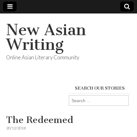
New Asian
Writing
Online Asian Literary Community
SEARCH OUR STORIES
Search
for:
The Redeemed
20/12/2018