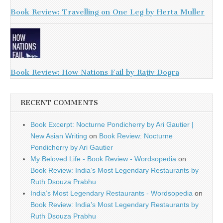
Book Review: Travelling on One Leg by Herta Muller
Book Review: How Nations Fail by Rajiv Dogra
RECENT COMMENTS
Book Excerpt: Nocturne Pondicherry by Ari Gautier |
New Asian Writing
on
Book Review: Nocturne
Pondicherry by Ari Gautier
My Beloved Life - Book Review - Wordsopedia
on
Book Review: India’s Most Legendary Restaurants by
Ruth Dsouza Prabhu
India’s Most Legendary Restaurants - Wordsopedia
on
Book Review: India’s Most Legendary Restaurants by
Ruth Dsouza Prabhu