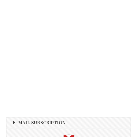
E-MAIL SUBSCRIPTION