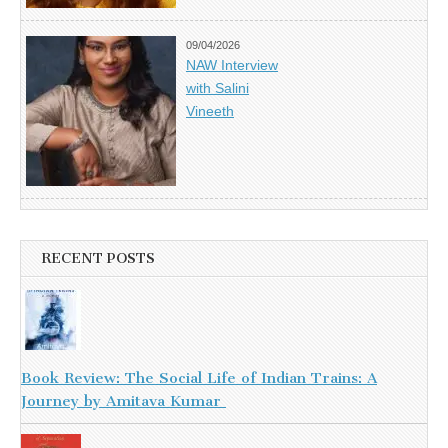
09/04/2026
NAW Interview
with Salini
Vineeth
RECENT POSTS
Book Review: The Social Life of Indian Trains: A
Journey by Amitava Kumar