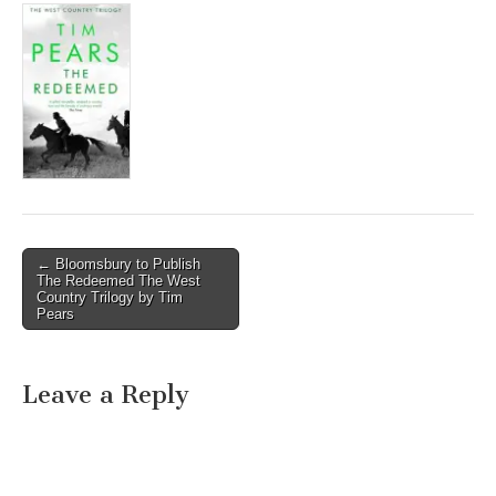
Post
← Bloomsbury to Publish
The Redeemed The West
navigation
Country Trilogy by Tim
Pears
Leave a Reply