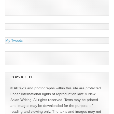
My Tweets
COPYRIGHT
© All texts and photographs within this site are protected
under International rights of reproduction law: © New
Asian Writing. All rights reserved. Texts may be printed
and images may be downloaded for the purpose of
reading and viewing only. The texts and images may not