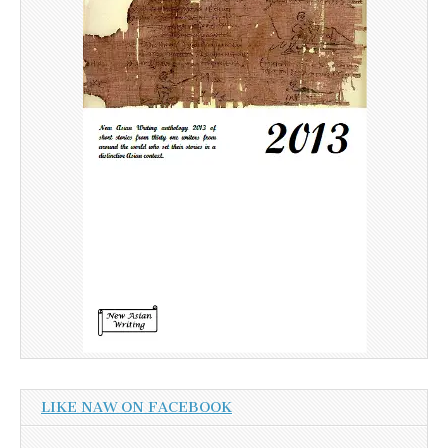
LIKE NAW ON FACEBOOK