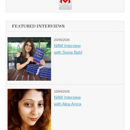
FEATURED INTERVIEWS
20/06/2026
NAW Interview
with Sonia Bahl
10/04/2026
NAW Interview
with Alpa Arora