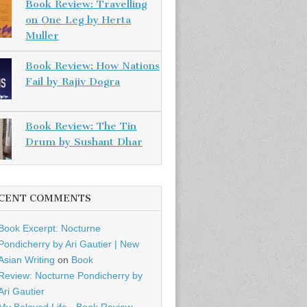
Book Review: Travelling
on One Leg by Herta
Muller
Book Review: How Nations
Fail by Rajiv Dogra
Book Review: The Tin
Drum by Sushant Dhar
CENT COMMENTS
Book Excerpt: Nocturne
Pondicherry by Ari Gautier | New
Asian Writing
on
Book
Review: Nocturne Pondicherry by
Ari Gautier
My Beloved Life - Book Review -