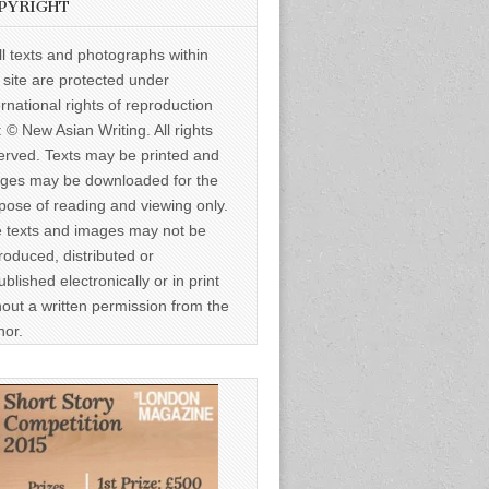
PYRIGHT
ll texts and photographs within
s site are protected under
ernational rights of reproduction
: © New Asian Writing. All rights
erved. Texts may be printed and
ges may be downloaded for the
pose of reading and viewing only.
 texts and images may not be
roduced, distributed or
ublished electronically or in print
hout a written permission from the
hor.