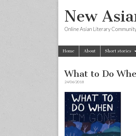
New Asia
Online Asian Literary Communit
Skip
Main
Home
About
Short stories
to
menu
content
What to Do Whe
24/06/2018