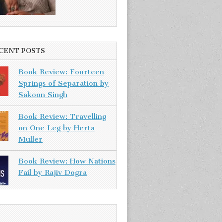
CENT POSTS
Book Review: Fourteen
Springs of Separation by
Sakoon Singh
Book Review: Travelling
on One Leg by Herta
Muller
Book Review: How Nations
Fail by Rajiv Dogra