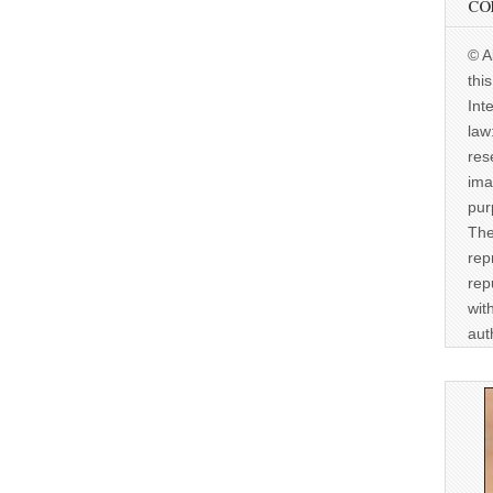
CO
© A
thi
Int
law
res
ima
pur
The
rep
rep
wit
aut