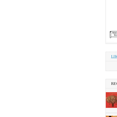
LI
RE