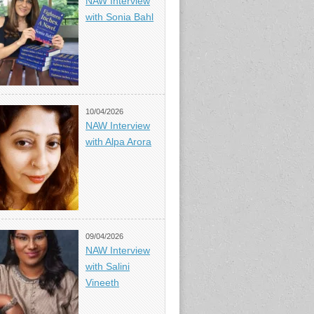
NAW Interview
with Sonia Bahl
10/04/2026
NAW Interview
with Alpa Arora
09/04/2026
NAW Interview
with Salini
Vineeth