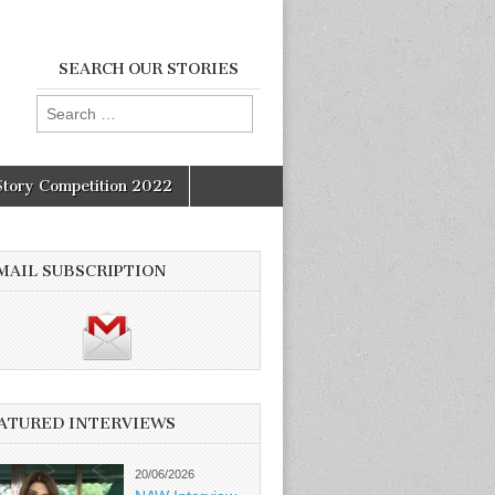
SEARCH OUR STORIES
Search
for:
Story Competition 2022
MAIL SUBSCRIPTION
ATURED INTERVIEWS
20/06/2026