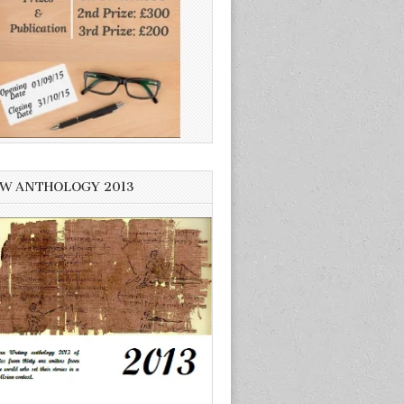
W ANTHOLOGY 2013