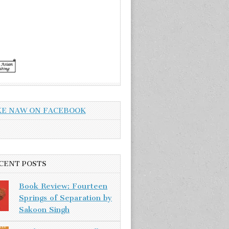
KE NAW ON FACEBOOK
CENT POSTS
Book Review: Fourteen
Springs of Separation by
Sakoon Singh