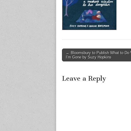
Post
← Bloomsbury to Publish What to Do
I’m Gone by Suzy Hopkins
navigation
Leave a Reply