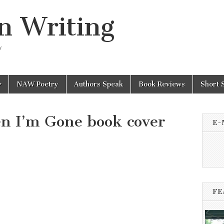
n Writing
y
NAW Poetry
Authors Speak
Book Reviews
Short 
n I’m Gone book cover
E-
FE