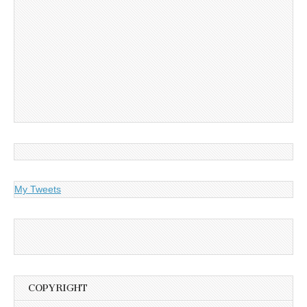
My Tweets
COPYRIGHT