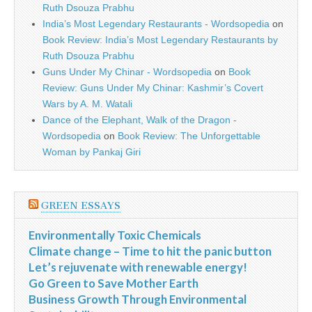
Ruth Dsouza Prabhu
India’s Most Legendary Restaurants - Wordsopedia
on
Book Review: India’s Most Legendary Restaurants by
Ruth Dsouza Prabhu
Guns Under My Chinar - Wordsopedia
on
Book
Review: Guns Under My Chinar: Kashmir’s Covert
Wars by A. M. Watali
Dance of the Elephant, Walk of the Dragon -
Wordsopedia
on
Book Review: The Unforgettable
Woman by Pankaj Giri
GREEN ESSAYS
Environmentally Toxic Chemicals
Climate change – Time to hit the panic button
Let’s rejuvenate with renewable energy!
Go Green to Save Mother Earth
Business Growth Through Environmental