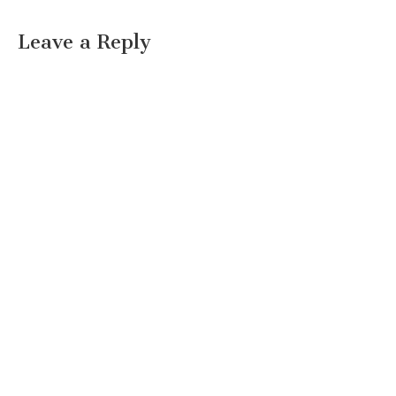
Leave a Reply