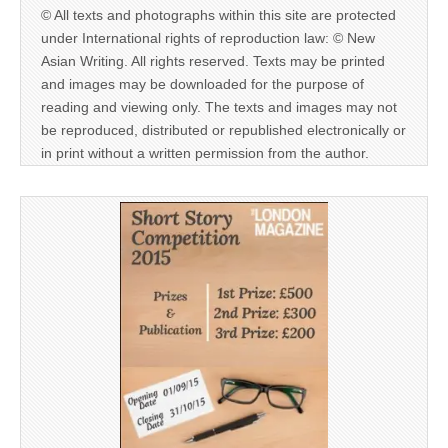
© All texts and photographs within this site are protected
under International rights of reproduction law: © New
Asian Writing. All rights reserved. Texts may be printed
and images may be downloaded for the purpose of
reading and viewing only. The texts and images may not
be reproduced, distributed or republished electronically or
in print without a written permission from the author.