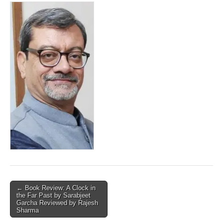
Post
← Book Review: A Clock in
the Far Past by Sarabjeet
navigation
Garcha Reviewed by Rajesh
Sharma