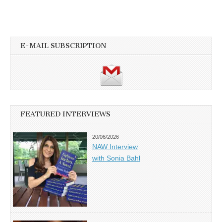
E-MAIL SUBSCRIPTION
FEATURED INTERVIEWS
20/06/2026
NAW Interview
with Sonia Bahl