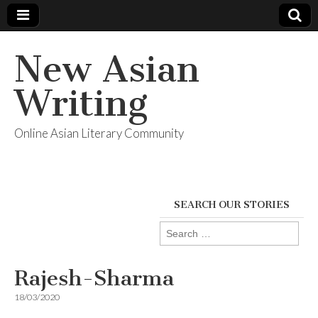
New Asian
Writing
Online Asian Literary Community
SEARCH OUR STORIES
Search
for:
Rajesh-Sharma
18/03/2020