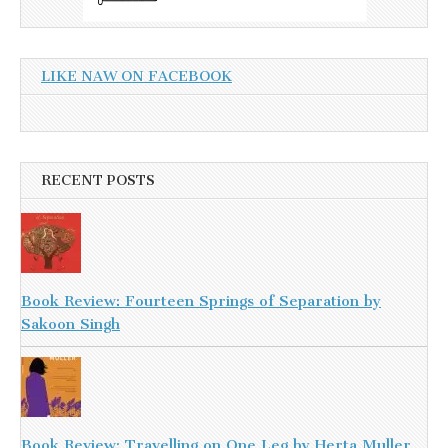
LIKE NAW ON FACEBOOK
RECENT POSTS
Book Review: Fourteen Springs of Separation by
Sakoon Singh
Book Review: Travelling on One Leg by Herta Muller