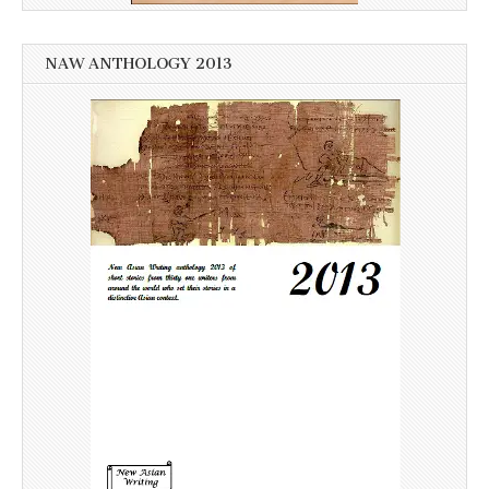
NAW ANTHOLOGY 2013