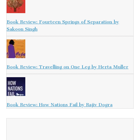
Book Review: Fourteen Springs of Separation by
Sakoon Singh
Book Review: Travelling on One Leg by Herta Muller
Book Review: How Nations Fail by Rajiv Dogra