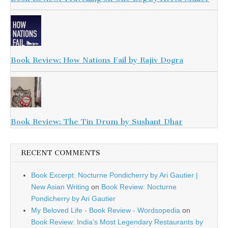
Book Review: How Nations Fail by Rajiv Dogra
Book Review: The Tin Drum by Sushant Dhar
RECENT COMMENTS
Book Excerpt: Nocturne Pondicherry by Ari Gautier |
New Asian Writing
on
Book Review: Nocturne
Pondicherry by Ari Gautier
My Beloved Life - Book Review - Wordsopedia
on
Book Review: India’s Most Legendary Restaurants by