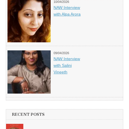
10/04/2026
NAW Interview
with Alpa Arora
09/04/2026
NAW Interview
with Salini
Vineeth
RECENT POSTS