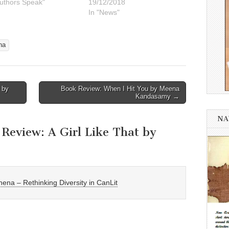
Authors Speak"
19/12/2018
In "News"
na
 by
Book Review: When I Hit You by Meena
Kandasamy →
NA
Review: A Girl Like That by
ena – Rethinking Diversity in CanLit