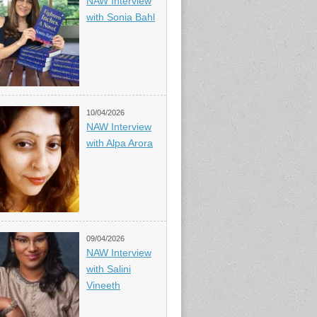
NAW Interview
with Sonia Bahl
10/04/2026
NAW Interview
with Alpa Arora
09/04/2026
NAW Interview
with Salini
Vineeth