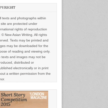
PYRIGHT
ll texts and photographs within
s site are protected under
ernational rights of reproduction
: © New Asian Writing. All rights
erved. Texts may be printed and
ges may be downloaded for the
pose of reading and viewing only.
 texts and images may not be
roduced, distributed or
ublished electronically or in print
hout a written permission from the
hor.