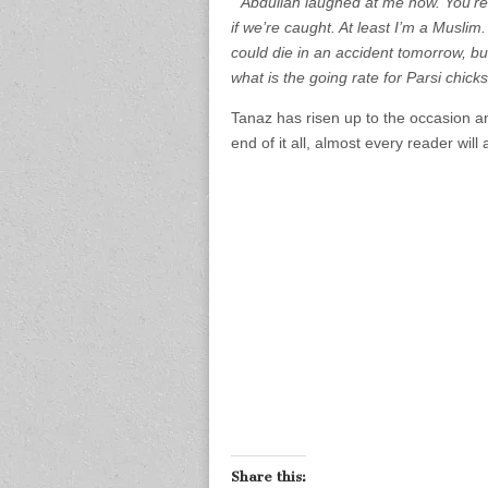
“Abdullah laughed at me now. You’re 
if we’re caught. At least I’m a Muslim
could die in an accident tomorrow, but
what is the going rate for Parsi chick
Tanaz has risen up to the occasion an
end of it all, almost every reader will
Share this: