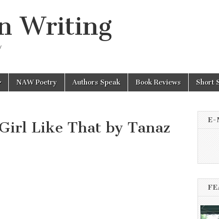
n Writing
y
NAW Poetry
Authors Speak
Book Reviews
Short 
E-
Girl Like That by Tanaz
FE