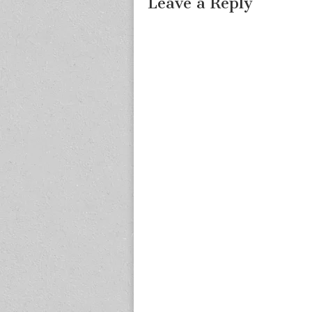
Leave a Reply