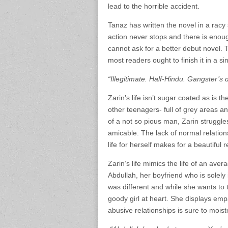
lead to the horrible accident.
Tanaz has written the novel in a racy s
action never stops and there is enou
cannot ask for a better debut novel. 
most readers ought to finish it in a sin
“Illegitimate. Half-Hindu. Gangster’s 
Zarin’s life isn’t sugar coated as is 
other teenagers- full of grey areas 
of a not so pious man, Zarin struggles
amicable. The lack of normal relation
life for herself makes for a beautiful 
Zarin’s life mimics the life of an ave
Abdullah, her boyfriend who is solely 
was different and while she wants to 
goody girl at heart. She displays empa
abusive relationships is sure to mois