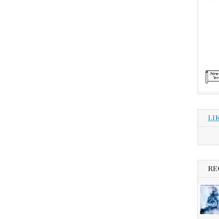
LI
RE