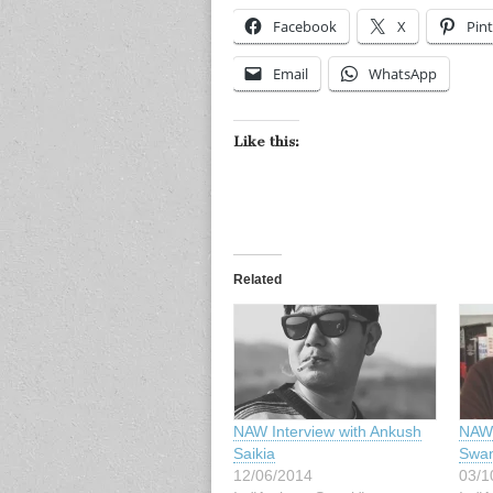
Facebook
X
Pint
Email
WhatsApp
Like this:
Related
NAW Interview with Ankush
NAW 
Saikia
Swa
12/06/2014
03/1