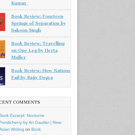
Kumar
Book Review: Fourteen
Springs of Separation by
Sakoon Singh
Book Review: Travelling
on One Leg by Herta
Muller
Book Review: How Nations
Fail by Rajiv Dogra
CENT COMMENTS
Book Excerpt: Nocturne
Pondicherry by Ari Gautier | New
Asian Writing
on
Book