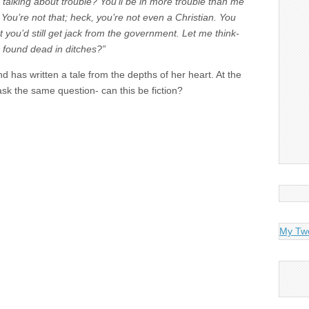
talking about trouble? You’ll be in more trouble than me
. You’re not that; heck, you’re not even a Christian. You
 you’d still get jack from the government. Let me think-
s found dead in ditches?”
d has written a tale from the depths of her heart. At the
 ask the same question- can this be fiction?
My Tw