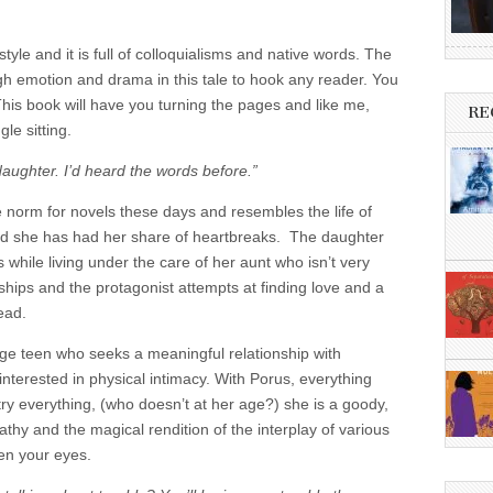
tyle and it is full of colloquialisms and native words. The
gh emotion and drama in this tale to hook any reader. You
This book will have you turning the pages and like me,
RE
gle sitting.
daughter. I’d heard the words before.”
the norm for novels these days and resembles the life of
and she has had her share of heartbreaks. The daughter
 while living under the care of her aunt who isn’t very
ships and the protagonist attempts at finding love and a
read.
rage teen who seeks a meaningful relationship with
interested in physical intimacy. With Porus, everything
try everything, (who doesn’t at her age?) she is a goody,
thy and the magical rendition of the interplay of various
ten your eyes.