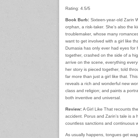
Rating: 4.5/5
Book Burb:
Sixteen-year-old Zarin W
orphan, a risk-taker. She’s also the ki
troublemaker, whose many romances a
want to get involved with a girl like t
Dumasia has only ever had eyes for 
together, crashed on the side of a h
arrive on the scene, everything ever
her story is pieced together, told thr
far more than just a girl like that. T
reveals a rich and wonderful new world
class and religion; and paints a portr
both inventive and universal.
Review:
A Girl Like That recounts the 
accident. Porus and Zarin’s tale is a
countless sanctions and continuous w
As usually happens, tongues get waggi