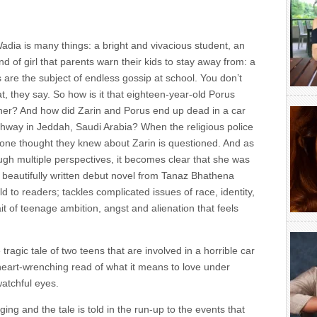
adia is many things: a bright and vivacious student, an
nd of girl that parents warn their kids to stay away from: a
re the subject of endless gossip at school. You don’t
hat, they say. So how is it that eighteen-year-old Porus
her? And how did Zarin and Porus end up dead in a car
ighway in Jeddah, Saudi Arabia? When the religious police
yone thought they knew about Zarin is questioned. And as
ough multiple perspectives, it becomes clear that she was
his beautifully written debut novel from Tanaz Bhathena
 to readers; tackles complicated issues of race, identity,
ait of teenage ambition, angst and alienation that feels
tragic tale of two teens that are involved in a horrible car
 heart-wrenching read of what it means to love under
atchful eyes.
ng and the tale is told in the run-up to the events that