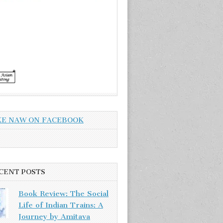
KE NAW ON FACEBOOK
CENT POSTS
Book Review: The Social
Life of Indian Trains: A
Journey by Amitava