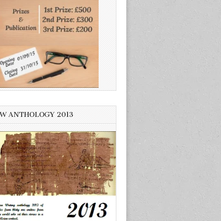
W ANTHOLOGY 2013