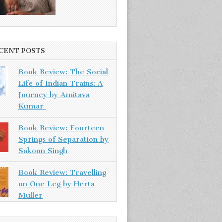
CENT POSTS
Book Review: The Social
Life of Indian Trains: A
Journey by Amitava
Kumar
Book Review: Fourteen
Springs of Separation by
Sakoon Singh
Book Review: Travelling
on One Leg by Herta
Muller