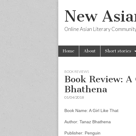
New Asia
Online Asian Literary Communit
Skip
Main
Home
About
Short stories
to
menu
content
BOOK REVIEWS
Book Review: A 
Bhathena
01/04/2018
Book Name: A Girl Like That
Author: Tanaz Bhathena
Publisher: Penguin