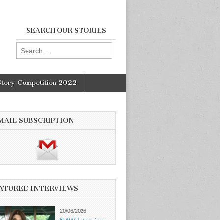
SEARCH OUR STORIES
Search
for:
Story Competition 2022
MAIL SUBSCRIPTION
ATURED INTERVIEWS
20/06/2026