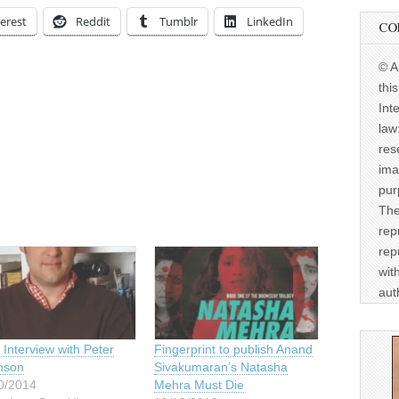
erest
Reddit
Tumblr
LinkedIn
CO
© A
thi
Int
law
res
ima
pur
The
rep
rep
wit
aut
Interview with Peter
Fingerprint to publish Anand
nson
Sivakumaran’s Natasha
0/2014
Mehra Must Die