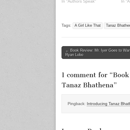
In "Authors Speak"
In "
Tags:
A Girl Like That
Tanaz Bhathe
Post
← Book Review: Mr. Iyer Goes to War
Ryan Lobo
navigation
1 comment for “
Book 
Tanaz Bhathena
”
Pingback:
Introducing Tanaz Bhath