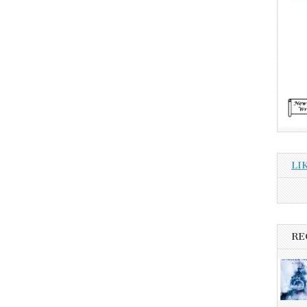
LI
RE