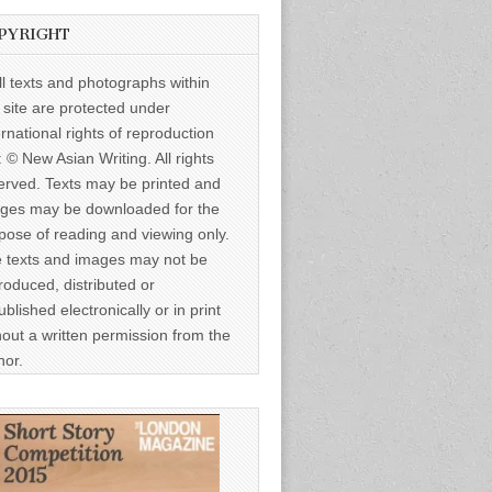
PYRIGHT
ll texts and photographs within
s site are protected under
ernational rights of reproduction
: © New Asian Writing. All rights
erved. Texts may be printed and
ges may be downloaded for the
pose of reading and viewing only.
 texts and images may not be
roduced, distributed or
ublished electronically or in print
hout a written permission from the
hor.