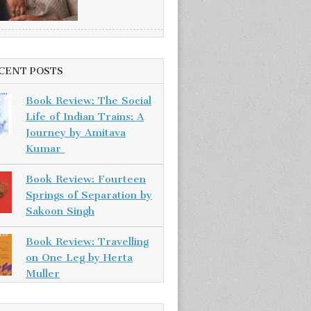
CENT POSTS
Book Review: The Social
Life of Indian Trains: A
Journey by Amitava
Kumar
Book Review: Fourteen
Springs of Separation by
Sakoon Singh
Book Review: Travelling
on One Leg by Herta
Muller