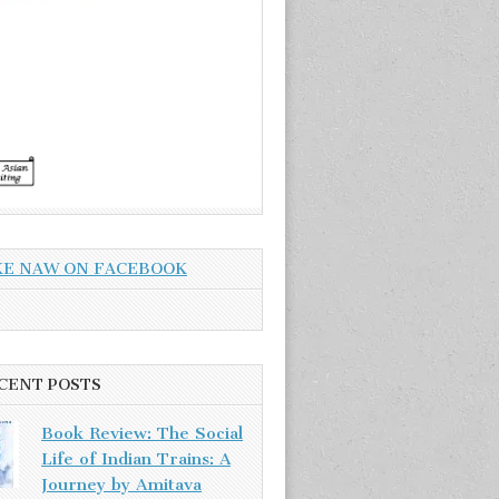
KE NAW ON FACEBOOK
CENT POSTS
Book Review: The Social
Life of Indian Trains: A
Journey by Amitava