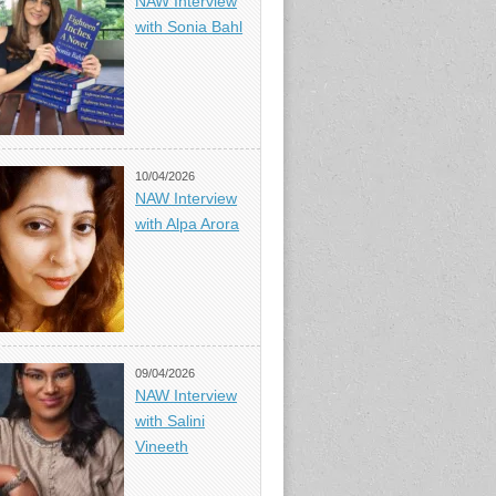
NAW Interview
with Sonia Bahl
10/04/2026
NAW Interview
with Alpa Arora
09/04/2026
NAW Interview
with Salini
Vineeth