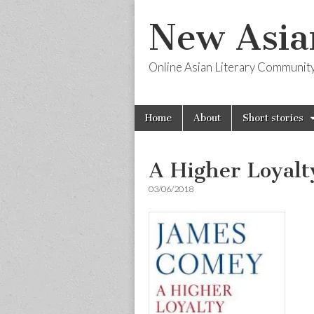
New Asia
Online Asian Literary Communit
Skip
Main
Home
About
Short stories
to
menu
content
A Higher Loyalt
03/06/2018