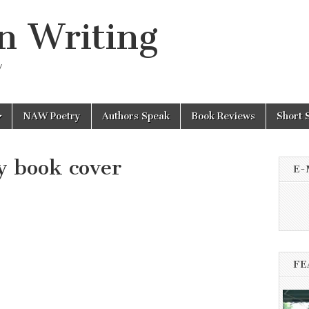
n Writing
y
NAW Poetry
Authors Speak
Book Reviews
Short 
y book cover
E-
FE