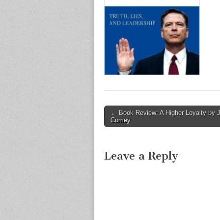
Post
← Book Review: A Higher Loyalty by
Comey
navigation
Leave a Reply