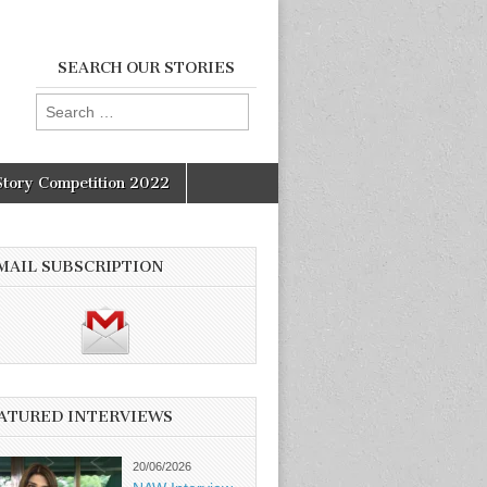
SEARCH OUR STORIES
Search
for:
Story Competition 2022
MAIL SUBSCRIPTION
ATURED INTERVIEWS
20/06/2026