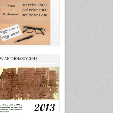
W ANTHOLOGY 2013