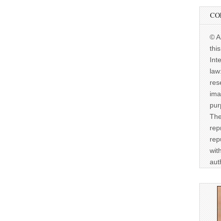
CO
© A
thi
Int
law
res
ima
pur
The
rep
rep
wit
aut