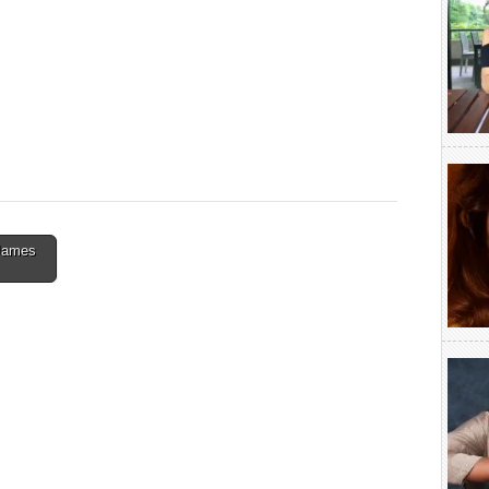
 James