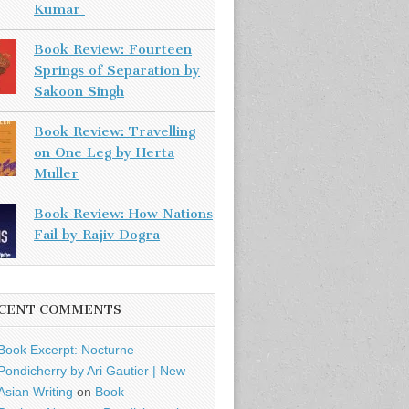
Kumar
Book Review: Fourteen
Springs of Separation by
Sakoon Singh
Book Review: Travelling
on One Leg by Herta
Muller
Book Review: How Nations
Fail by Rajiv Dogra
CENT COMMENTS
Book Excerpt: Nocturne
Pondicherry by Ari Gautier | New
Asian Writing
on
Book