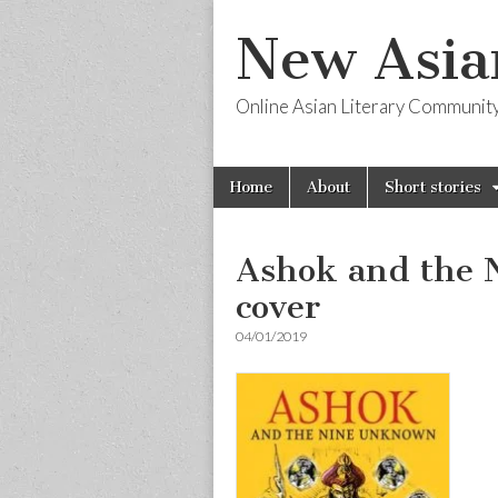
New Asia
Online Asian Literary Communit
Skip
Main
Home
About
Short stories
to
menu
content
Ashok and the 
cover
04/01/2019