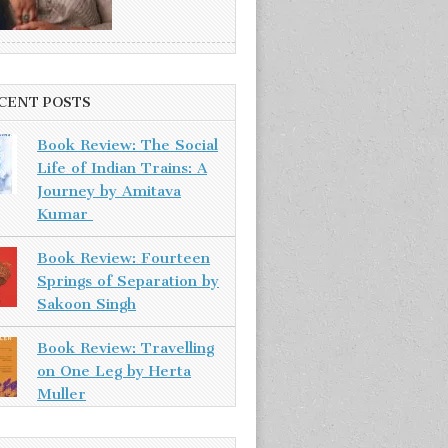
CENT POSTS
Book Review: The Social
Life of Indian Trains: A
Journey by Amitava
Kumar
Book Review: Fourteen
Springs of Separation by
Sakoon Singh
Book Review: Travelling
on One Leg by Herta
Muller