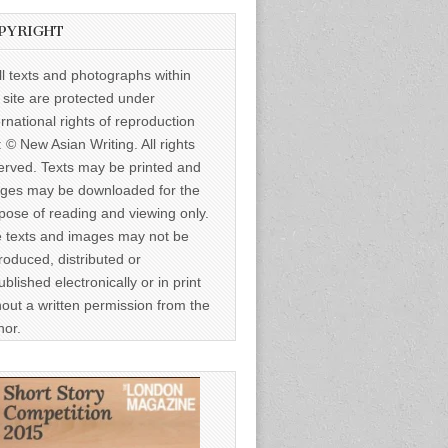
PYRIGHT
ll texts and photographs within
s site are protected under
ernational rights of reproduction
: © New Asian Writing. All rights
erved. Texts may be printed and
ges may be downloaded for the
pose of reading and viewing only.
 texts and images may not be
roduced, distributed or
ublished electronically or in print
hout a written permission from the
hor.