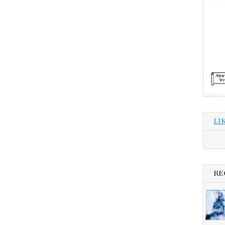
LI
RE