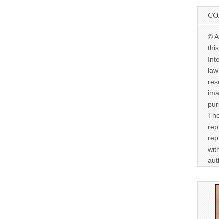
CO
© A
thi
Int
law
res
ima
pur
The
rep
rep
wit
aut