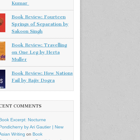
Kumar
Book Review: Fourteen
Springs of Separation by
Sakoon Singh
Book Review: Travelling
on One Leg by Herta
Muller
Book Review: How Nations
Fail by Rajiv Dogra
CENT COMMENTS
Book Excerpt: Nocturne
Pondicherry by Ari Gautier | New
Asian Writing
on
Book