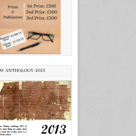
W ANTHOLOGY 2013