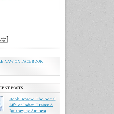
KE NAW ON FACEBOOK
CENT POSTS
Book Review: The Social
Life of Indian Trains: A
Journey by Amitava