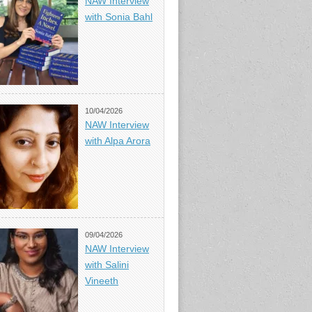
NAW Interview
with Sonia Bahl
10/04/2026
NAW Interview
with Alpa Arora
09/04/2026
NAW Interview
with Salini
Vineeth