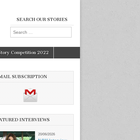
SEARCH OUR STORIES
Search
for:
Story Competition 2022
MAIL SUBSCRIPTION
ATURED INTERVIEWS
20/06/2026