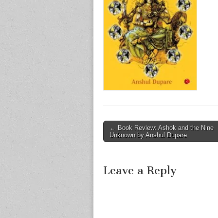
Post
← Book Review: Ashok and the Nine
Unknown by Anshul Dupare
navigation
Leave a Reply