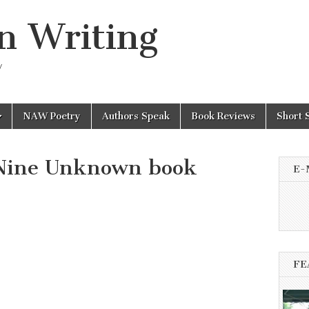
n Writing
y
NAW Poetry
Authors Speak
Book Reviews
Short 
Nine Unknown book
E-
FE