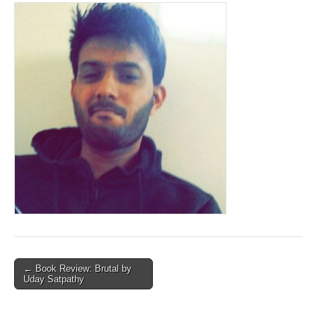
Post
← Book Review: Brutal by
Uday Satpathy
navigation