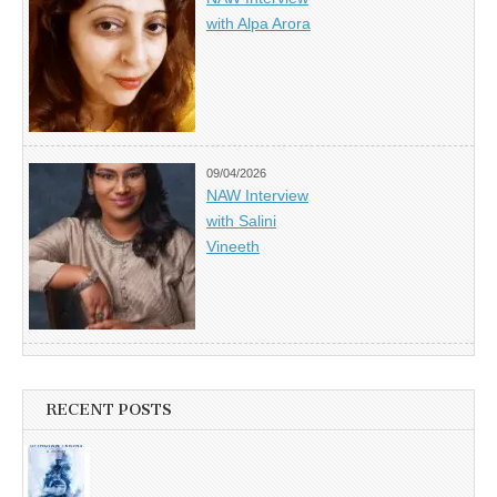
with Alpa Arora
09/04/2026
NAW Interview
with Salini
Vineeth
RECENT POSTS