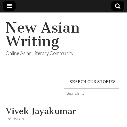
New Asian
Writing
Online Asian Literary Community
SEARCH OUR STORIES
Search
for:
Vivek Jayakumar
18/10/2015