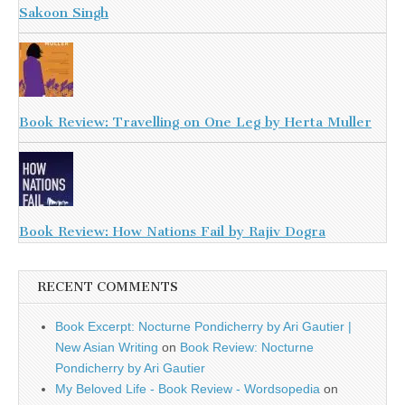
Sakoon Singh
Book Review: Travelling on One Leg by Herta Muller
Book Review: How Nations Fail by Rajiv Dogra
RECENT COMMENTS
Book Excerpt: Nocturne Pondicherry by Ari Gautier |
New Asian Writing
on
Book Review: Nocturne
Pondicherry by Ari Gautier
My Beloved Life - Book Review - Wordsopedia
on