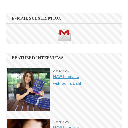
E-MAIL SUBSCRIPTION
FEATURED INTERVIEWS
20/06/2026
NAW Interview
with Sonia Bahl
10/04/2026
NAW Interview