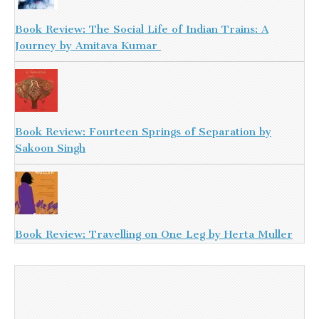
Book Review: The Social Life of Indian Trains: A
Journey by Amitava Kumar
Book Review: Fourteen Springs of Separation by
Sakoon Singh
Book Review: Travelling on One Leg by Herta Muller