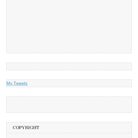
My Tweets
COPYRIGHT