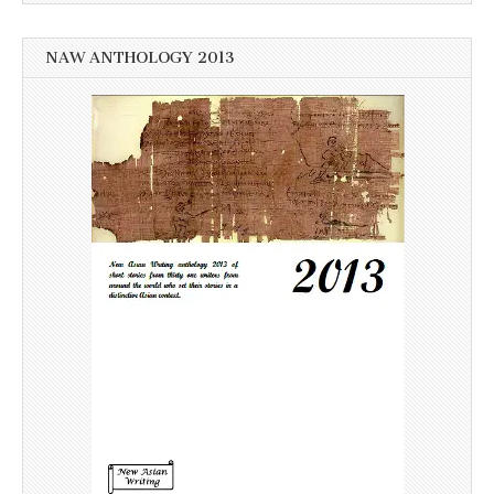
NAW ANTHOLOGY 2013