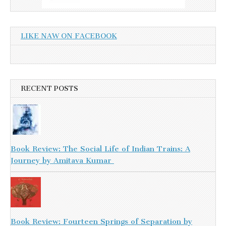
LIKE NAW ON FACEBOOK
RECENT POSTS
Book Review: The Social Life of Indian Trains: A
Journey by Amitava Kumar
Book Review: Fourteen Springs of Separation by