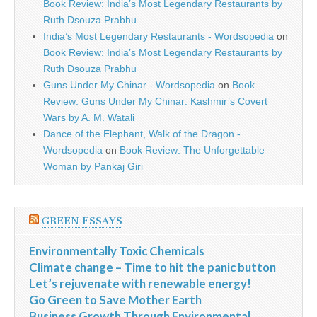
Book Review: India’s Most Legendary Restaurants by
Ruth Dsouza Prabhu
India’s Most Legendary Restaurants - Wordsopedia
on
Book Review: India’s Most Legendary Restaurants by
Ruth Dsouza Prabhu
Guns Under My Chinar - Wordsopedia
on
Book
Review: Guns Under My Chinar: Kashmir’s Covert
Wars by A. M. Watali
Dance of the Elephant, Walk of the Dragon -
Wordsopedia
on
Book Review: The Unforgettable
Woman by Pankaj Giri
GREEN ESSAYS
Environmentally Toxic Chemicals
Climate change – Time to hit the panic button
Let’s rejuvenate with renewable energy!
Go Green to Save Mother Earth
Business Growth Through Environmental