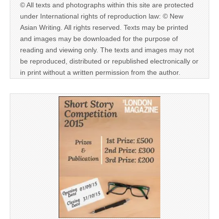
© All texts and photographs within this site are protected
under International rights of reproduction law: © New
Asian Writing. All rights reserved. Texts may be printed
and images may be downloaded for the purpose of
reading and viewing only. The texts and images may not
be reproduced, distributed or republished electronically or
in print without a written permission from the author.