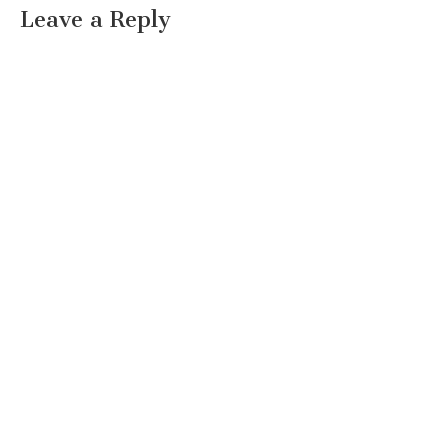
Leave a Reply