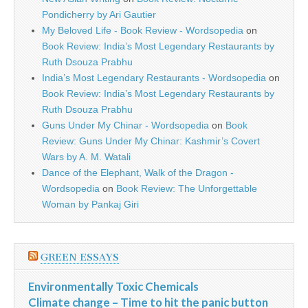
Pondicherry by Ari Gautier
My Beloved Life - Book Review - Wordsopedia
on
Book Review: India’s Most Legendary Restaurants by
Ruth Dsouza Prabhu
India’s Most Legendary Restaurants - Wordsopedia
on
Book Review: India’s Most Legendary Restaurants by
Ruth Dsouza Prabhu
Guns Under My Chinar - Wordsopedia
on
Book
Review: Guns Under My Chinar: Kashmir’s Covert
Wars by A. M. Watali
Dance of the Elephant, Walk of the Dragon -
Wordsopedia
on
Book Review: The Unforgettable
Woman by Pankaj Giri
GREEN ESSAYS
Environmentally Toxic Chemicals
Climate change – Time to hit the panic button