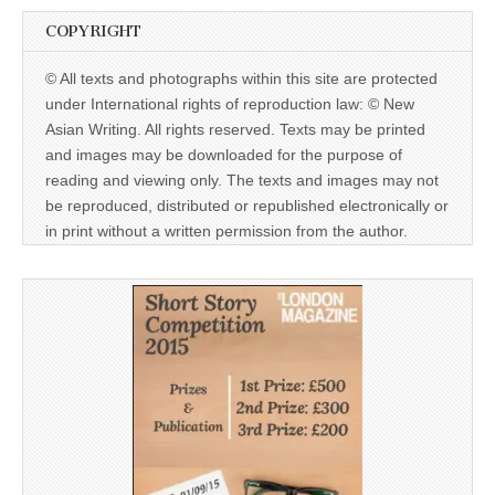
COPYRIGHT
© All texts and photographs within this site are protected
under International rights of reproduction law: © New
Asian Writing. All rights reserved. Texts may be printed
and images may be downloaded for the purpose of
reading and viewing only. The texts and images may not
be reproduced, distributed or republished electronically or
in print without a written permission from the author.