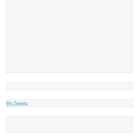
My Tweets