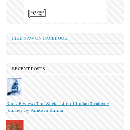
LIKE NAW ON FACEBOOK
RECENT POSTS
Book Review: The Social Life of Indian Trains: A
Journey by Amitava Kumar