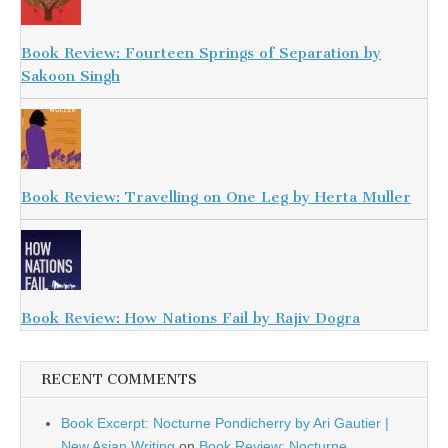
Book Review: Fourteen Springs of Separation by
Sakoon Singh
Book Review: Travelling on One Leg by Herta Muller
Book Review: How Nations Fail by Rajiv Dogra
RECENT COMMENTS
Book Excerpt: Nocturne Pondicherry by Ari Gautier |
New Asian Writing
on
Book Review: Nocturne