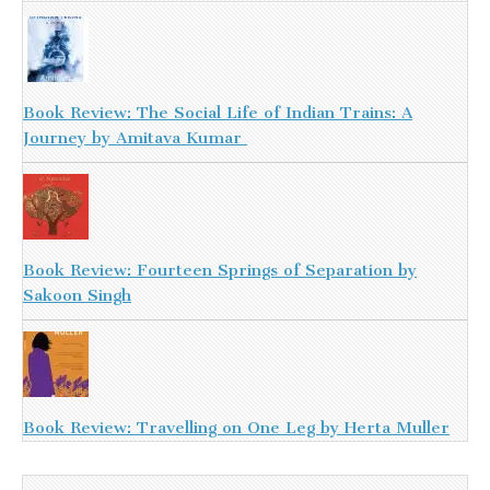
Book Review: The Social Life of Indian Trains: A
Journey by Amitava Kumar
Book Review: Fourteen Springs of Separation by
Sakoon Singh
Book Review: Travelling on One Leg by Herta Muller