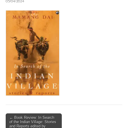
05/04/2024
Post
← Book Review: In Search
of the Indian Village: Stories
navigation
and Reports edited by