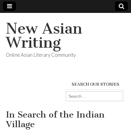
New Asian
Writing
Online Asian Literary Community
SEARCH OUR STORIES
Search
for:
In Search of the Indian
Village