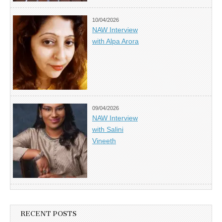
10/04/2026
NAW Interview
with Alpa Arora
09/04/2026
NAW Interview
with Salini
Vineeth
RECENT POSTS