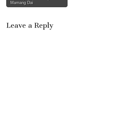
Mamang Dai
Leave a Reply