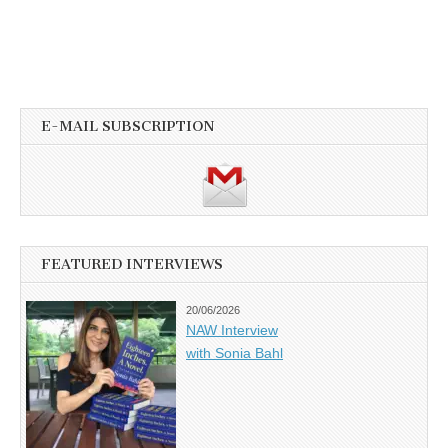
E-MAIL SUBSCRIPTION
FEATURED INTERVIEWS
20/06/2026
NAW Interview
with Sonia Bahl