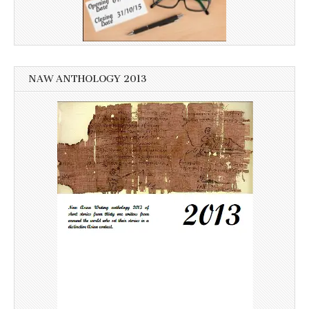
NAW ANTHOLOGY 2013