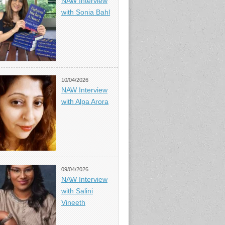
NAW Interview
with Sonia Bahl
10/04/2026
NAW Interview
with Alpa Arora
09/04/2026
NAW Interview
with Salini
Vineeth