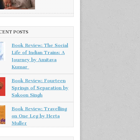
CENT POSTS
Book Review: The Social
Life of Indian Trains: A
Journey by Amitava
Kumar
Book Review: Fourteen
Springs of Separation by
Sakoon Singh
Book Review: Travelling
on One Leg by Herta
Muller