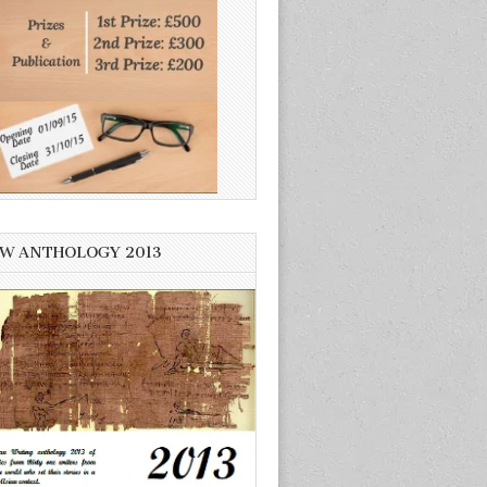
W ANTHOLOGY 2013