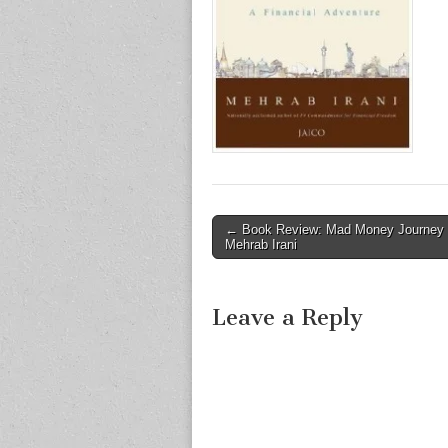
Post
← Book Review: Mad Money Journey
Mehrab Irani
navigation
Leave a Reply