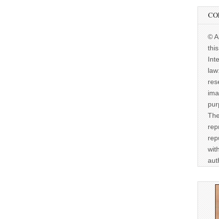
CO
© A
thi
Int
law
res
ima
pur
The
rep
rep
wit
aut