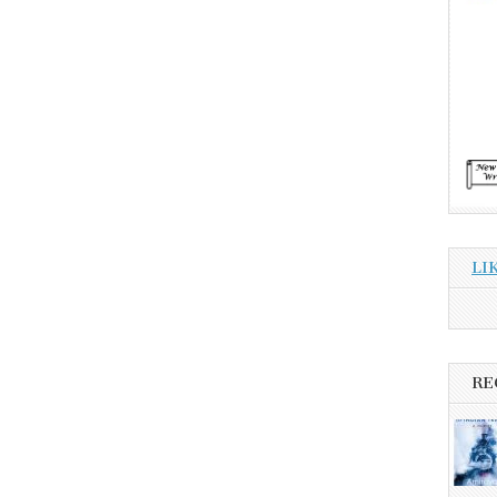
LI
RE