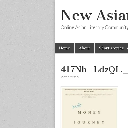
New Asia
Online Asian Literary Communit
Skip
Main
Home
About
Short stories
to
menu
content
417Nh+LdzQL.
29/11/2015