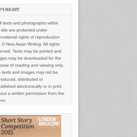
PYRIGHT
ll texts and photographs within
s site are protected under
ernational rights of reproduction
: © New Asian Writing. All rights
erved. Texts may be printed and
ges may be downloaded for the
pose of reading and viewing only.
 texts and images may not be
roduced, distributed or
ublished electronically or in print
hout a written permission from the
hor.