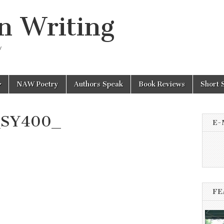
n Writing
y
NAW Poetry
Authors Speak
Book Reviews
Short 
_SY400_
E-
FE