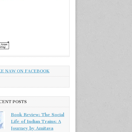
KE NAW ON FACEBOOK
CENT POSTS
Book Review: The Social
Life of Indian Trains: A
Journey by Amitava