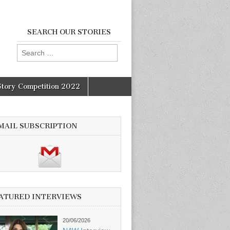
SEARCH OUR STORIES
Search
for:
Story Competition 2022
MAIL SUBSCRIPTION
ATURED INTERVIEWS
20/06/2026