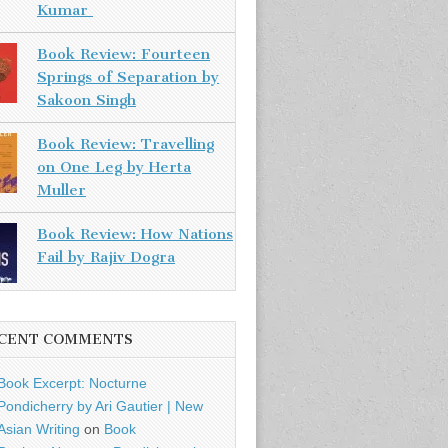
Kumar
Book Review: Fourteen
Springs of Separation by
Sakoon Singh
Book Review: Travelling
on One Leg by Herta
Muller
Book Review: How Nations
Fail by Rajiv Dogra
CENT COMMENTS
Book Excerpt: Nocturne
Pondicherry by Ari Gautier | New
Asian Writing
on
Book