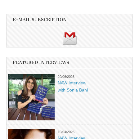
E-MAIL SUBSCRIPTION
FEATURED INTERVIEWS
20/06/2026
NAW Interview
with Sonia Bahl
10/04/2026
NAW Interview