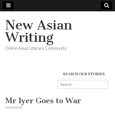
New Asian
Writing
Online Asian Literary Community
SEARCH OUR STORIES
Search
for:
Mr Iyer Goes to War
01/04/2018