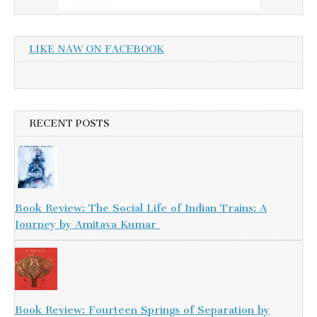
LIKE NAW ON FACEBOOK
RECENT POSTS
Book Review: The Social Life of Indian Trains: A
Journey by Amitava Kumar
Book Review: Fourteen Springs of Separation by