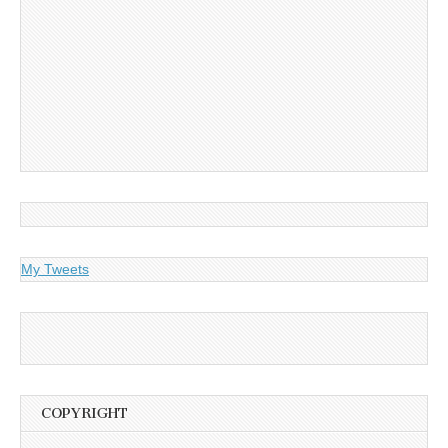
My Tweets
COPYRIGHT