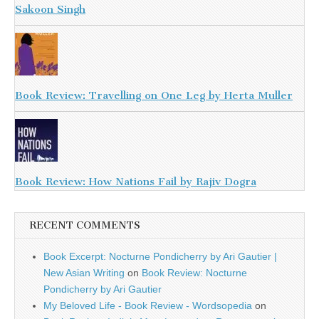
Sakoon Singh
Book Review: Travelling on One Leg by Herta Muller
Book Review: How Nations Fail by Rajiv Dogra
RECENT COMMENTS
Book Excerpt: Nocturne Pondicherry by Ari Gautier |
New Asian Writing
on
Book Review: Nocturne
Pondicherry by Ari Gautier
My Beloved Life - Book Review - Wordsopedia
on