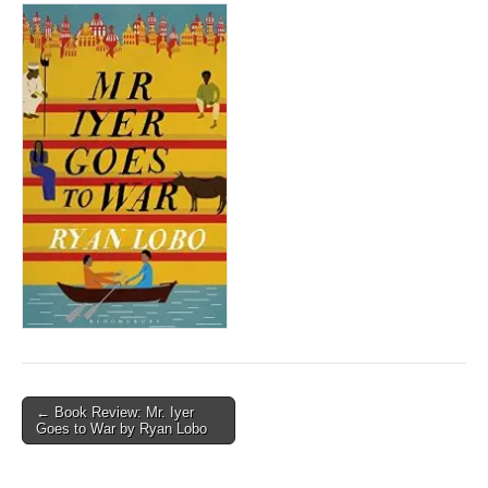
Post
← Book Review: Mr. Iyer
Goes to War by Ryan Lobo
navigation