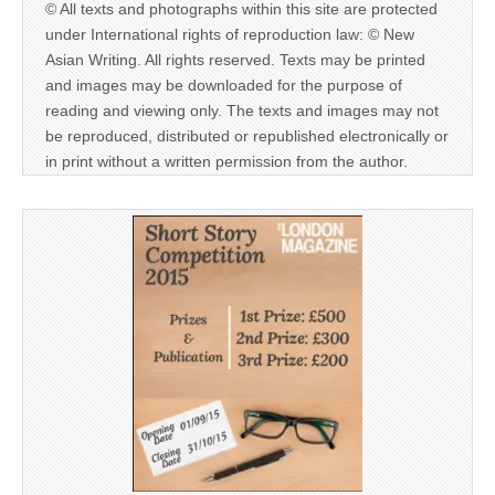
© All texts and photographs within this site are protected
under International rights of reproduction law: © New
Asian Writing. All rights reserved. Texts may be printed
and images may be downloaded for the purpose of
reading and viewing only. The texts and images may not
be reproduced, distributed or republished electronically or
in print without a written permission from the author.