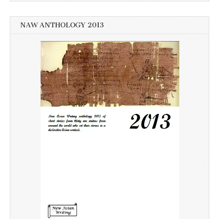
NAW ANTHOLOGY 2013