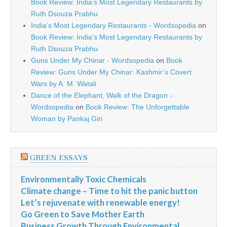
Book Review: India’s Most Legendary Restaurants by
Ruth Dsouza Prabhu
India’s Most Legendary Restaurants - Wordsopedia
on
Book Review: India’s Most Legendary Restaurants by
Ruth Dsouza Prabhu
Guns Under My Chinar - Wordsopedia
on
Book
Review: Guns Under My Chinar: Kashmir’s Covert
Wars by A. M. Watali
Dance of the Elephant, Walk of the Dragon -
Wordsopedia
on
Book Review: The Unforgettable
Woman by Pankaj Giri
GREEN ESSAYS
Environmentally Toxic Chemicals
Climate change – Time to hit the panic button
Let’s rejuvenate with renewable energy!
Go Green to Save Mother Earth
Business Growth Through Environmental