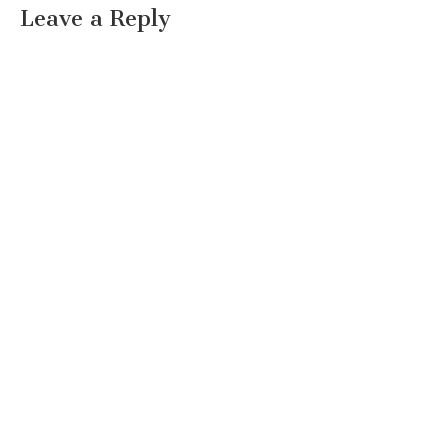
Leave a Reply