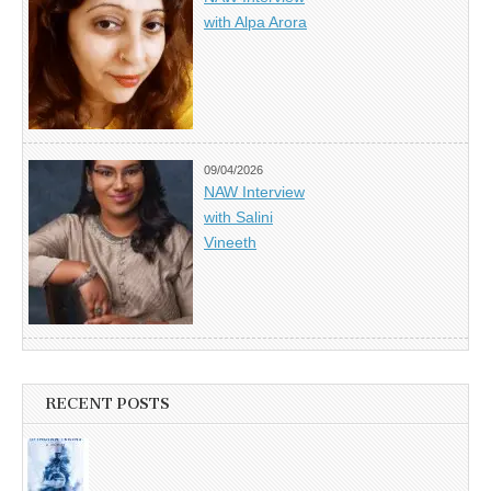
with Alpa Arora
09/04/2026
NAW Interview
with Salini
Vineeth
RECENT POSTS