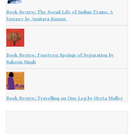
Book Review: The Social Life of Indian Trains: A
Journey by Amitava Kumar
Book Review: Fourteen Springs of Separation by
Sakoon Singh
Book Review: Travelling on One Leg by Herta Muller