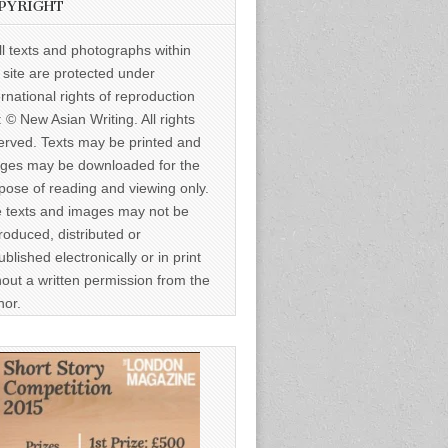
PYRIGHT
ll texts and photographs within
s site are protected under
ernational rights of reproduction
: © New Asian Writing. All rights
erved. Texts may be printed and
ges may be downloaded for the
pose of reading and viewing only.
 texts and images may not be
roduced, distributed or
ublished electronically or in print
hout a written permission from the
hor.