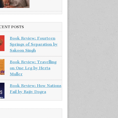
CENT POSTS
Book Review: Fourteen
Springs of Separation by
Sakoon Singh
Book Review: Travelling
on One Leg by Herta
Muller
Book Review: How Nations
Fail by Rajiv Dogra