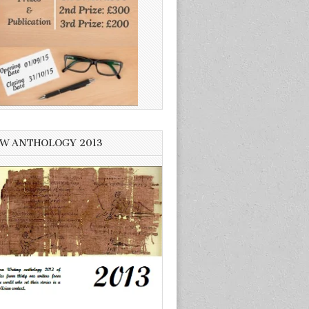
W ANTHOLOGY 2013