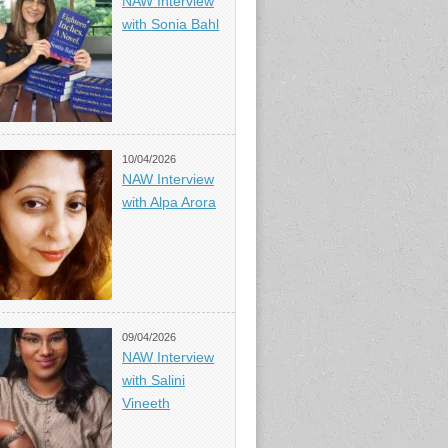
NAW Interview
with Sonia Bahl
10/04/2026
NAW Interview
with Alpa Arora
09/04/2026
NAW Interview
with Salini
Vineeth