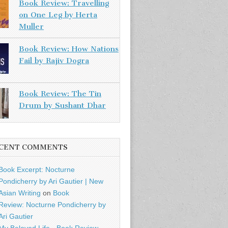
Book Review: Travelling
on One Leg by Herta
Muller
Book Review: How Nations
Fail by Rajiv Dogra
Book Review: The Tin
Drum by Sushant Dhar
CENT COMMENTS
Book Excerpt: Nocturne
Pondicherry by Ari Gautier | New
Asian Writing
on
Book
Review: Nocturne Pondicherry by
Ari Gautier
My Beloved Life - Book Review -