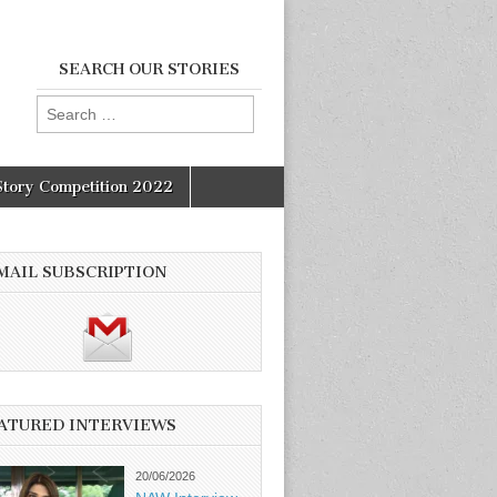
SEARCH OUR STORIES
Search
for:
Story Competition 2022
MAIL SUBSCRIPTION
ATURED INTERVIEWS
20/06/2026