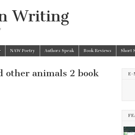
n Writing
y
NAW Poetry
Authors Speak
Book Reviews
Short 
 other animals 2 book
E-
FE