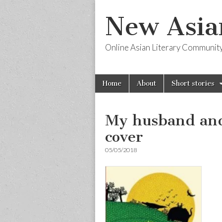
New Asia
Online Asian Literary Communit
Skip
Main
Home
About
Short stories
to
menu
content
My husband and
cover
05/05/2018