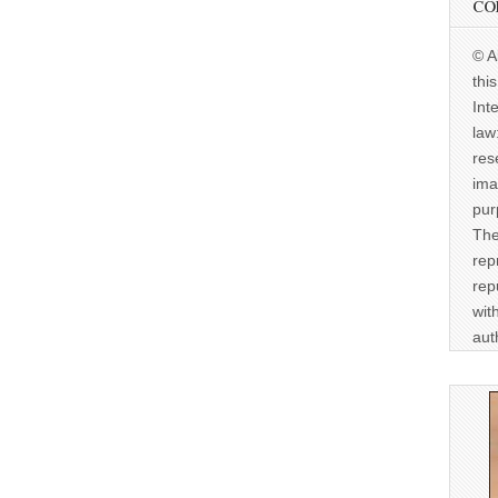
CO
© A
thi
Int
law
res
ima
pur
The
rep
rep
wit
aut