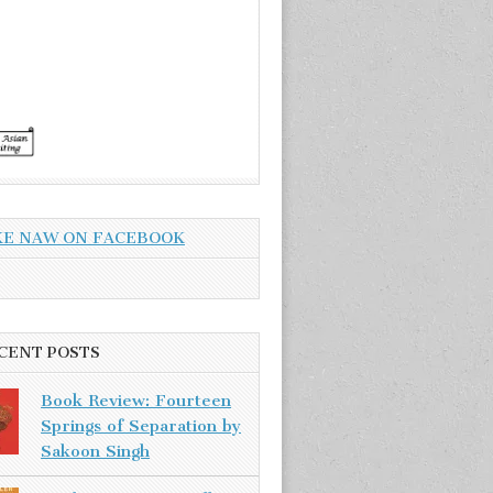
KE NAW ON FACEBOOK
CENT POSTS
Book Review: Fourteen
Springs of Separation by
Sakoon Singh