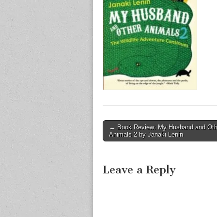
Post
← Book Review: My Husband and Oth
Animals 2 by Janaki Lenin
navigation
Leave a Reply