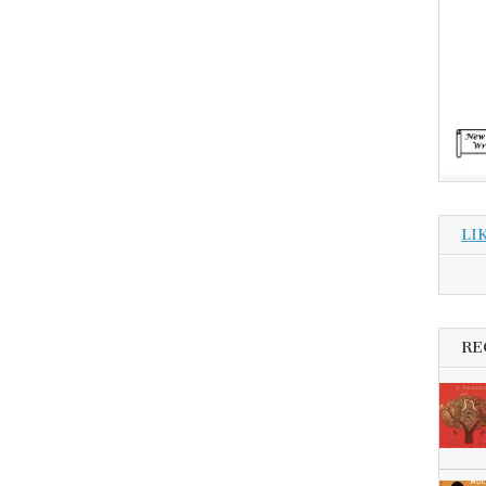
LI
RE