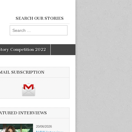
SEARCH OUR STORIES
Search
for:
Story Competition 2022
MAIL SUBSCRIPTION
ATURED INTERVIEWS
20/06/2026