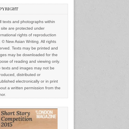
PYRIGHT
ll texts and photographs within
s site are protected under
ernational rights of reproduction
: © New Asian Writing. All rights
erved. Texts may be printed and
ges may be downloaded for the
pose of reading and viewing only.
 texts and images may not be
roduced, distributed or
ublished electronically or in print
hout a written permission from the
hor.