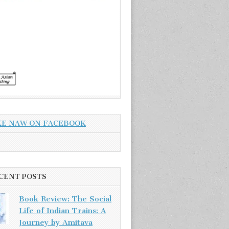
KE NAW ON FACEBOOK
CENT POSTS
Book Review: The Social
Life of Indian Trains: A
Journey by Amitava