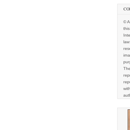
CO
© A
thi
Int
law
res
ima
pur
The
rep
rep
wit
aut