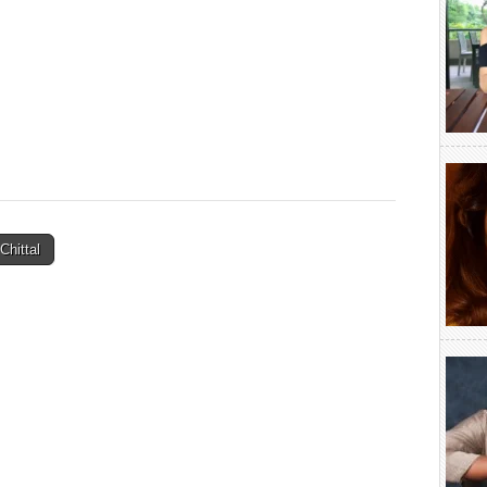
hittal