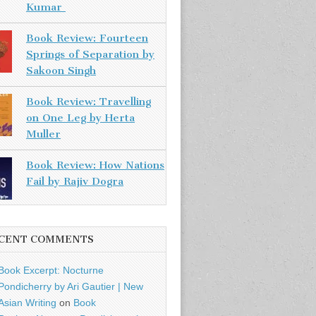
Kumar
Book Review: Fourteen
Springs of Separation by
Sakoon Singh
Book Review: Travelling
on One Leg by Herta
Muller
Book Review: How Nations
Fail by Rajiv Dogra
CENT COMMENTS
Book Excerpt: Nocturne
Pondicherry by Ari Gautier | New
Asian Writing
on
Book