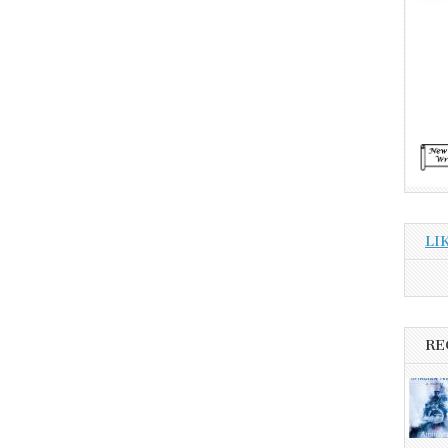
LI
RE