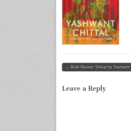
Post
← Book Review: Shikari by Yashwant C
navigation
Leave a Reply