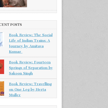
CENT POSTS
Book Review: The Social
Life of Indian Trains: A
Journey by Amitava
Kumar
Book Review: Fourteen
Springs of Separation by
Sakoon Singh
Book Review: Travelling
on One Leg by Herta
Muller