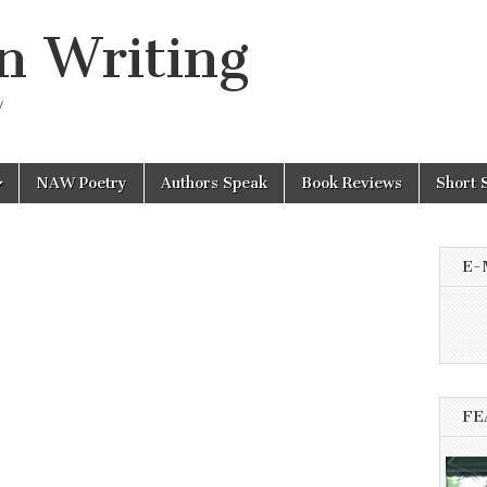
n Writing
y
NAW Poetry
Authors Speak
Book Reviews
Short 
E-
FE