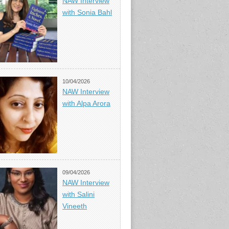
NAW Interview
with Sonia Bahl
10/04/2026
NAW Interview
with Alpa Arora
09/04/2026
NAW Interview
with Salini
Vineeth