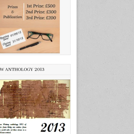
W ANTHOLOGY 2013