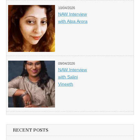
10/04/2026
NAW Interview
with Alpa Arora
09/04/2026
NAW Interview
with Salini
Vineeth
RECENT POSTS