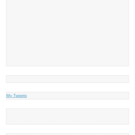
My Tweets