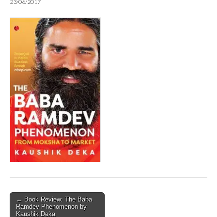
23/06/2017
Post
← Book Review: The Baba
Ramdev Phenomenon by
navigation
Kaushik Deka