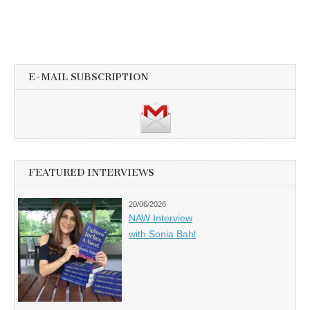
E-MAIL SUBSCRIPTION
FEATURED INTERVIEWS
20/06/2026
NAW Interview
with Sonia Bahl