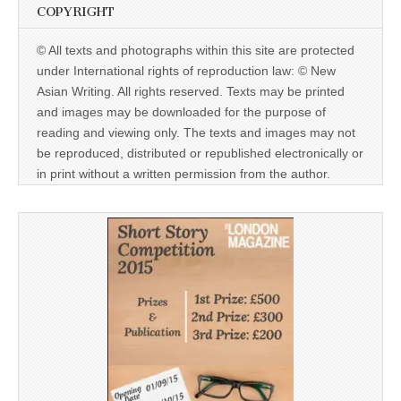
COPYRIGHT
© All texts and photographs within this site are protected
under International rights of reproduction law: © New
Asian Writing. All rights reserved. Texts may be printed
and images may be downloaded for the purpose of
reading and viewing only. The texts and images may not
be reproduced, distributed or republished electronically or
in print without a written permission from the author.