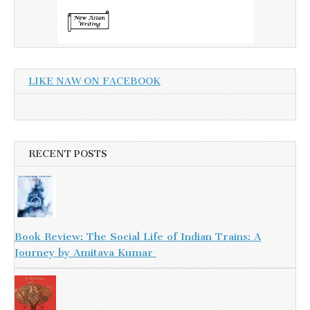
LIKE NAW ON FACEBOOK
RECENT POSTS
Book Review: The Social Life of Indian Trains: A
Journey by Amitava Kumar