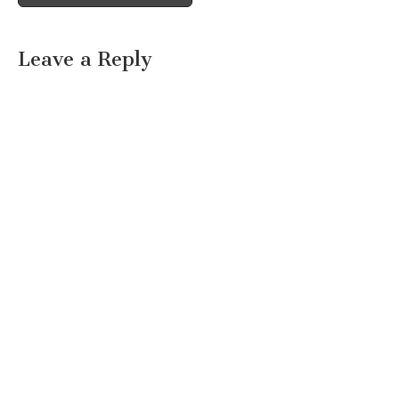
Leave a Reply