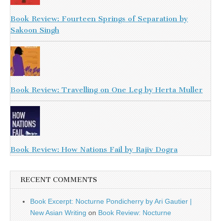
Book Review: Fourteen Springs of Separation by
Sakoon Singh
Book Review: Travelling on One Leg by Herta Muller
Book Review: How Nations Fail by Rajiv Dogra
RECENT COMMENTS
Book Excerpt: Nocturne Pondicherry by Ari Gautier |
New Asian Writing
on
Book Review: Nocturne