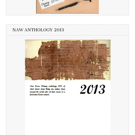
NAW ANTHOLOGY 2013