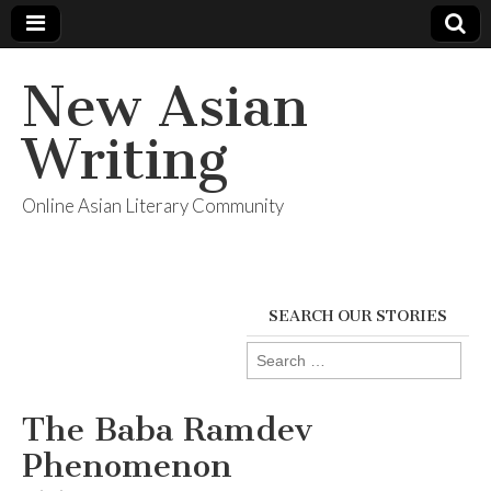
New Asian
Writing
Online Asian Literary Community
SEARCH OUR STORIES
Search
for:
The Baba Ramdev
Phenomenon