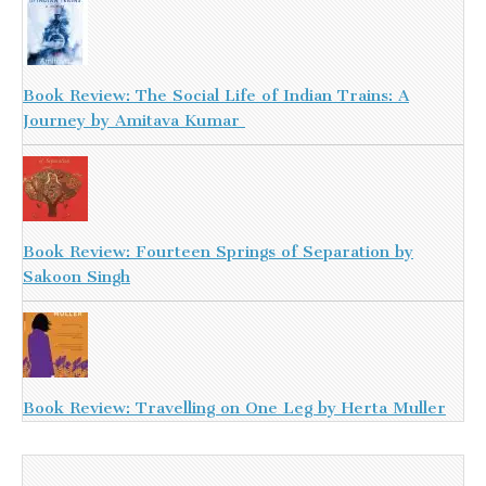
Book Review: The Social Life of Indian Trains: A
Journey by Amitava Kumar
Book Review: Fourteen Springs of Separation by
Sakoon Singh
Book Review: Travelling on One Leg by Herta Muller