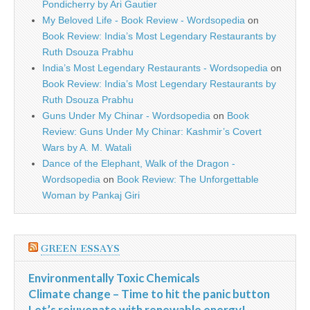
Pondicherry by Ari Gautier
My Beloved Life - Book Review - Wordsopedia
on
Book Review: India’s Most Legendary Restaurants by
Ruth Dsouza Prabhu
India’s Most Legendary Restaurants - Wordsopedia
on
Book Review: India’s Most Legendary Restaurants by
Ruth Dsouza Prabhu
Guns Under My Chinar - Wordsopedia
on
Book
Review: Guns Under My Chinar: Kashmir’s Covert
Wars by A. M. Watali
Dance of the Elephant, Walk of the Dragon -
Wordsopedia
on
Book Review: The Unforgettable
Woman by Pankaj Giri
GREEN ESSAYS
Environmentally Toxic Chemicals
Climate change – Time to hit the panic button
Let’s rejuvenate with renewable energy!