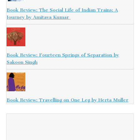
Book Review: The Social Life of Indian Trains: A
Journey by Amitava Kumar
Book Review: Fourteen Springs of Separation by
Sakoon Singh
Book Review: Travelling on One Leg by Herta Muller