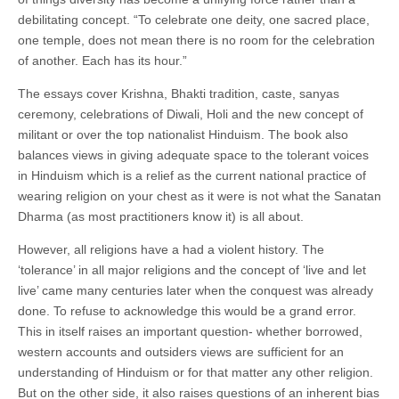
debilitating concept. “To celebrate one deity, one sacred place,
one temple, does not mean there is no room for the celebration
of another. Each has its hour.”
The essays cover Krishna, Bhakti tradition, caste, sanyas
ceremony, celebrations of Diwali, Holi and the new concept of
militant or over the top nationalist Hinduism. The book also
balances views in giving adequate space to the tolerant voices
in Hinduism which is a relief as the current national practice of
wearing religion on your chest as it were is not what the Sanatan
Dharma (as most practitioners know it) is all about.
However, all religions have a had a violent history. The
‘tolerance’ in all major religions and the concept of ‘live and let
live’ came many centuries later when the conquest was already
done. To refuse to acknowledge this would be a grand error.
This in itself raises an important question- whether borrowed,
western accounts and outsiders views are sufficient for an
understanding of Hinduism or for that matter any other religion.
But on the other side, it also raises questions of an inherent bias