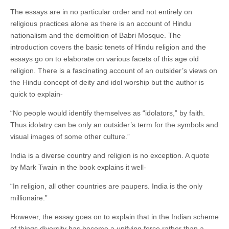
The essays are in no particular order and not entirely on
religious practices alone as there is an account of Hindu
nationalism and the demolition of Babri Mosque. The
introduction covers the basic tenets of Hindu religion and the
essays go on to elaborate on various facets of this age old
religion. There is a fascinating account of an outsider’s views on
the Hindu concept of deity and idol worship but the author is
quick to explain-
“No people would identify themselves as “idolators,” by faith.
Thus idolatry can be only an outsider’s term for the symbols and
visual images of some other culture.”
India is a diverse country and religion is no exception. A quote
by Mark Twain in the book explains it well-
“In religion, all other countries are paupers. India is the only
millionaire.”
However, the essay goes on to explain that in the Indian scheme
of things diversity has become a unifying force rather than a