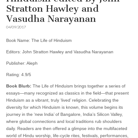
Stratton Hawley and
Vasudha Narayanan
04/09/2017
Book Name: The Life of Hinduism
Editors: John Stratton Hawley and Vasudha Narayanan
Publisher: Aleph
Rating: 4.9/5
Book Blurb:
The Life of Hinduism brings together a series of
essays—many recognized as classics in the field—that present
Hinduism as a vibrant, truly ‘lived’ religion. Celebrating the
diversity for which Hinduism is known, this volume begins its
journey in the ‘new India’ of Bangalore, India’s Silicon Valley,
where global connections and local traditions rub shoulders
daily. Readers are then offered a glimpse into the multifaceted
world of Hindu worship, life-cycle rites, festivals, performances,