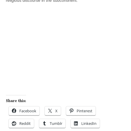
religious discourse in the subcontinent.
Share this:
Facebook
X
Pinterest
Reddit
Tumblr
LinkedIn