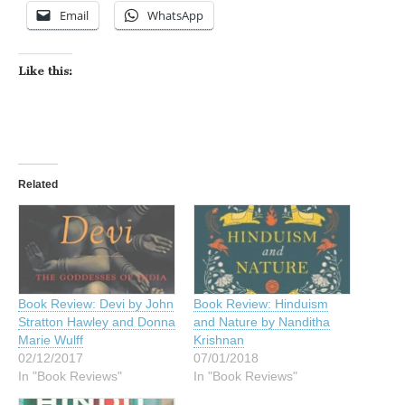
Email
WhatsApp
Like this:
Related
Book Review: Devi by John
Book Review: Hinduism
Stratton Hawley and Donna
and Nature by Nanditha
Marie Wulff
Krishnan
02/12/2017
07/01/2018
In "Book Reviews"
In "Book Reviews"