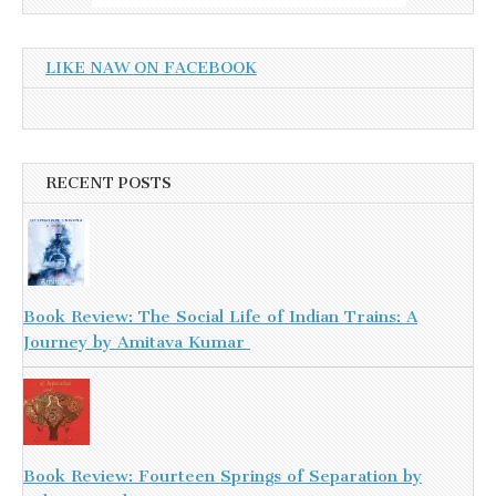
LIKE NAW ON FACEBOOK
RECENT POSTS
Book Review: The Social Life of Indian Trains: A
Journey by Amitava Kumar
Book Review: Fourteen Springs of Separation by