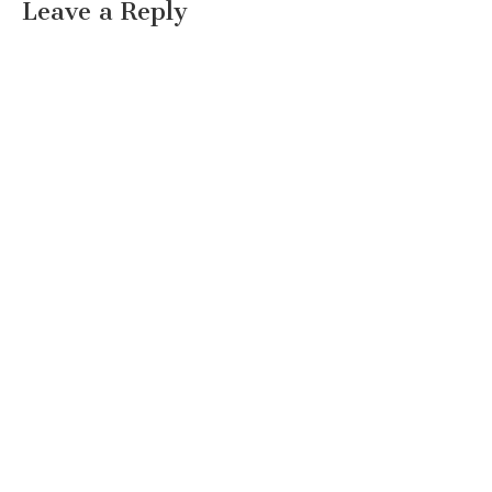
Leave a Reply