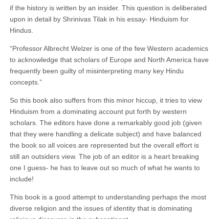
if the history is written by an insider. This question is deliberated
upon in detail by Shrinivas Tilak in his essay- Hinduism for
Hindus.
“Professor Albrecht Welzer is one of the few Western academics
to acknowledge that scholars of Europe and North America have
frequently been guilty of misinterpreting many key Hindu
concepts.”
So this book also suffers from this minor hiccup, it tries to view
Hinduism from a dominating account put forth by western
scholars. The editors have done a remarkably good job (given
that they were handling a delicate subject) and have balanced
the book so all voices are represented but the overall effort is
still an outsiders view. The job of an editor is a heart breaking
one I guess- he has to leave out so much of what he wants to
include!
This book is a good attempt to understanding perhaps the most
diverse religion and the issues of identity that is dominating