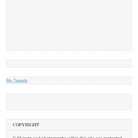
My Tweets
COPYRIGHT