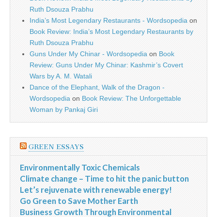
Ruth Dsouza Prabhu
India’s Most Legendary Restaurants - Wordsopedia
on
Book Review: India’s Most Legendary Restaurants by
Ruth Dsouza Prabhu
Guns Under My Chinar - Wordsopedia
on
Book
Review: Guns Under My Chinar: Kashmir’s Covert
Wars by A. M. Watali
Dance of the Elephant, Walk of the Dragon -
Wordsopedia
on
Book Review: The Unforgettable
Woman by Pankaj Giri
GREEN ESSAYS
Environmentally Toxic Chemicals
Climate change – Time to hit the panic button
Let’s rejuvenate with renewable energy!
Go Green to Save Mother Earth
Business Growth Through Environmental