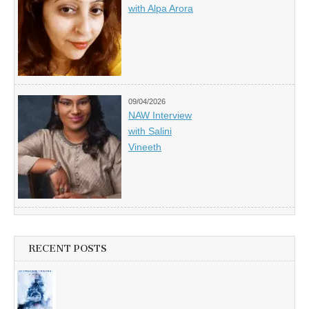
with Alpa Arora
09/04/2026
NAW Interview
with Salini
Vineeth
RECENT POSTS