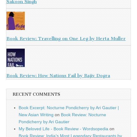
Sakoon Singh
Book Review: Travelling on One Leg by Herta Muller
Book Review: How Nations Fail by Rajiv Dogra
RECENT COMMENTS
Book Excerpt: Nocturne Pondicherry by Ari Gautier |
New Asian Writing
on
Book Review: Nocturne
Pondicherry by Ari Gautier
My Beloved Life - Book Review - Wordsopedia
on
Book Review: India’s Most Legendary Restaurants by