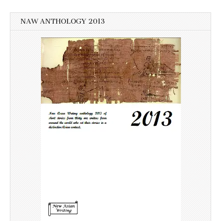
NAW ANTHOLOGY 2013