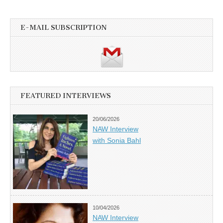
E-MAIL SUBSCRIPTION
FEATURED INTERVIEWS
20/06/2026
NAW Interview
with Sonia Bahl
10/04/2026
NAW Interview