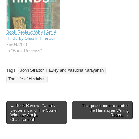
Book Review: Why I Am A
Hindu by Shashi Tharoor
25/04/2018
In "Book Reviews"
Tags:
John Stratton Hawley and Vasudha Narayanan
The Life of Hinduism
Post
← Book Review: Yama’s
This prison inmate started
Lieutenant and The Stone
the Himalayan Writing
navigation
Witch by Anuja
Retreat →
Chandramouli