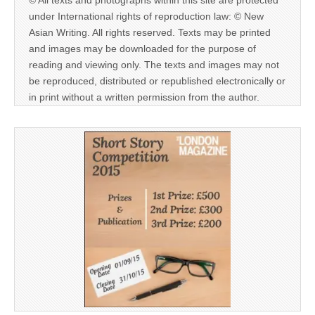
© All texts and photographs within this site are protected
under International rights of reproduction law: © New
Asian Writing. All rights reserved. Texts may be printed
and images may be downloaded for the purpose of
reading and viewing only. The texts and images may not
be reproduced, distributed or republished electronically or
in print without a written permission from the author.