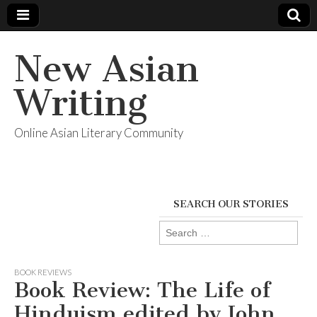
New Asian
Writing
Online Asian Literary Community
SEARCH OUR STORIES
Search
for:
BOOK REVIEWS
Book Review: The Life of
Hinduism edited by John