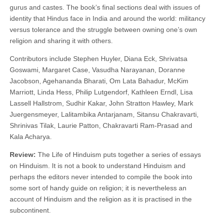
gurus and castes. The book’s final sections deal with issues of
identity that Hindus face in India and around the world: militancy
versus tolerance and the struggle between owning one’s own
religion and sharing it with others.
Contributors include Stephen Huyler, Diana Eck, Shrivatsa
Goswami, Margaret Case, Vasudha Narayanan, Doranne
Jacobson, Agehananda Bharati, Om Lata Bahadur, McKim
Marriott, Linda Hess, Philip Lutgendorf, Kathleen Erndl, Lisa
Lassell Hallstrom, Sudhir Kakar, John Stratton Hawley, Mark
Juergensmeyer, Lalitambika Antarjanam, Sitansu Chakravarti,
Shrinivas Tilak, Laurie Patton, Chakravarti Ram-Prasad and
Kala Acharya.
Review:
The Life of Hinduism puts together a series of essays
on Hinduism. It is not a book to understand Hinduism and
perhaps the editors never intended to compile the book into
some sort of handy guide on religion; it is nevertheless an
account of Hinduism and the religion as it is practised in the
subcontinent.