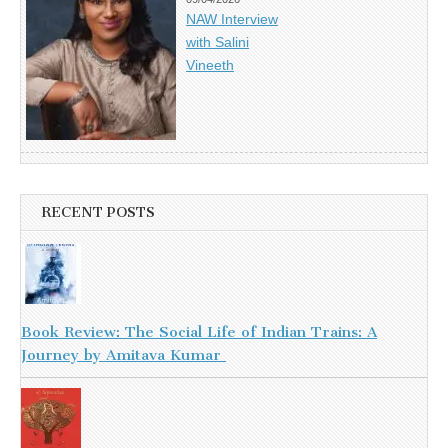
NAW Interview
with Salini
Vineeth
RECENT POSTS
Book Review: The Social Life of Indian Trains: A
Journey by Amitava Kumar