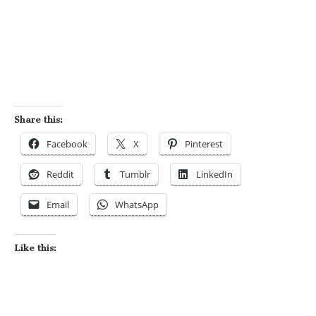
Share this:
Facebook
X
Pinterest
Reddit
Tumblr
LinkedIn
Email
WhatsApp
Like this: