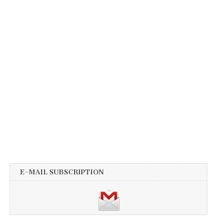
E-MAIL SUBSCRIPTION