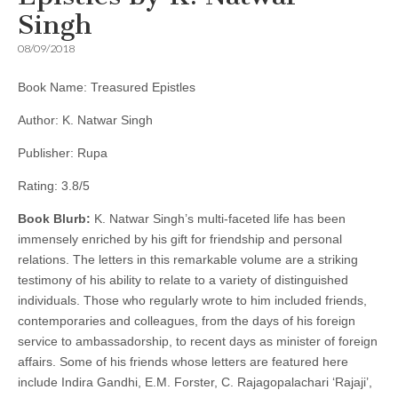
Singh
08/09/2018
Book Name: Treasured Epistles
Author: K. Natwar Singh
Publisher: Rupa
Rating: 3.8/5
Book Blurb:
K. Natwar Singh’s multi-faceted life has been
immensely enriched by his gift for friendship and personal
relations. The letters in this remarkable volume are a striking
testimony of his ability to relate to a variety of distinguished
individuals. Those who regularly wrote to him included friends,
contemporaries and colleagues, from the days of his foreign
service to ambassadorship, to recent days as minister of foreign
affairs. Some of his friends whose letters are featured here
include Indira Gandhi, E.M. Forster, C. Rajagopalachari ‘Rajaji’,