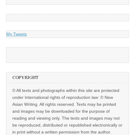
My Tweets
COPYRIGHT
© All texts and photographs within this site are protected
under International rights of reproduction law: © New
Asian Writing. All rights reserved. Texts may be printed
and images may be downloaded for the purpose of
reading and viewing only. The texts and images may not
be reproduced, distributed or republished electronically or
in print without a written permission from the author.