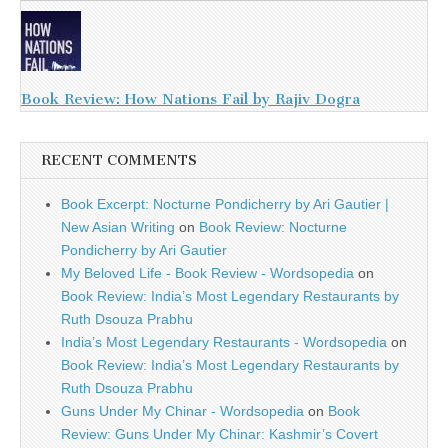
Book Review: How Nations Fail by Rajiv Dogra
RECENT COMMENTS
Book Excerpt: Nocturne Pondicherry by Ari Gautier |
New Asian Writing
on
Book Review: Nocturne
Pondicherry by Ari Gautier
My Beloved Life - Book Review - Wordsopedia
on
Book Review: India’s Most Legendary Restaurants by
Ruth Dsouza Prabhu
India’s Most Legendary Restaurants - Wordsopedia
on
Book Review: India’s Most Legendary Restaurants by
Ruth Dsouza Prabhu
Guns Under My Chinar - Wordsopedia
on
Book
Review: Guns Under My Chinar: Kashmir’s Covert