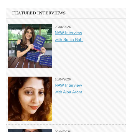
FEATURED INTERVIEWS
20/06/2026
NAW Interview
with Sonia Bahl
10/04/2026
NAW Interview
with Alpa Arora
09/04/2026