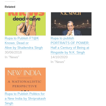
Related
Rupa to Publish F?@K
Rupa to publish
Knows: Dead or
PORTRAITS OF POWER:
Alive by Shailendra Singh
Half a Century of Being at
30/06/2018
Ringside by N.K. Singh
In "News"
14/10/2020
In "News"
Rupa to Publish Politics for
a New India by Shriprakash
Singh