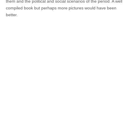
them and the political and social scenarios of the period. A well
compiled book but perhaps more pictures would have been
better.