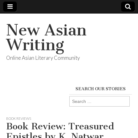
New Asian
Writing
Online Asian Literary Community
SEARCH OUR STORIES
Search
for:
BOOK REVIEWS
Book Review: Treasured
Epistles by K. Natwar