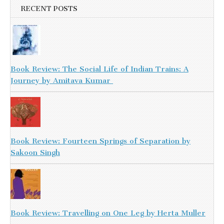
RECENT POSTS
Book Review: The Social Life of Indian Trains: A
Journey by Amitava Kumar
Book Review: Fourteen Springs of Separation by
Sakoon Singh
Book Review: Travelling on One Leg by Herta Muller