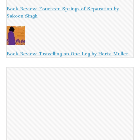
Book Review: Fourteen Springs of Separation by
Sakoon Singh
Book Review: Travelling on One Leg by Herta Muller