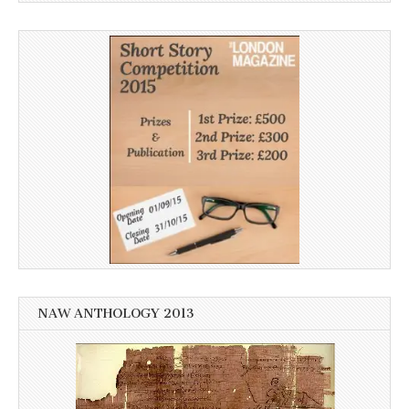
NAW ANTHOLOGY 2013