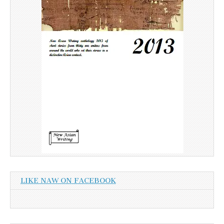
LIKE NAW ON FACEBOOK