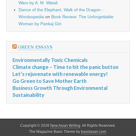
Wars by A. M. Watali
Dance of the Elephant, Walk of the Dragon -
Wordsopedia
on
Book Review: The Unforgettable
Woman by Pankaj Giri
GREEN ESSAYS
Environmentally Toxic Chemicals
Climate change – Time to hit the panic button
Let’s rejuvenate with renewable energy!
Go Green to Save Mother Earth
Business Growth Through Environmental
Sustainability
Copyright © 2026
New Asian Writing
. All Rights Reserved.
The Magazine Basic Theme by
bavotasan.com
.