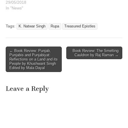
29/05/2018
In "News"
Tags:
K. Natwar Singh
Rupa
Treasured Epistles
Post
← Book Review: Punjab,
Book Review: The Smelting
Punjabis and Punjabiyat:
Cauldron by Raj Raman →
navigation
Reflections on a Land and its
People by Khushwant Singh
Edited by Mala Dayal
Leave a Reply