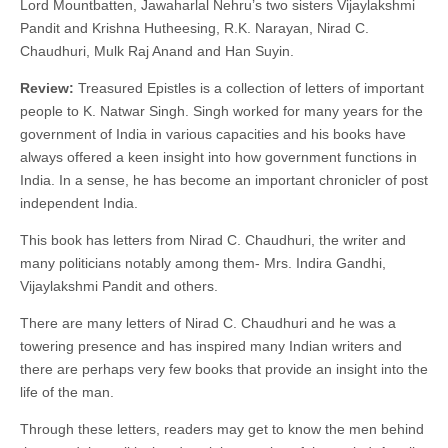
Lord Mountbatten, Jawaharlal Nehru’s two sisters Vijaylakshmi
Pandit and Krishna Hutheesing, R.K. Narayan, Nirad C.
Chaudhuri, Mulk Raj Anand and Han Suyin.
Review:
Treasured Epistles is a collection of letters of important
people to K. Natwar Singh. Singh worked for many years for the
government of India in various capacities and his books have
always offered a keen insight into how government functions in
India. In a sense, he has become an important chronicler of post
independent India.
This book has letters from Nirad C. Chaudhuri, the writer and
many politicians notably among them- Mrs. Indira Gandhi,
Vijaylakshmi Pandit and others.
There are many letters of Nirad C. Chaudhuri and he was a
towering presence and has inspired many Indian writers and
there are perhaps very few books that provide an insight into the
life of the man.
Through these letters, readers may get to know the men behind