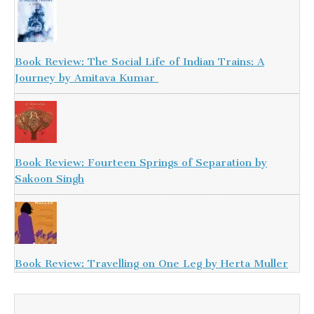
Book Review: The Social Life of Indian Trains: A
Journey by Amitava Kumar
Book Review: Fourteen Springs of Separation by
Sakoon Singh
Book Review: Travelling on One Leg by Herta Muller