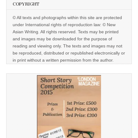
COPYRIGHT
© All texts and photographs within this site are protected
under International rights of reproduction law: © New
Asian Writing. All rights reserved. Texts may be printed
and images may be downloaded for the purpose of
reading and viewing only. The texts and images may not
be reproduced, distributed or republished electronically or
in print without a written permission from the author.