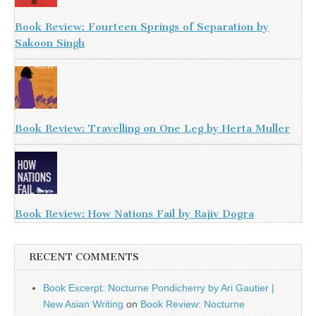
Book Review: Fourteen Springs of Separation by
Sakoon Singh
Book Review: Travelling on One Leg by Herta Muller
Book Review: How Nations Fail by Rajiv Dogra
RECENT COMMENTS
Book Excerpt: Nocturne Pondicherry by Ari Gautier |
New Asian Writing
on
Book Review: Nocturne