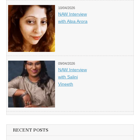
10/04/2026
NAW Interview
with Alpa Arora
09/04/2026
NAW Interview
with Salini
Vineeth
RECENT POSTS