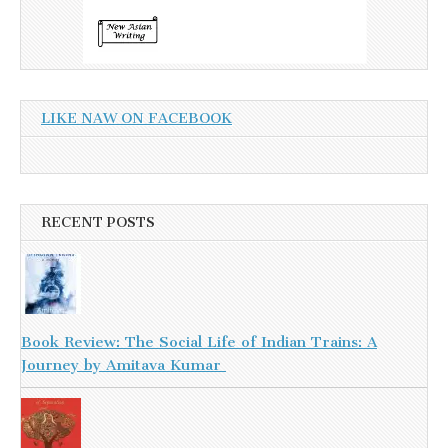
LIKE NAW ON FACEBOOK
RECENT POSTS
Book Review: The Social Life of Indian Trains: A
Journey by Amitava Kumar