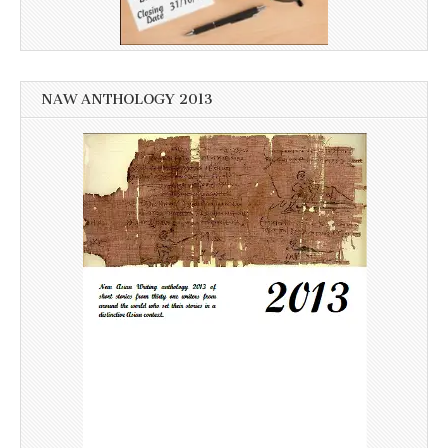
NAW ANTHOLOGY 2013