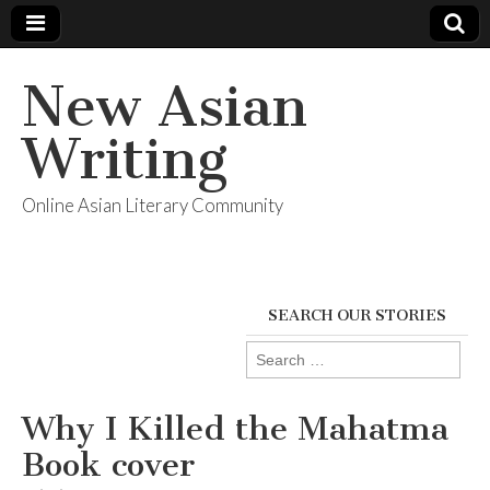
New Asian
Writing
Online Asian Literary Community
SEARCH OUR STORIES
Search
for:
Why I Killed the Mahatma
Book cover