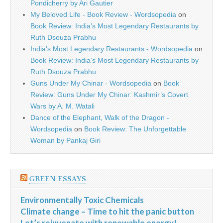
Pondicherry by Ari Gautier
My Beloved Life - Book Review - Wordsopedia
on
Book Review: India’s Most Legendary Restaurants by
Ruth Dsouza Prabhu
India’s Most Legendary Restaurants - Wordsopedia
on
Book Review: India’s Most Legendary Restaurants by
Ruth Dsouza Prabhu
Guns Under My Chinar - Wordsopedia
on
Book
Review: Guns Under My Chinar: Kashmir’s Covert
Wars by A. M. Watali
Dance of the Elephant, Walk of the Dragon -
Wordsopedia
on
Book Review: The Unforgettable
Woman by Pankaj Giri
GREEN ESSAYS
Environmentally Toxic Chemicals
Climate change – Time to hit the panic button
Let’s rejuvenate with renewable energy!