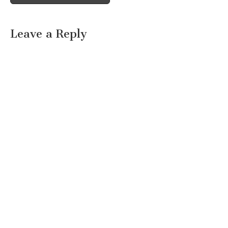
Leave a Reply