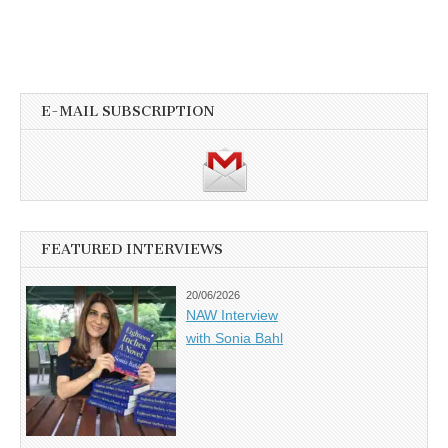
E-MAIL SUBSCRIPTION
FEATURED INTERVIEWS
20/06/2026
NAW Interview
with Sonia Bahl