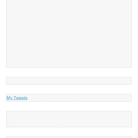
My Tweets