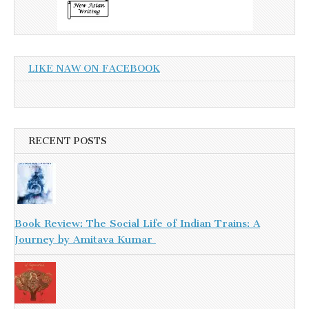
LIKE NAW ON FACEBOOK
RECENT POSTS
Book Review: The Social Life of Indian Trains: A
Journey by Amitava Kumar