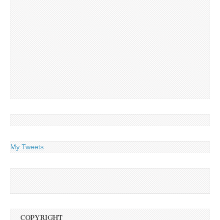
My Tweets
COPYRIGHT