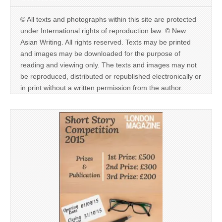
© All texts and photographs within this site are protected
under International rights of reproduction law: © New
Asian Writing. All rights reserved. Texts may be printed
and images may be downloaded for the purpose of
reading and viewing only. The texts and images may not
be reproduced, distributed or republished electronically or
in print without a written permission from the author.