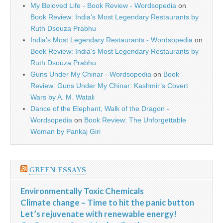
My Beloved Life - Book Review - Wordsopedia
on
Book Review: India’s Most Legendary Restaurants by
Ruth Dsouza Prabhu
India’s Most Legendary Restaurants - Wordsopedia
on
Book Review: India’s Most Legendary Restaurants by
Ruth Dsouza Prabhu
Guns Under My Chinar - Wordsopedia
on
Book
Review: Guns Under My Chinar: Kashmir’s Covert
Wars by A. M. Watali
Dance of the Elephant, Walk of the Dragon -
Wordsopedia
on
Book Review: The Unforgettable
Woman by Pankaj Giri
GREEN ESSAYS
Environmentally Toxic Chemicals
Climate change – Time to hit the panic button
Let’s rejuvenate with renewable energy!