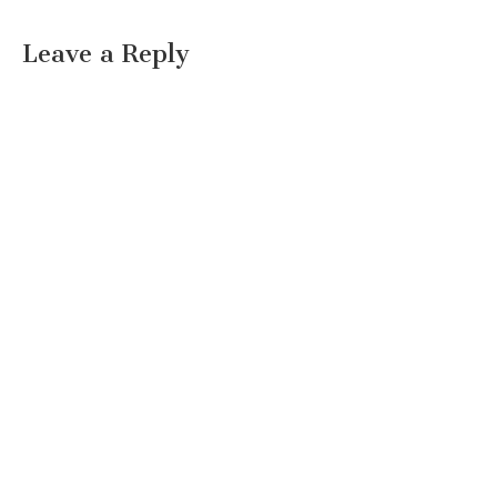
Leave a Reply