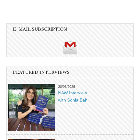
E-MAIL SUBSCRIPTION
FEATURED INTERVIEWS
20/06/2026
NAW Interview
with Sonia Bahl