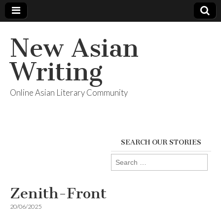
New Asian
Writing
Online Asian Literary Community
SEARCH OUR STORIES
Search
for:
Zenith-Front
20/06/2025