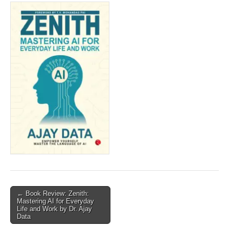
Post
← Book Review: Zenith:
Mastering AI for Everyday
navigation
Life and Work by Dr. Ajay
Data