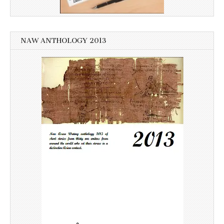
NAW ANTHOLOGY 2013