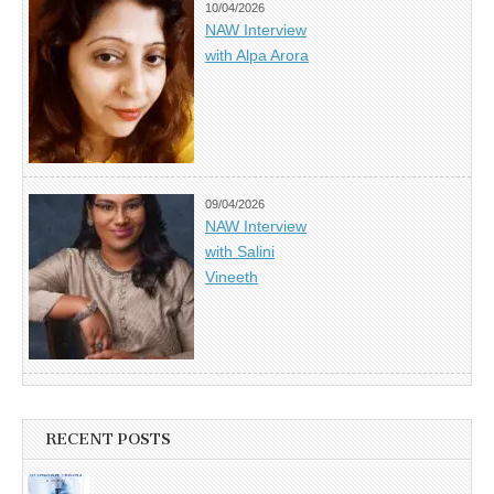
10/04/2026
NAW Interview
with Alpa Arora
09/04/2026
NAW Interview
with Salini
Vineeth
RECENT POSTS