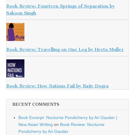
Book Review: Fourteen Springs of Separation by
Sakoon Singh
Book Review: Travelling on One Leg by Herta Muller
Book Review: How Nations Fail by Rajiv Dogra
RECENT COMMENTS
Book Excerpt: Nocturne Pondicherry by Ari Gautier |
New Asian Writing
on
Book Review: Nocturne
Pondicherry by Ari Gautier