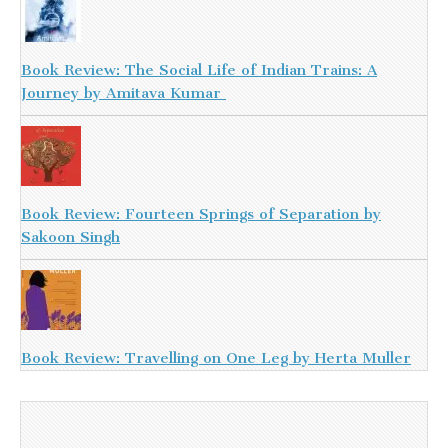
Book Review: The Social Life of Indian Trains: A
Journey by Amitava Kumar
Book Review: Fourteen Springs of Separation by
Sakoon Singh
Book Review: Travelling on One Leg by Herta Muller