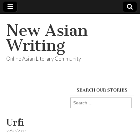
New Asian
Writing
Online Asian Literary Community
SEARCH OUR STORIES
Search
for:
Urfi
29/07/2017