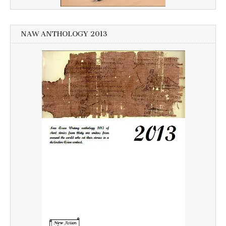
NAW ANTHOLOGY 2013