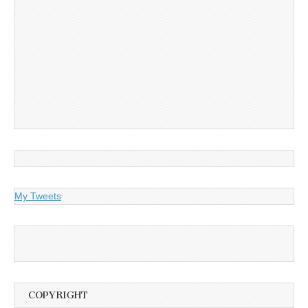
My Tweets
COPYRIGHT