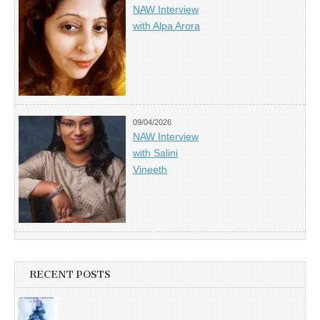
NAW Interview
with Alpa Arora
09/04/2026
NAW Interview
with Salini
Vineeth
RECENT POSTS