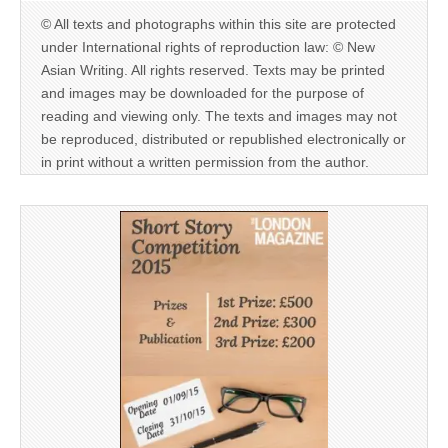
© All texts and photographs within this site are protected
under International rights of reproduction law: © New
Asian Writing. All rights reserved. Texts may be printed
and images may be downloaded for the purpose of
reading and viewing only. The texts and images may not
be reproduced, distributed or republished electronically or
in print without a written permission from the author.