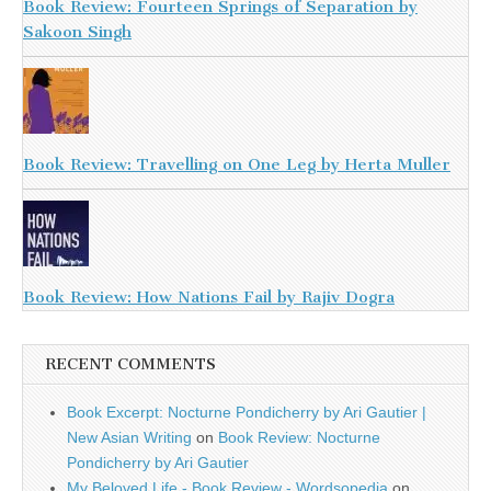
Book Review: Fourteen Springs of Separation by
Sakoon Singh
Book Review: Travelling on One Leg by Herta Muller
Book Review: How Nations Fail by Rajiv Dogra
RECENT COMMENTS
Book Excerpt: Nocturne Pondicherry by Ari Gautier |
New Asian Writing
on
Book Review: Nocturne
Pondicherry by Ari Gautier
My Beloved Life - Book Review - Wordsopedia
on