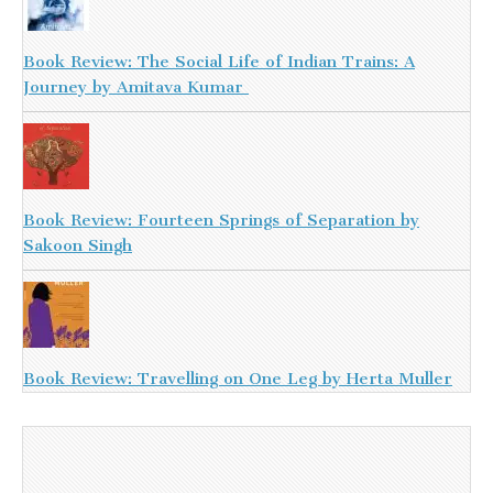
Book Review: The Social Life of Indian Trains: A
Journey by Amitava Kumar
Book Review: Fourteen Springs of Separation by
Sakoon Singh
Book Review: Travelling on One Leg by Herta Muller