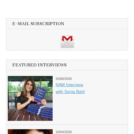
E-MAIL SUBSCRIPTION
FEATURED INTERVIEWS
20/06/2026
NAW Interview
with Sonia Bahl
10/04/2026