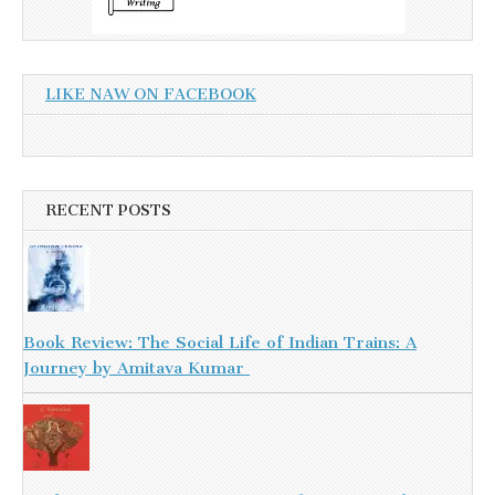
LIKE NAW ON FACEBOOK
RECENT POSTS
Book Review: The Social Life of Indian Trains: A
Journey by Amitava Kumar