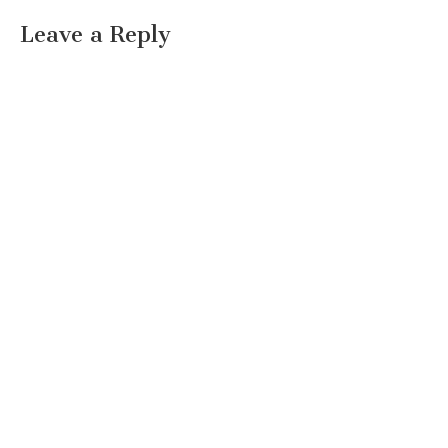
Leave a Reply