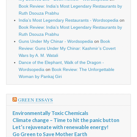
Book Review: India’s Most Legendary Restaurants by
Ruth Dsouza Prabhu
India’s Most Legendary Restaurants - Wordsopedia
on
Book Review: India’s Most Legendary Restaurants by
Ruth Dsouza Prabhu
Guns Under My Chinar - Wordsopedia
on
Book
Review: Guns Under My Chinar: Kashmir’s Covert
Wars by A. M. Watali
Dance of the Elephant, Walk of the Dragon -
Wordsopedia
on
Book Review: The Unforgettable
Woman by Pankaj Giri
GREEN ESSAYS
Environmentally Toxic Chemicals
Climate change – Time to hit the panic button
Let’s rejuvenate with renewable energy!
Go Green to Save Mother Earth