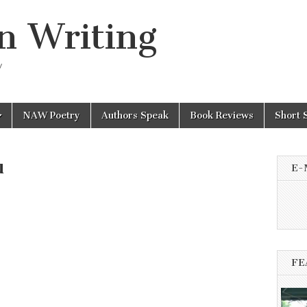
n Writing
y
NAW Poetry
Authors Speak
Book Reviews
Short 
u
E-
FE