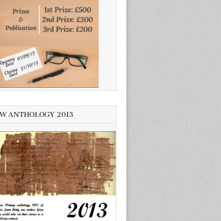
W ANTHOLOGY 2013