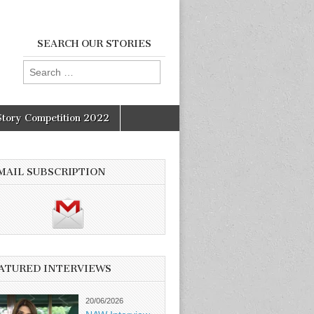
SEARCH OUR STORIES
Search
for:
Story Competition 2022
MAIL SUBSCRIPTION
ATURED INTERVIEWS
20/06/2026