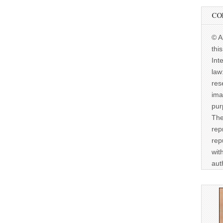
CO
© A
thi
Int
law
res
ima
pur
The
rep
rep
wit
aut