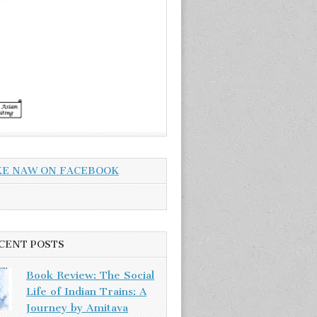
KE NAW ON FACEBOOK
CENT POSTS
Book Review: The Social
Life of Indian Trains: A
Journey by Amitava