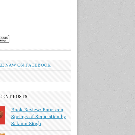
KE NAW ON FACEBOOK
CENT POSTS
Book Review: Fourteen
Springs of Separation by
Sakoon Singh