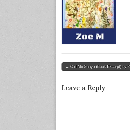
Post
← Call Me Saaya (Book Excerpt) by 
navigation
Leave a Reply