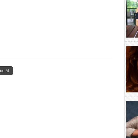
Zoe M