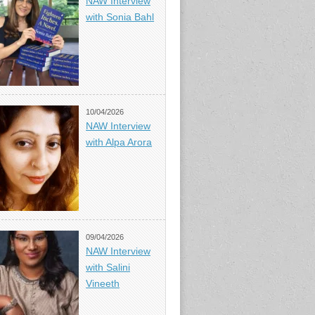
NAW Interview
with Sonia Bahl
10/04/2026
NAW Interview
with Alpa Arora
09/04/2026
NAW Interview
with Salini
Vineeth