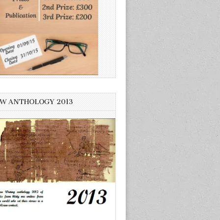
W ANTHOLOGY 2013