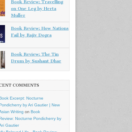
Book Review: Travelling
on One Leg by Herta
Muller
Book Review: How Nations
Fail by Rajiv Dogra
Book Review: The Tin
Drum by Sushant Dhar
CENT COMMENTS
Book Excerpt: Nocturne
Pondicherry by Ari Gautier | New
Asian Writing
on
Book
Review: Nocturne Pondicherry by
Ari Gautier
My Beloved Life - Book Review -