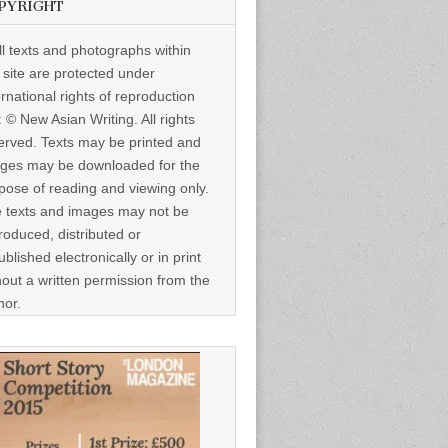
PYRIGHT
ll texts and photographs within
s site are protected under
ernational rights of reproduction
: © New Asian Writing. All rights
erved. Texts may be printed and
ges may be downloaded for the
pose of reading and viewing only.
 texts and images may not be
roduced, distributed or
ublished electronically or in print
hout a written permission from the
hor.