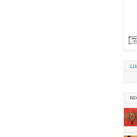
LI
RE