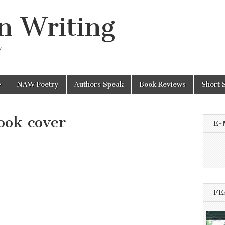
n Writing
y
NAW Poetry
Authors Speak
Book Reviews
Short 
ook cover
E-
FE