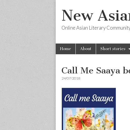
New Asia
Online Asian Literary Communit
Skip
Main
Home
About
Short stories
to
menu
content
Call Me Saaya b
24/07/2018