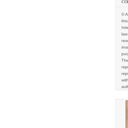
CO
© A
thi
Int
law
res
ima
pur
The
rep
rep
wit
aut