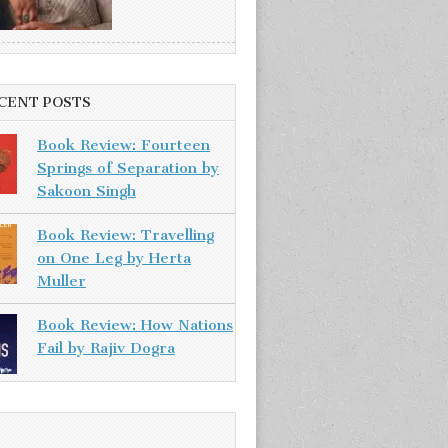
CENT POSTS
Book Review: Fourteen
Springs of Separation by
Sakoon Singh
Book Review: Travelling
on One Leg by Herta
Muller
Book Review: How Nations
Fail by Rajiv Dogra