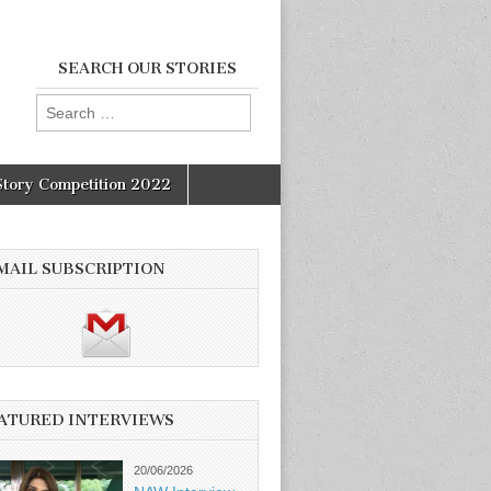
SEARCH OUR STORIES
Search
for:
Story Competition 2022
MAIL SUBSCRIPTION
ATURED INTERVIEWS
20/06/2026