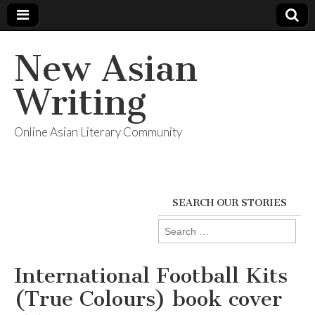
New Asian
Writing
Online Asian Literary Community
SEARCH OUR STORIES
Search
for:
International Football Kits
(True Colours) book cover