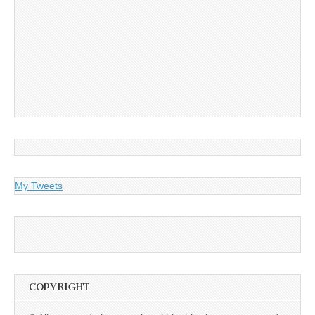
My Tweets
COPYRIGHT