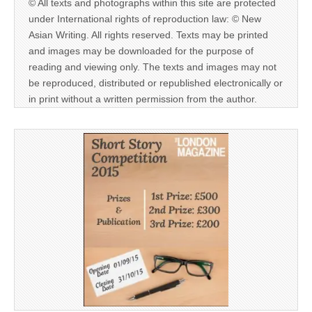
© All texts and photographs within this site are protected
under International rights of reproduction law: © New
Asian Writing. All rights reserved. Texts may be printed
and images may be downloaded for the purpose of
reading and viewing only. The texts and images may not
be reproduced, distributed or republished electronically or
in print without a written permission from the author.