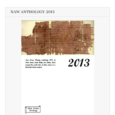
NAW ANTHOLOGY 2013