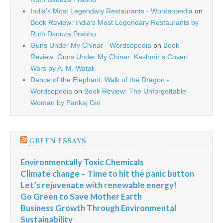
India’s Most Legendary Restaurants - Wordsopedia
on
Book Review: India’s Most Legendary Restaurants by
Ruth Dsouza Prabhu
Guns Under My Chinar - Wordsopedia
on
Book
Review: Guns Under My Chinar: Kashmir’s Covert
Wars by A. M. Watali
Dance of the Elephant, Walk of the Dragon -
Wordsopedia
on
Book Review: The Unforgettable
Woman by Pankaj Giri
GREEN ESSAYS
Environmentally Toxic Chemicals
Climate change – Time to hit the panic button
Let’s rejuvenate with renewable energy!
Go Green to Save Mother Earth
Business Growth Through Environmental
Sustainability