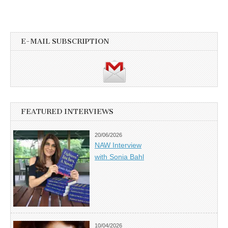
E-MAIL SUBSCRIPTION
FEATURED INTERVIEWS
20/06/2026
NAW Interview
with Sonia Bahl
10/04/2026