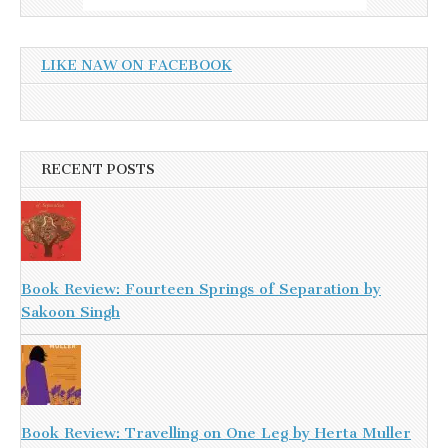
LIKE NAW ON FACEBOOK
RECENT POSTS
Book Review: Fourteen Springs of Separation by
Sakoon Singh
Book Review: Travelling on One Leg by Herta Muller