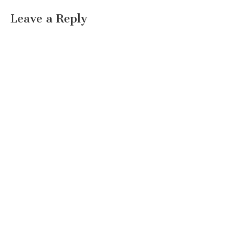
Leave a Reply