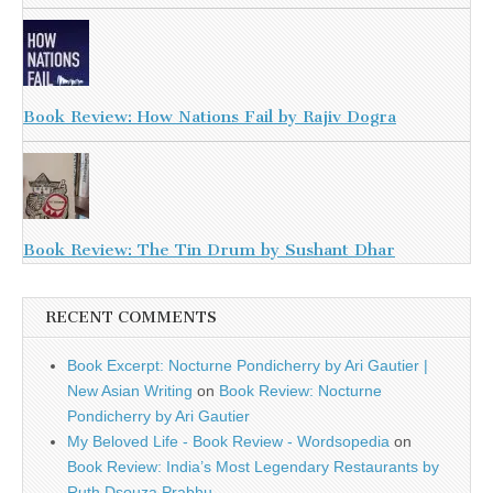
Book Review: How Nations Fail by Rajiv Dogra
Book Review: The Tin Drum by Sushant Dhar
RECENT COMMENTS
Book Excerpt: Nocturne Pondicherry by Ari Gautier |
New Asian Writing
on
Book Review: Nocturne
Pondicherry by Ari Gautier
My Beloved Life - Book Review - Wordsopedia
on
Book Review: India’s Most Legendary Restaurants by
Ruth Dsouza Prabhu