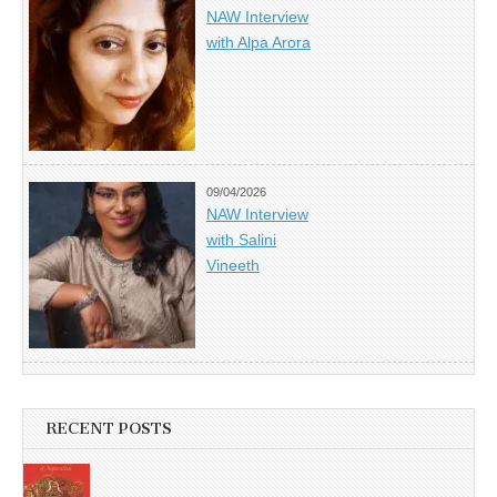
NAW Interview
with Alpa Arora
09/04/2026
NAW Interview
with Salini
Vineeth
RECENT POSTS