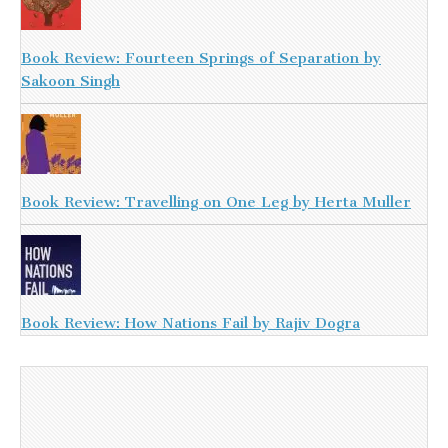
Book Review: Fourteen Springs of Separation by
Sakoon Singh
Book Review: Travelling on One Leg by Herta Muller
Book Review: How Nations Fail by Rajiv Dogra