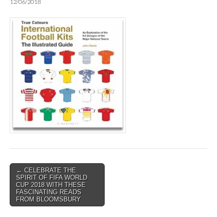
12/06/2018
Post
← CELEBRATE THE
SPIRIT OF FIFA WORLD
navigation
CUP 2018 WITH THESE
FASCINATING READS
FROM BLOOMSBURY