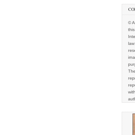
CO
© A
thi
Int
law
res
ima
pur
The
rep
rep
wit
aut