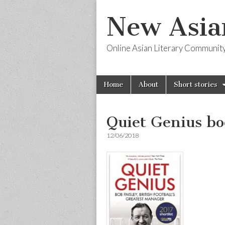
New Asia
Online Asian Literary Communit
Skip
Main
Home
About
Short stories
to
menu
content
Quiet Genius bo
12/06/2018