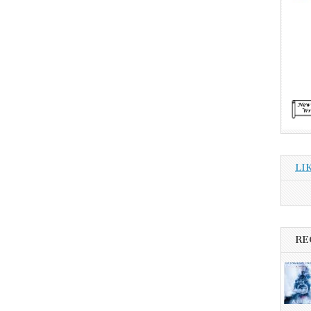
LI
RE