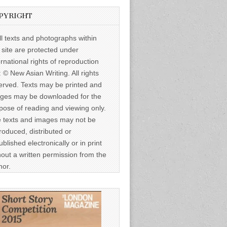
PYRIGHT
ll texts and photographs within
s site are protected under
ernational rights of reproduction
: © New Asian Writing. All rights
erved. Texts may be printed and
ges may be downloaded for the
pose of reading and viewing only.
 texts and images may not be
roduced, distributed or
ublished electronically or in print
hout a written permission from the
hor.