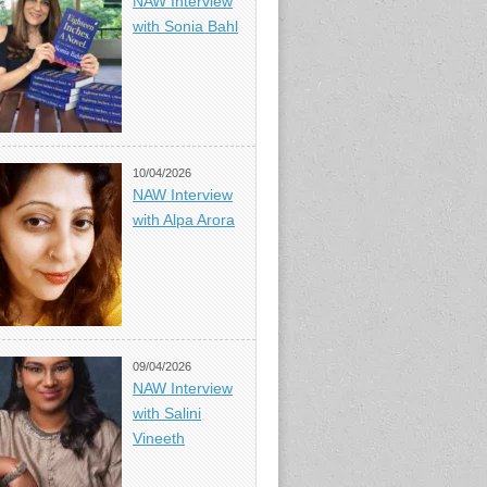
NAW Interview
with Sonia Bahl
10/04/2026
NAW Interview
with Alpa Arora
09/04/2026
NAW Interview
with Salini
Vineeth