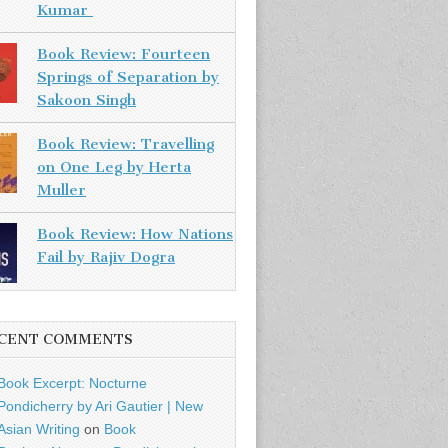
Kumar
Book Review: Fourteen
Springs of Separation by
Sakoon Singh
Book Review: Travelling
on One Leg by Herta
Muller
Book Review: How Nations
Fail by Rajiv Dogra
CENT COMMENTS
Book Excerpt: Nocturne
Pondicherry by Ari Gautier | New
Asian Writing
on
Book