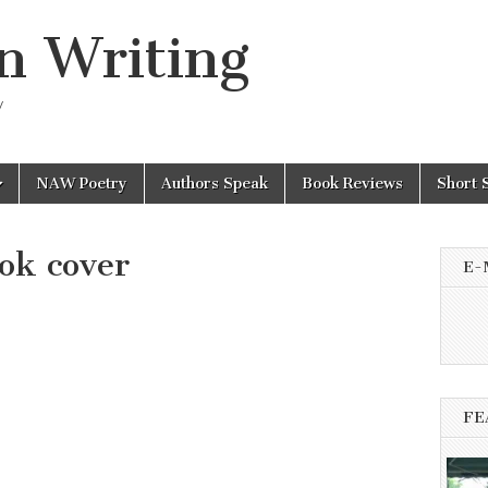
n Writing
y
NAW Poetry
Authors Speak
Book Reviews
Short 
ok cover
E-
FE