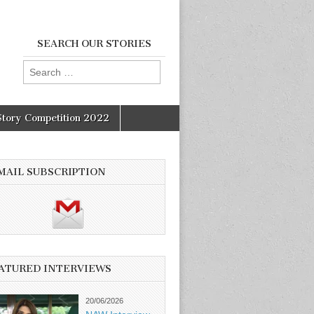
SEARCH OUR STORIES
Search
for:
Story Competition 2022
MAIL SUBSCRIPTION
ATURED INTERVIEWS
20/06/2026