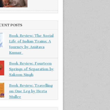
CENT POSTS
Book Review: The Social
Life of Indian Trains: A
Journey by Amitava
Kumar
Book Review: Fourteen
Springs of Separation by
Sakoon Singh
Book Review: Travelling
on One Leg by Herta
Muller