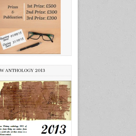
W ANTHOLOGY 2013