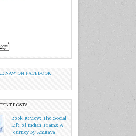
KE NAW ON FACEBOOK
CENT POSTS
Book Review: The Social
Life of Indian Trains: A
Journey by Amitava