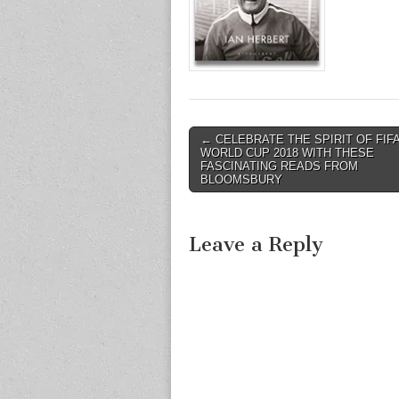
Post
← CELEBRATE THE SPIRIT OF FIF
WORLD CUP 2018 WITH THESE
navigation
FASCINATING READS FROM
BLOOMSBURY
Leave a Reply