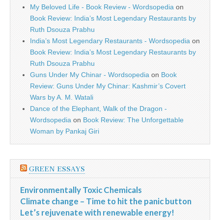
My Beloved Life - Book Review - Wordsopedia
on
Book Review: India’s Most Legendary Restaurants by
Ruth Dsouza Prabhu
India’s Most Legendary Restaurants - Wordsopedia
on
Book Review: India’s Most Legendary Restaurants by
Ruth Dsouza Prabhu
Guns Under My Chinar - Wordsopedia
on
Book
Review: Guns Under My Chinar: Kashmir’s Covert
Wars by A. M. Watali
Dance of the Elephant, Walk of the Dragon -
Wordsopedia
on
Book Review: The Unforgettable
Woman by Pankaj Giri
GREEN ESSAYS
Environmentally Toxic Chemicals
Climate change – Time to hit the panic button
Let’s rejuvenate with renewable energy!