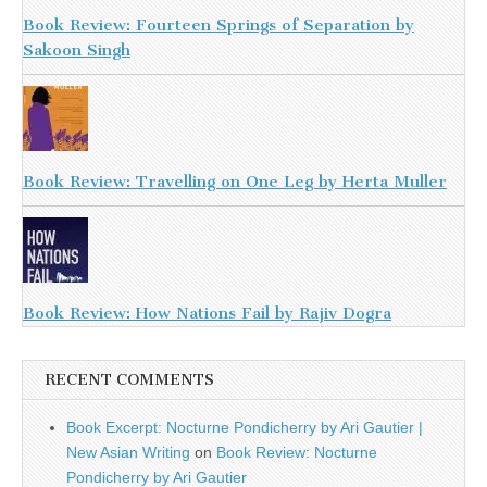
Book Review: Fourteen Springs of Separation by
Sakoon Singh
Book Review: Travelling on One Leg by Herta Muller
Book Review: How Nations Fail by Rajiv Dogra
RECENT COMMENTS
Book Excerpt: Nocturne Pondicherry by Ari Gautier |
New Asian Writing
on
Book Review: Nocturne
Pondicherry by Ari Gautier