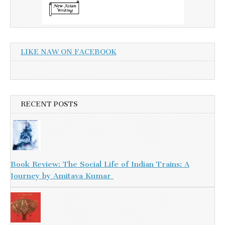
LIKE NAW ON FACEBOOK
RECENT POSTS
Book Review: The Social Life of Indian Trains: A
Journey by Amitava Kumar