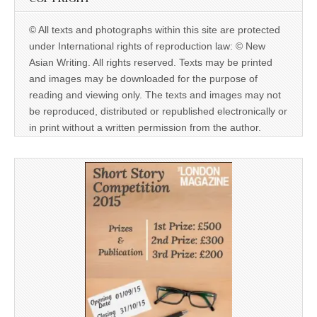
© All texts and photographs within this site are protected
under International rights of reproduction law: © New
Asian Writing. All rights reserved. Texts may be printed
and images may be downloaded for the purpose of
reading and viewing only. The texts and images may not
be reproduced, distributed or republished electronically or
in print without a written permission from the author.