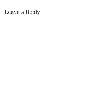
Leave a Reply