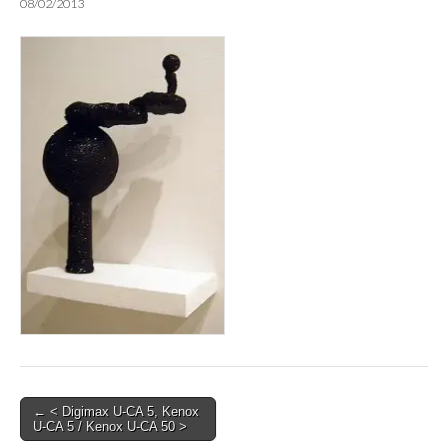
08/02/2013
Post
← < Digimax U-CA 5, Kenox
U-CA 5 / Kenox U-CA 50 >
navigation