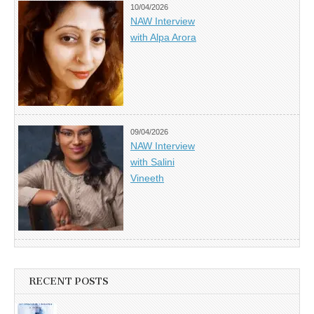
10/04/2026
NAW Interview
with Alpa Arora
09/04/2026
NAW Interview
with Salini
Vineeth
RECENT POSTS