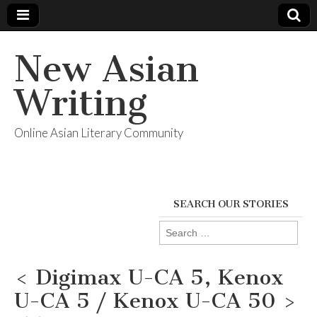
New Asian
Writing
Online Asian Literary Community
SEARCH OUR STORIES
Search
for:
< Digimax U-CA 5, Kenox
U-CA 5 / Kenox U-CA 50 >