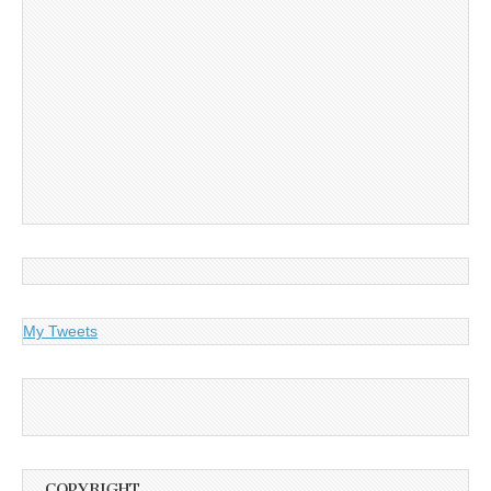
My Tweets
COPYRIGHT