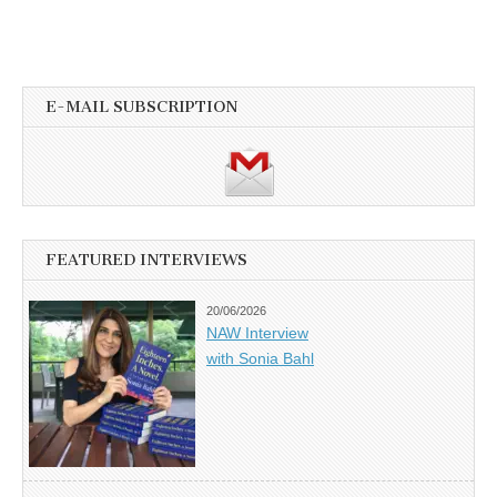
E-MAIL SUBSCRIPTION
FEATURED INTERVIEWS
20/06/2026
NAW Interview
with Sonia Bahl