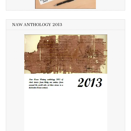
NAW ANTHOLOGY 2013