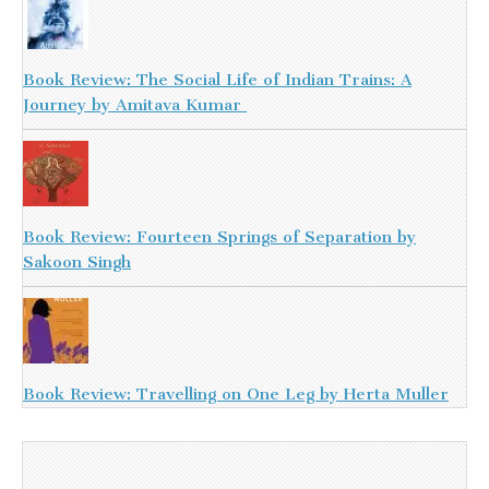
Book Review: The Social Life of Indian Trains: A
Journey by Amitava Kumar
Book Review: Fourteen Springs of Separation by
Sakoon Singh
Book Review: Travelling on One Leg by Herta Muller