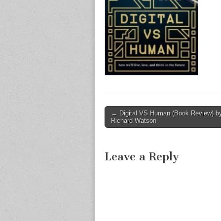
Post
← Digital VS Human (Book Review) b
Richard Watson
navigation
Leave a Reply