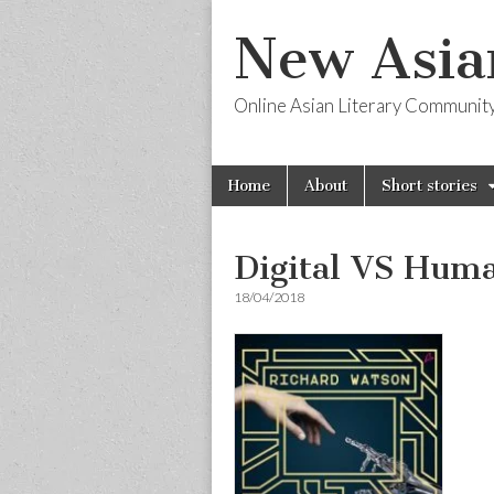
New Asia
Online Asian Literary Communit
Skip
Main
Home
About
Short stories
to
menu
content
Digital VS Hum
18/04/2018