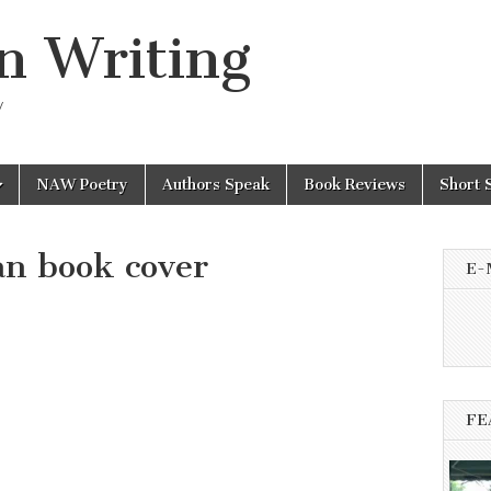
n Writing
y
NAW Poetry
Authors Speak
Book Reviews
Short 
an book cover
E-
FE