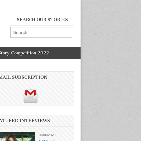
SEARCH OUR STORIES
Search
for:
Story Competition 2022
MAIL SUBSCRIPTION
ATURED INTERVIEWS
20/06/2026