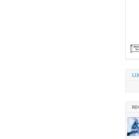
LI
RE