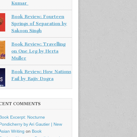
Kumar
Book Review: Fourteen
Springs of Separation by
Sakoon Singh
Book Review: Travelling
on One Leg by Herta
Muller
Book Review: How Nations
Fail by Rajiv Dogra
CENT COMMENTS
Book Excerpt: Nocturne
Pondicherry by Ari Gautier | New
Asian Writing
on
Book