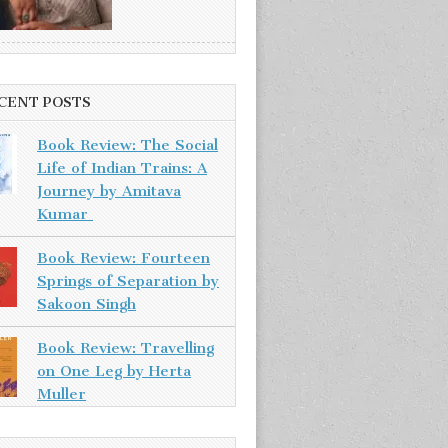
CENT POSTS
Book Review: The Social
Life of Indian Trains: A
Journey by Amitava
Kumar
Book Review: Fourteen
Springs of Separation by
Sakoon Singh
Book Review: Travelling
on One Leg by Herta
Muller