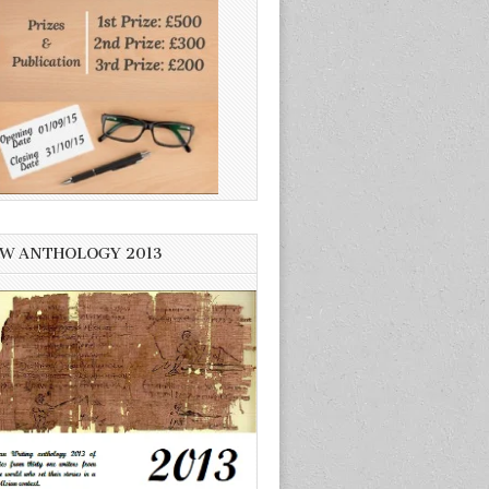
W ANTHOLOGY 2013