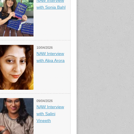
NAW Interview
with Sonia Bahl
10/04/2026
NAW Interview
with Alpa Arora
09/04/2026
NAW Interview
with Salini
Vineeth