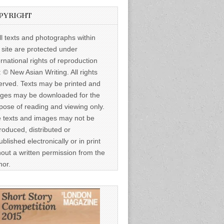
PYRIGHT
ll texts and photographs within
s site are protected under
ernational rights of reproduction
: © New Asian Writing. All rights
erved. Texts may be printed and
ges may be downloaded for the
pose of reading and viewing only.
 texts and images may not be
roduced, distributed or
ublished electronically or in print
hout a written permission from the
hor.