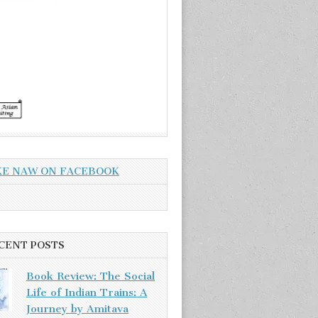
KE NAW ON FACEBOOK
CENT POSTS
Book Review: The Social
Life of Indian Trains: A
Journey by Amitava