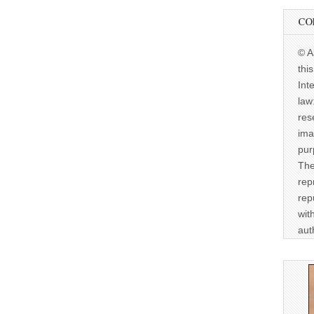
CO
© A
thi
Int
law
res
ima
pur
The
rep
rep
wit
aut