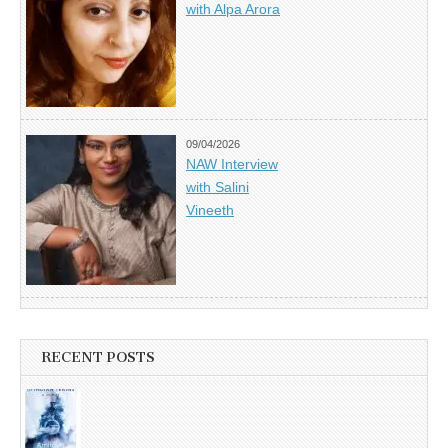
with Alpa Arora
09/04/2026
NAW Interview
with Salini
Vineeth
RECENT POSTS