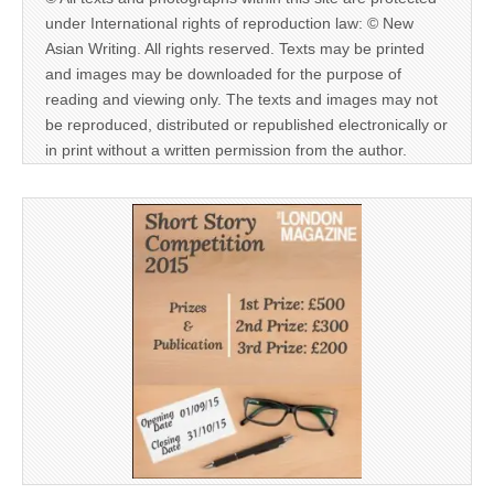
under International rights of reproduction law: © New
Asian Writing. All rights reserved. Texts may be printed
and images may be downloaded for the purpose of
reading and viewing only. The texts and images may not
be reproduced, distributed or republished electronically or
in print without a written permission from the author.