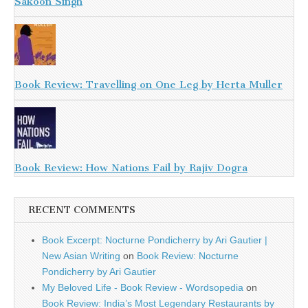
Sakoon Singh
Book Review: Travelling on One Leg by Herta Muller
Book Review: How Nations Fail by Rajiv Dogra
RECENT COMMENTS
Book Excerpt: Nocturne Pondicherry by Ari Gautier |
New Asian Writing
on
Book Review: Nocturne
Pondicherry by Ari Gautier
My Beloved Life - Book Review - Wordsopedia
on
Book Review: India’s Most Legendary Restaurants by