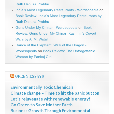
Ruth Dsouza Prabhu
India’s Most Legendary Restaurants - Wordsopedia
on
Book Review: India’s Most Legendary Restaurants by
Ruth Dsouza Prabhu
Guns Under My Chinar - Wordsopedia
on
Book
Review: Guns Under My Chinar: Kashmir’s Covert
Wars by A. M. Watali
Dance of the Elephant, Walk of the Dragon -
Wordsopedia
on
Book Review: The Unforgettable
Woman by Pankaj Giri
GREEN ESSAYS
Environmentally Toxic Chemicals
Climate change – Time to hit the panic button
Let’s rejuvenate with renewable energy!
Go Green to Save Mother Earth
Business Growth Through Environmental