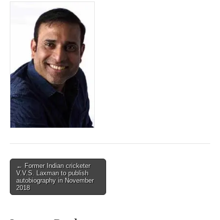
Post
← Former Indian cricketer
V.V.S. Laxman to publish
navigation
autobiography in November
2018