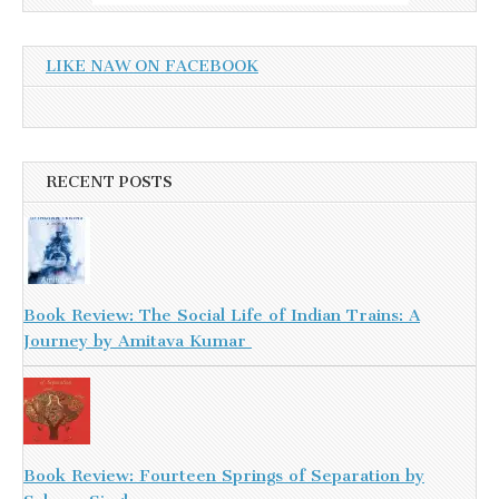
LIKE NAW ON FACEBOOK
RECENT POSTS
Book Review: The Social Life of Indian Trains: A
Journey by Amitava Kumar
Book Review: Fourteen Springs of Separation by