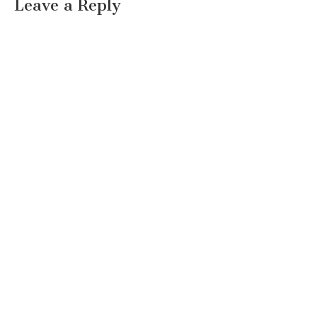
Leave a Reply