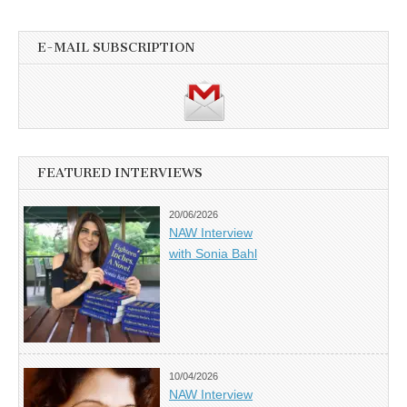
E-MAIL SUBSCRIPTION
FEATURED INTERVIEWS
20/06/2026
NAW Interview
with Sonia Bahl
10/04/2026
NAW Interview