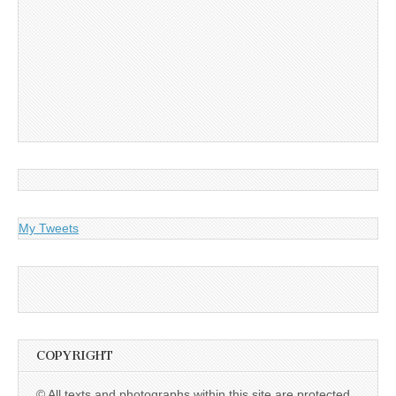
My Tweets
COPYRIGHT
© All texts and photographs within this site are protected