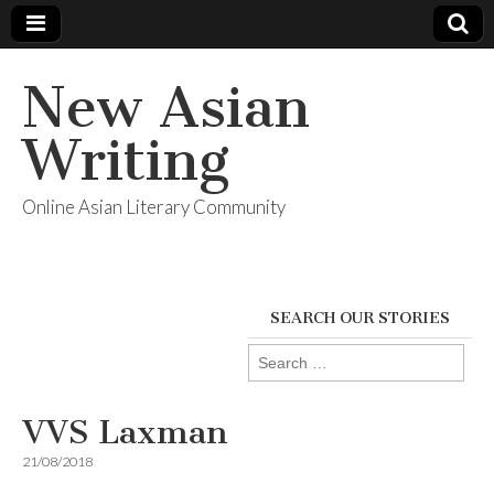
New Asian
Writing
Online Asian Literary Community
SEARCH OUR STORIES
Search
for:
VVS Laxman
21/08/2018