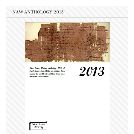
NAW ANTHOLOGY 2013