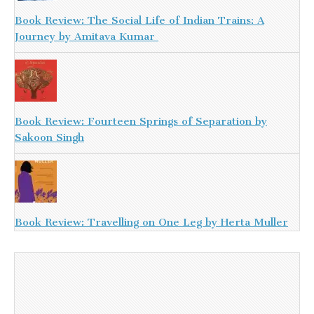
Book Review: The Social Life of Indian Trains: A
Journey by Amitava Kumar
Book Review: Fourteen Springs of Separation by
Sakoon Singh
Book Review: Travelling on One Leg by Herta Muller