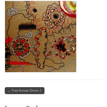
Post
← Free Korean Dinner 2
navigation