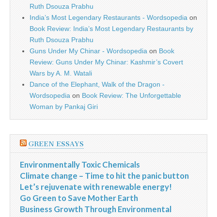
Ruth Dsouza Prabhu
India’s Most Legendary Restaurants - Wordsopedia
on
Book Review: India’s Most Legendary Restaurants by
Ruth Dsouza Prabhu
Guns Under My Chinar - Wordsopedia
on
Book
Review: Guns Under My Chinar: Kashmir’s Covert
Wars by A. M. Watali
Dance of the Elephant, Walk of the Dragon -
Wordsopedia
on
Book Review: The Unforgettable
Woman by Pankaj Giri
GREEN ESSAYS
Environmentally Toxic Chemicals
Climate change – Time to hit the panic button
Let’s rejuvenate with renewable energy!
Go Green to Save Mother Earth
Business Growth Through Environmental