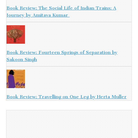
Book Review: The Social Life of Indian Trains: A
Journey by Amitava Kumar
Book Review: Fourteen Springs of Separation by
Sakoon Singh
Book Review: Travelling on One Leg by Herta Muller