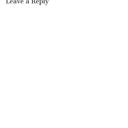
Leave a Reply