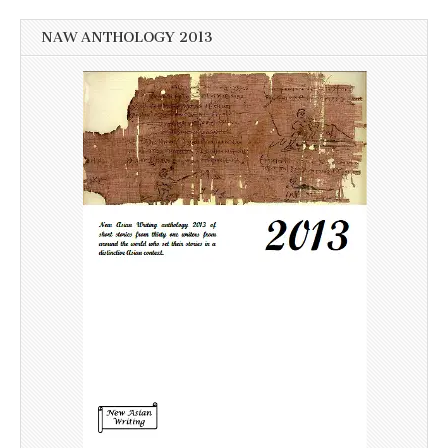
NAW ANTHOLOGY 2013