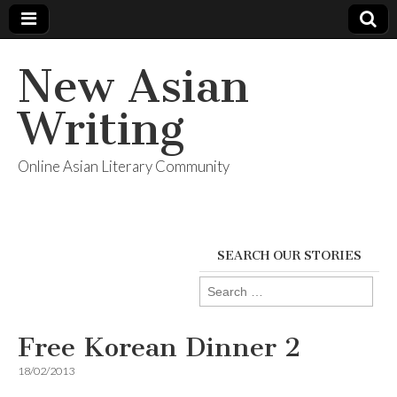
New Asian
Writing
Online Asian Literary Community
SEARCH OUR STORIES
Search
for:
Free Korean Dinner 2
18/02/2013