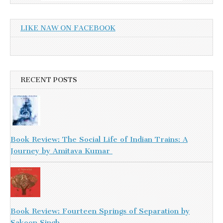
LIKE NAW ON FACEBOOK
RECENT POSTS
Book Review: The Social Life of Indian Trains: A
Journey by Amitava Kumar
Book Review: Fourteen Springs of Separation by
Sakoon Singh