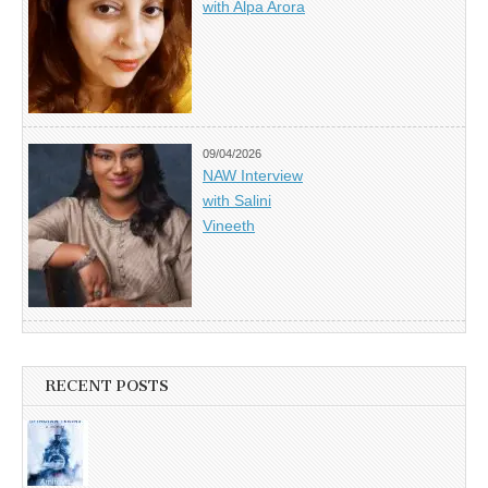
with Alpa Arora
09/04/2026
NAW Interview
with Salini
Vineeth
RECENT POSTS