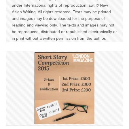
under International rights of reproduction law: © New
Asian Writing. All rights reserved. Texts may be printed
and images may be downloaded for the purpose of
reading and viewing only. The texts and images may not
be reproduced, distributed or republished electronically or
in print without a written permission from the author.