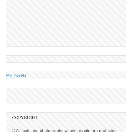
My Tweets
COPYRIGHT
© All texts and photographs within this site are protected