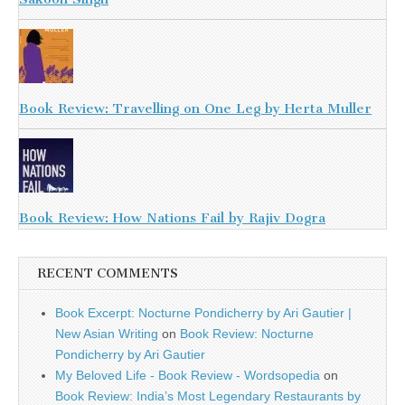
Book Review: Travelling on One Leg by Herta Muller
Book Review: How Nations Fail by Rajiv Dogra
RECENT COMMENTS
Book Excerpt: Nocturne Pondicherry by Ari Gautier |
New Asian Writing
on
Book Review: Nocturne
Pondicherry by Ari Gautier
My Beloved Life - Book Review - Wordsopedia
on
Book Review: India’s Most Legendary Restaurants by