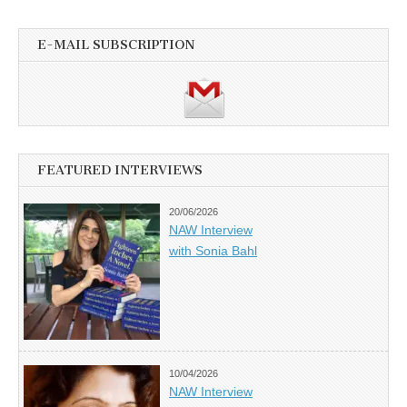
E-MAIL SUBSCRIPTION
FEATURED INTERVIEWS
20/06/2026
NAW Interview
with Sonia Bahl
10/04/2026
NAW Interview