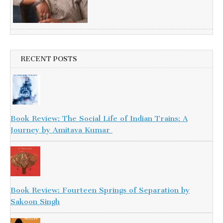
RECENT POSTS
Book Review: The Social Life of Indian Trains: A
Journey by Amitava Kumar
Book Review: Fourteen Springs of Separation by
Sakoon Singh