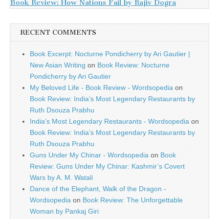
Book Review: How Nations Fail by Rajiv Dogra
RECENT COMMENTS
Book Excerpt: Nocturne Pondicherry by Ari Gautier |
New Asian Writing
on
Book Review: Nocturne
Pondicherry by Ari Gautier
My Beloved Life - Book Review - Wordsopedia
on
Book Review: India’s Most Legendary Restaurants by
Ruth Dsouza Prabhu
India’s Most Legendary Restaurants - Wordsopedia
on
Book Review: India’s Most Legendary Restaurants by
Ruth Dsouza Prabhu
Guns Under My Chinar - Wordsopedia
on
Book
Review: Guns Under My Chinar: Kashmir’s Covert
Wars by A. M. Watali
Dance of the Elephant, Walk of the Dragon -
Wordsopedia
on
Book Review: The Unforgettable
Woman by Pankaj Giri