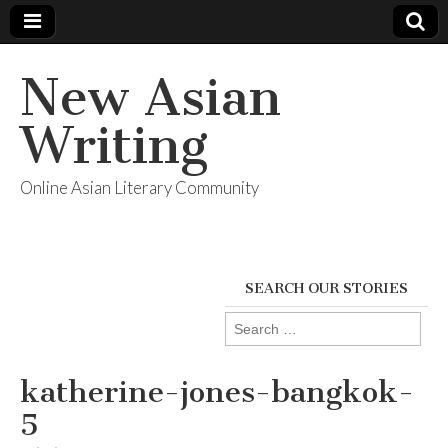
New Asian
Writing
Online Asian Literary Community
SEARCH OUR STORIES
Search
for:
katherine-jones-bangkok-
5