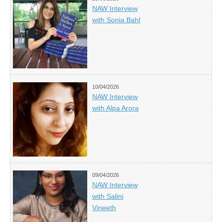
NAW Interview
with Sonia Bahl
10/04/2026
NAW Interview
with Alpa Arora
09/04/2026
NAW Interview
with Salini
Vineeth