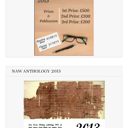
NAW ANTHOLOGY 2013