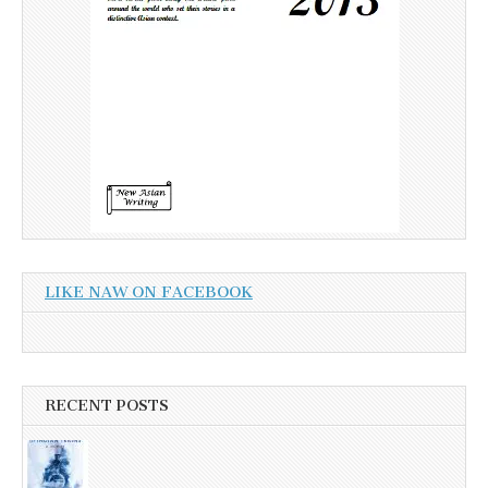
LIKE NAW ON FACEBOOK
RECENT POSTS