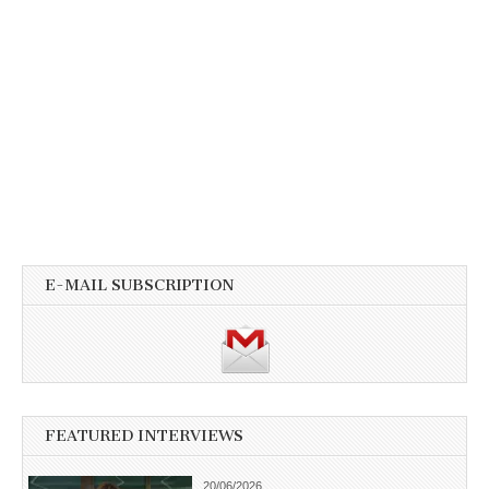
E-MAIL SUBSCRIPTION
FEATURED INTERVIEWS
20/06/2026