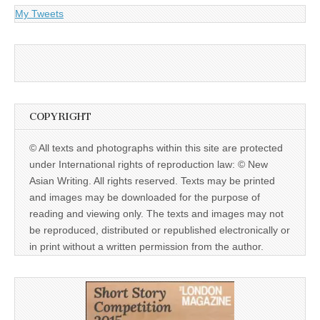
My Tweets
COPYRIGHT
© All texts and photographs within this site are protected
under International rights of reproduction law: © New
Asian Writing. All rights reserved. Texts may be printed
and images may be downloaded for the purpose of
reading and viewing only. The texts and images may not
be reproduced, distributed or republished electronically or
in print without a written permission from the author.