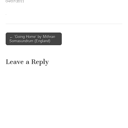
04/07/2011
Post
← ‘Going Home’ by Mithran
Somasundrum (England)
navigation
Leave a Reply