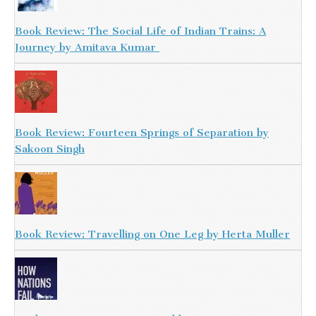
Book Review: The Social Life of Indian Trains: A
Journey by Amitava Kumar
Book Review: Fourteen Springs of Separation by
Sakoon Singh
Book Review: Travelling on One Leg by Herta Muller