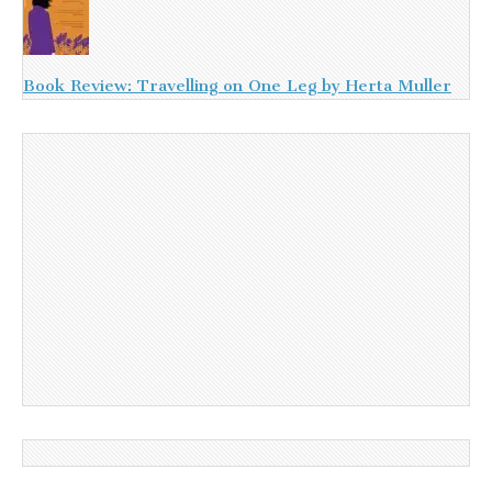
Book Review: Travelling on One Leg by Herta Muller