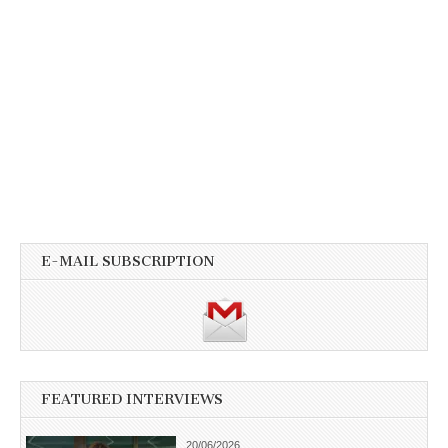
E-MAIL SUBSCRIPTION
FEATURED INTERVIEWS
20/06/2026