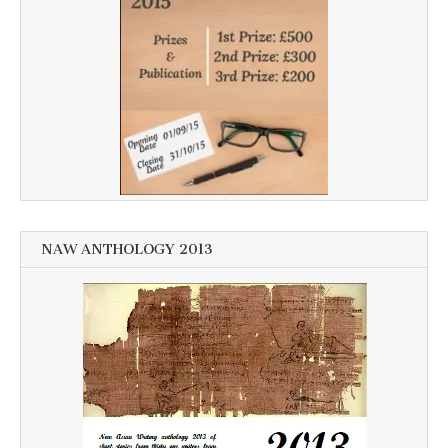
NAW ANTHOLOGY 2013