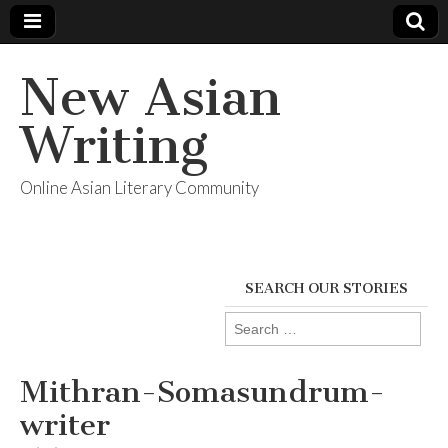
New Asian
Writing
Online Asian Literary Community
SEARCH OUR STORIES
Search
for:
Mithran-Somasundrum-
writer