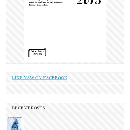
LIKE NAW ON FACEBOOK
RECENT POSTS