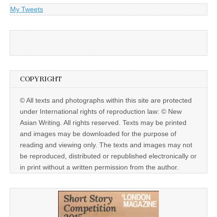
My Tweets
COPYRIGHT
© All texts and photographs within this site are protected
under International rights of reproduction law: © New
Asian Writing. All rights reserved. Texts may be printed
and images may be downloaded for the purpose of
reading and viewing only. The texts and images may not
be reproduced, distributed or republished electronically or
in print without a written permission from the author.