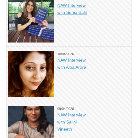
NAW Interview
with Sonia Bahl
10/04/2026
NAW Interview
with Alpa Arora
09/04/2026
NAW Interview
with Salini
Vineeth