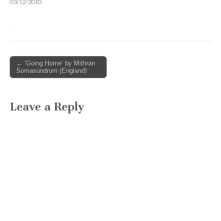
03/12/2010
Post
← ‘Going Home’ by Mithran
Somasundrum (England)
navigation
Leave a Reply