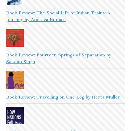
Book Review: The Social Life of Indian Trains: A
Journey by Amitava Kumar
Book Review: Fourteen Springs of Separation by
Sakoon Singh
Book Review: Travelling on One Leg by Herta Muller