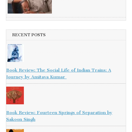
RECENT POSTS
Book Review: The Social Life of Indian Trains: A
Journey by Amitava Kumar
Book Review: Fourteen Springs of Separation by
Sakoon Singh