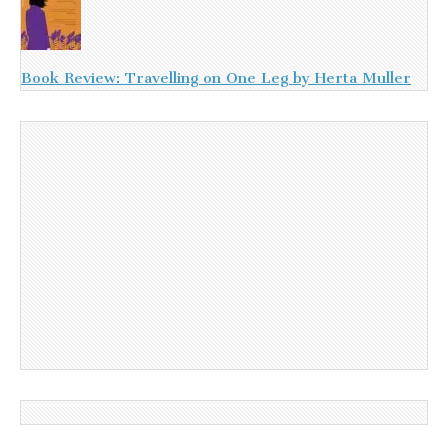
Book Review: Travelling on One Leg by Herta Muller