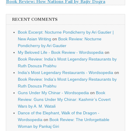
Book Review: How Nations Fail by Rajiv Dogra
RECENT COMMENTS
Book Excerpt: Nocturne Pondicherry by Ari Gautier |
New Asian Writing
on
Book Review: Nocturne
Pondicherry by Ari Gautier
My Beloved Life - Book Review - Wordsopedia
on
Book Review: India’s Most Legendary Restaurants by
Ruth Dsouza Prabhu
India’s Most Legendary Restaurants - Wordsopedia
on
Book Review: India’s Most Legendary Restaurants by
Ruth Dsouza Prabhu
Guns Under My Chinar - Wordsopedia
on
Book
Review: Guns Under My Chinar: Kashmir’s Covert
Wars by A. M. Watali
Dance of the Elephant, Walk of the Dragon -
Wordsopedia
on
Book Review: The Unforgettable
Woman by Pankaj Giri