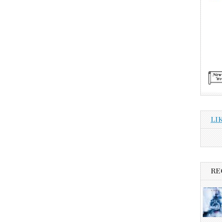
LI
RE