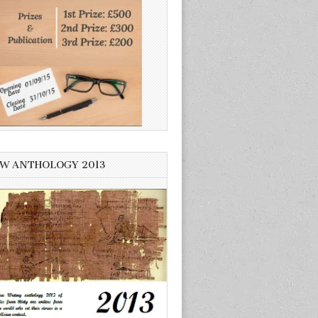
W ANTHOLOGY 2013