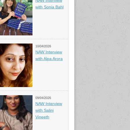
NAW Interview
with Sonia Bahl
10/04/2026
NAW Interview
with Alpa Arora
09/04/2026
NAW Interview
with Salini
Vineeth