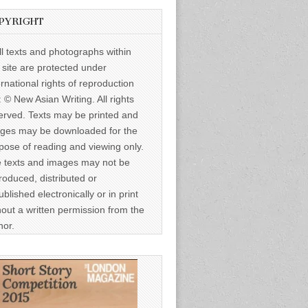
PYRIGHT
ll texts and photographs within
s site are protected under
ernational rights of reproduction
: © New Asian Writing. All rights
erved. Texts may be printed and
ges may be downloaded for the
pose of reading and viewing only.
 texts and images may not be
roduced, distributed or
ublished electronically or in print
hout a written permission from the
hor.