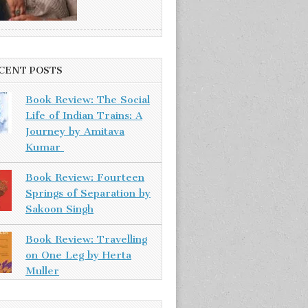
CENT POSTS
Book Review: The Social
Life of Indian Trains: A
Journey by Amitava
Kumar
Book Review: Fourteen
Springs of Separation by
Sakoon Singh
Book Review: Travelling
on One Leg by Herta
Muller