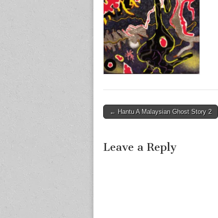
Post
← Hantu A Malaysian Ghost Story 2
navigation
Leave a Reply