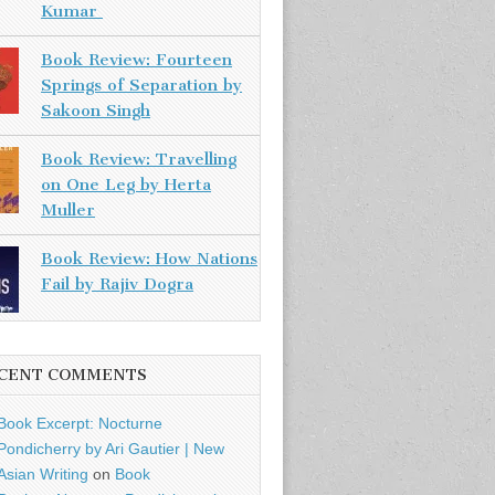
Kumar
Book Review: Fourteen
Springs of Separation by
Sakoon Singh
Book Review: Travelling
on One Leg by Herta
Muller
Book Review: How Nations
Fail by Rajiv Dogra
CENT COMMENTS
Book Excerpt: Nocturne
Pondicherry by Ari Gautier | New
Asian Writing
on
Book