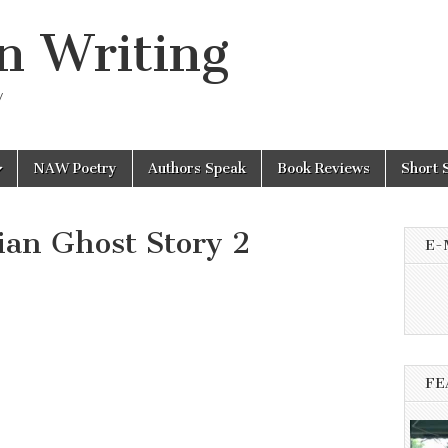
n Writing
y
NAW Poetry
Authors Speak
Book Reviews
Short 
an Ghost Story 2
E-
FE