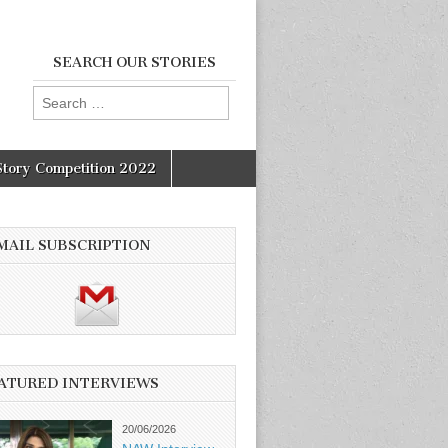
SEARCH OUR STORIES
Search
for:
Story Competition 2022
MAIL SUBSCRIPTION
ATURED INTERVIEWS
20/06/2026