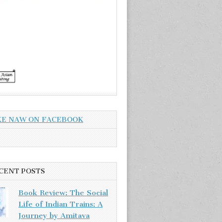
KE NAW ON FACEBOOK
CENT POSTS
Book Review: The Social
Life of Indian Trains: A
Journey by Amitava