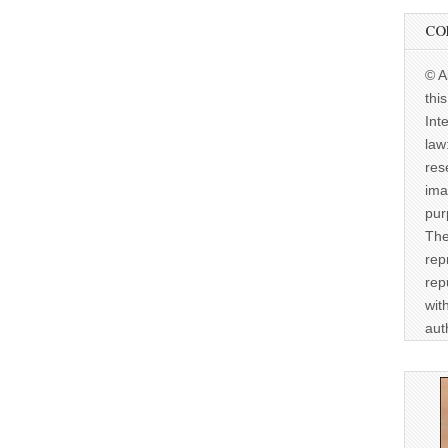
CO
© A
thi
Int
law
res
ima
pur
The
rep
rep
wit
aut