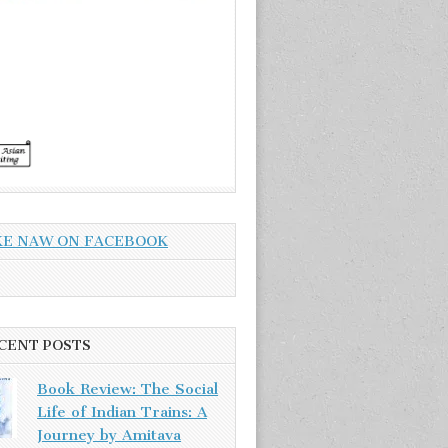
KE NAW ON FACEBOOK
CENT POSTS
Book Review: The Social
Life of Indian Trains: A
Journey by Amitava