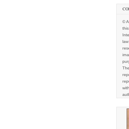
CO
© A
thi
Int
law
res
ima
pur
The
rep
rep
wit
aut