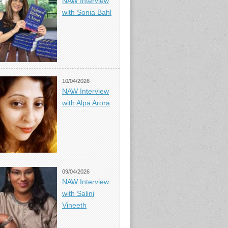
NAW Interview
with Sonia Bahl
10/04/2026
NAW Interview
with Alpa Arora
09/04/2026
NAW Interview
with Salini
Vineeth