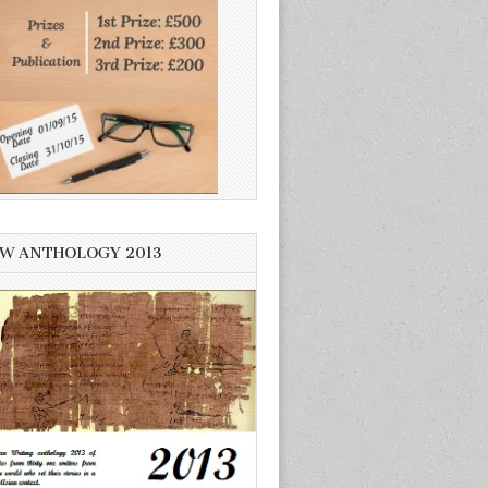
W ANTHOLOGY 2013