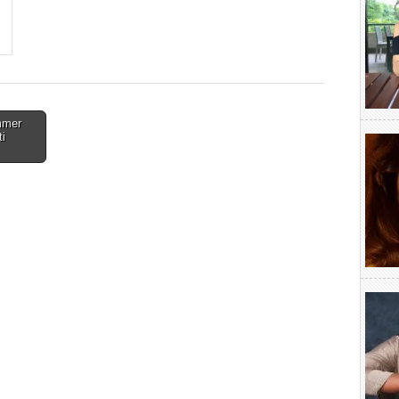
mmer
ti