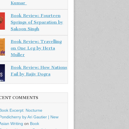
Kumar
Book Review: Fourteen
Springs of Separation by
Sakoon Singh
Book Review: Travelling
on One Leg by Herta
Muller
Book Review: How Nations
Fail by Rajiv Dogra
CENT COMMENTS
Book Excerpt: Nocturne
Pondicherry by Ari Gautier | New
Asian Writing
on
Book