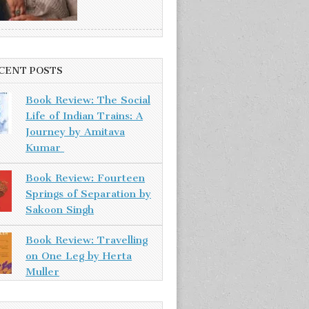
CENT POSTS
Book Review: The Social
Life of Indian Trains: A
Journey by Amitava
Kumar
Book Review: Fourteen
Springs of Separation by
Sakoon Singh
Book Review: Travelling
on One Leg by Herta
Muller