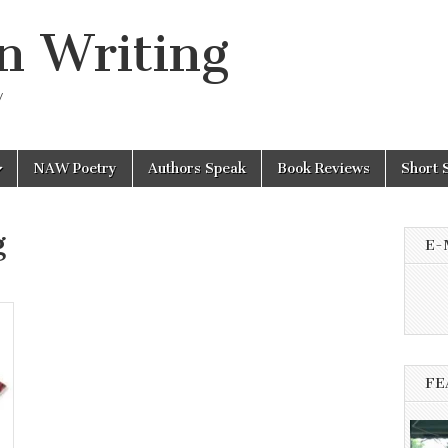
n Writing
y
NAW Poetry
Authors Speak
Book Reviews
Short 
g
E-
FE