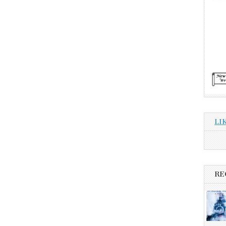
LI
RE