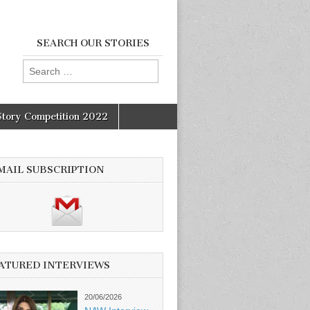
SEARCH OUR STORIES
Search
for:
Story Competition 2022
MAIL SUBSCRIPTION
ATURED INTERVIEWS
20/06/2026