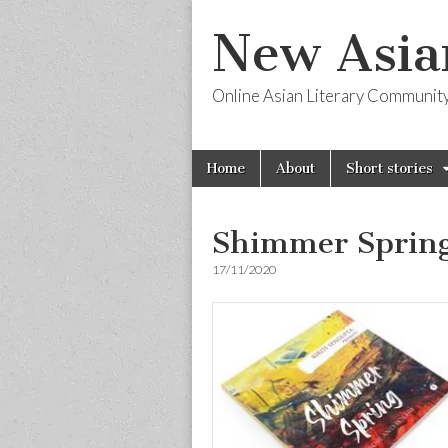
New Asia
Online Asian Literary Communit
Skip
Main
Home
About
Short stories
to
menu
content
Shimmer Sprin
17/11/2020