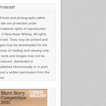
PYRIGHT
ll texts and photographs within
s site are protected under
ernational rights of reproduction
: © New Asian Writing. All rights
erved. Texts may be printed and
ges may be downloaded for the
pose of reading and viewing only.
 texts and images may not be
roduced, distributed or
ublished electronically or in print
hout a written permission from the
hor.